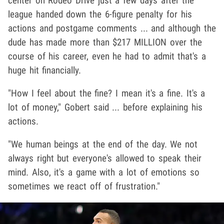
center on Rodeo Drive just a few days after the
league handed down the 6-figure penalty for his
actions and postgame comments ... and although the
dude has made more than $217 MILLION over the
course of his career, even he had to admit that's a
huge hit financially.
"How I feel about the fine? I mean it's a fine. It's a
lot of money," Gobert said ... before explaining his
actions.
"We human beings at the end of the day. We not
always right but everyone's allowed to speak their
mind. Also, it's a game with a lot of emotions so
sometimes we react off of frustration."