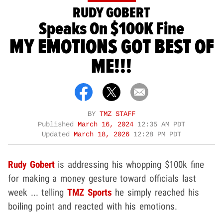
RUDY GOBERT
Speaks On $100K Fine
MY EMOTIONS GOT BEST OF
ME!!!
BY
TMZ STAFF
Published
March 16, 2024
12:35 AM PDT
Updated
March 18, 2026
12:28 PM PDT
Rudy Gobert
is addressing his whopping $100k fine
for making a money gesture toward officials last
week ... telling
TMZ Sports
he simply reached his
boiling point and reacted with his emotions.