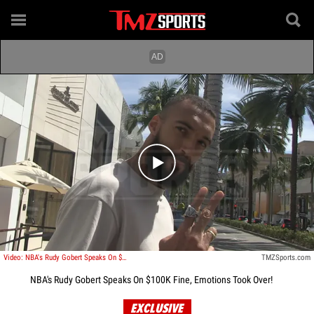
Play video content
Video: NBA's Rudy Gobert Speaks On $100K Fine, Emotions Took Over!
TMZSports.com
NBA's Rudy Gobert Speaks On $100K Fine, Emotions Took Over!
EXCLUSIVE