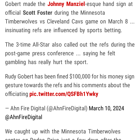
Gobert made the
Johnny Manziel
-esque hand sign at
official
Scott Foster
during the Minnesota
Timberwolves vs Cleveland Cavs game on March 8 ...
insinuating refs are influenced by sports betting.
The 3-time All-Star also called out the refs during the
post-game press conference ... saying he felt
gambling has really hurt the sport.
Rudy Gobert has been fined $100,000 for his money sign
gesture towards the refs and his comments about the
officiating
pic.twitter.com/QSFBh1Ywky
— Ahn Fire Digital (@AhnFireDigital)
March 10, 2024
@AhnFireDigital
We caught up with the Minnesota Timberwolves