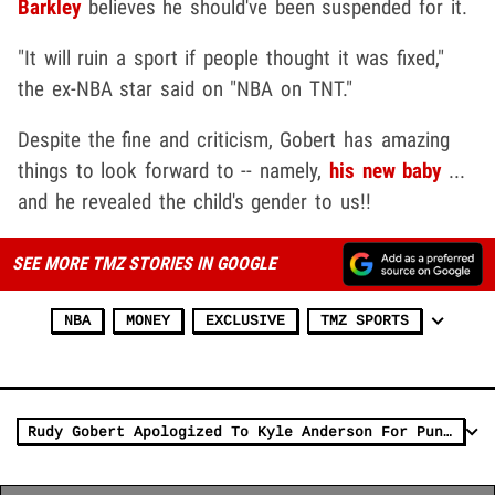
Barkley
believes he should've been suspended for it.
"It will ruin a sport if people thought it was fixed,"
the ex-NBA star said on "NBA on TNT."
Despite the fine and criticism, Gobert has amazing
things to look forward to -- namely,
his new baby
...
and he revealed the child's gender to us!!
SEE MORE TMZ STORIES IN GOOGLE
NBA
MONEY
EXCLUSIVE
TMZ SPORTS
Rudy Gobert Apologized To Kyle Anderson For Punch, 'He's Still My Brother'