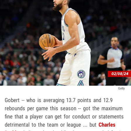
Getty
Gobert -- who is averaging 13.7 points and 12.9
rebounds per game this season -- got the maximum
fine that a player can get for conduct or statements
detrimental to the team or league ... but
Charles