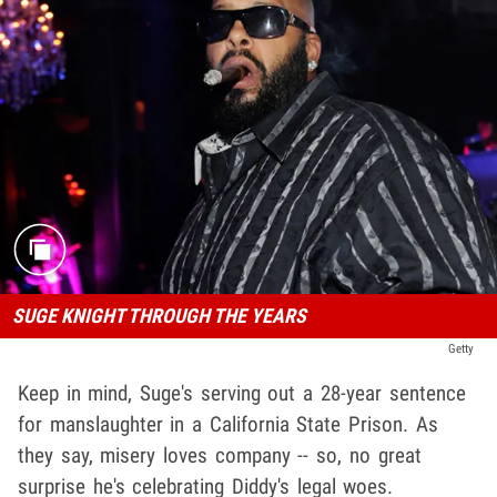
SUGE KNIGHT THROUGH THE YEARS
Getty
Keep in mind, Suge's serving out a 28-year sentence
for manslaughter in a California State Prison. As
they say, misery loves company -- so, no great
surprise he's celebrating Diddy's legal woes.