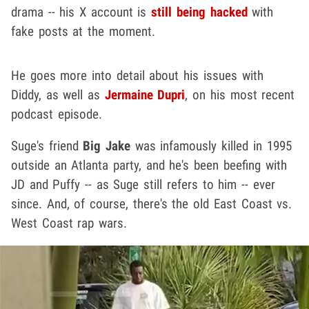
drama -- his X account is
still being hacked
with
fake posts at the moment.
He goes more into detail about his issues with
Diddy, as well as
Jermaine Dupri
, on his most recent
podcast episode.
Suge's friend
Big Jake
was infamously killed in 1995
outside an Atlanta party, and he's been beefing with
JD and Puffy -- as Suge still refers to him -- ever
since. And, of course, there's the old East Coast vs.
West Coast rap wars.