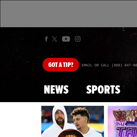
GOT
A TIP?
EMAIL OR CALL (888) 847-9
NEWS
SPORTS