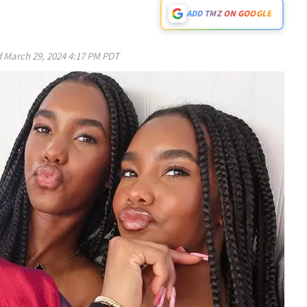
ADD TMZ ON GOOGLE
d
March 29, 2024 4:17 PM PDT