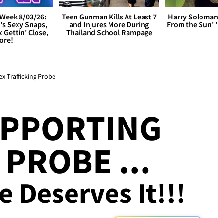
Week 8/03/26:
Teen Gunman Kills At Least 7
Harry Soloman
's Sexy Snaps,
and Injures More During
From the Sun'
x Gettin' Close,
Thailand School Rampage
ore!
x Trafficking Probe
UPPORTING
PROBE ...
e Deserves It!!!