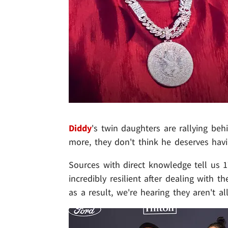
Diddy
's twin daughters are rallying behi
more, they don't think he deserves havi
Sources with direct knowledge tell us 
incredibly resilient after dealing with 
as a result, we're hearing they aren't a