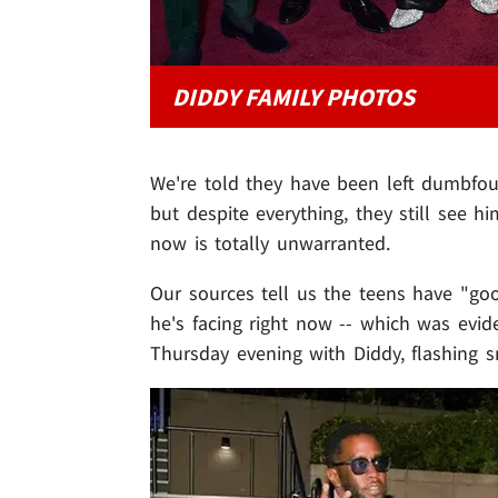
DIDDY FAMILY PHOTOS
We're told they have been left dumbfoun
but despite everything, they still see 
now is totally unwarranted.
Our sources tell us the teens have "goo
he's facing right now -- which was evid
Thursday evening with Diddy, flashing s