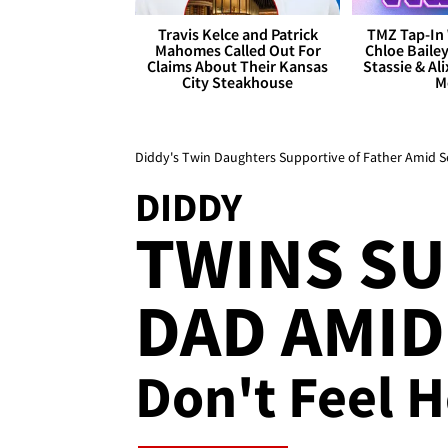
Travis Kelce and Patrick
TMZ Tap-In 
Mahomes Called Out For
Chloe Bailey
Claims About Their Kansas
Stassie & Ali
City Steakhouse
M
Diddy's Twin Daughters Supportive of Father Amid Se
DIDDY
TWINS S
DAD AMID 
Don't Feel H