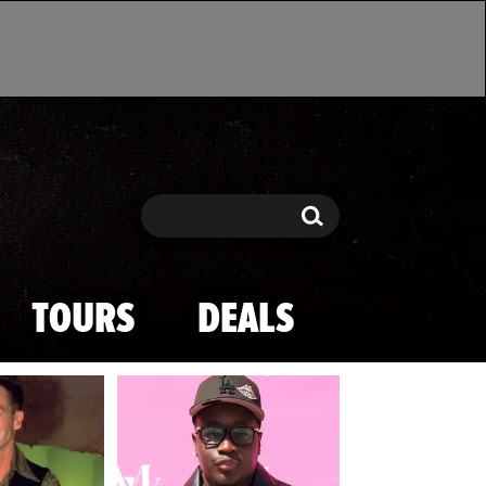
Search
Search
TOURS
DEALS