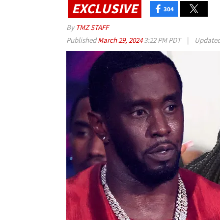
EXCLUSIVE
304
By
TMZ STAFF
Published
March 29, 2024
3:22 PM PDT
|
Update