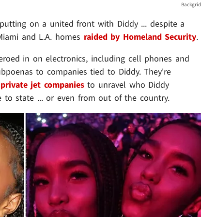
Backgrid
tting on a united front with Diddy ... despite a
 Miami and L.A. homes
raided by Homeland Security
.
eroed in on electronics, including cell phones and
ubpoenas to companies tied to Diddy. They're
private jet companies
to unravel who Diddy
 to state ... or even from out of the country.