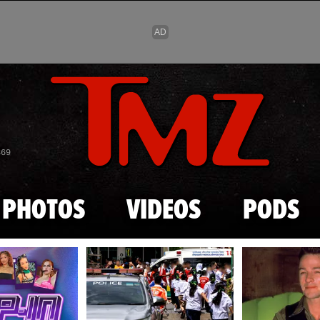
Skip to main content
869
PHOTOS
VIDEOS
PODS