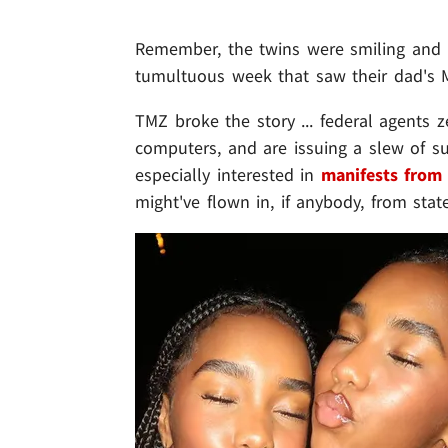
Remember, the twins were smiling and pu
tumultuous week that saw their dad's
TMZ broke the story ... federal agents z
computers, and are issuing a slew of s
especially interested in
manifests from 
might've flown in, if anybody, from state