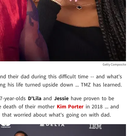
Getty Composite
nd their dad during this difficult time -- and what's
ng his life turned upside down ... TMZ has learned.
17-year-olds
D'Lila
and
Jessie
have proven to be
the death of their mother
Kim Porter
in 2018 ... and
ll that worried about what's going on with dad.