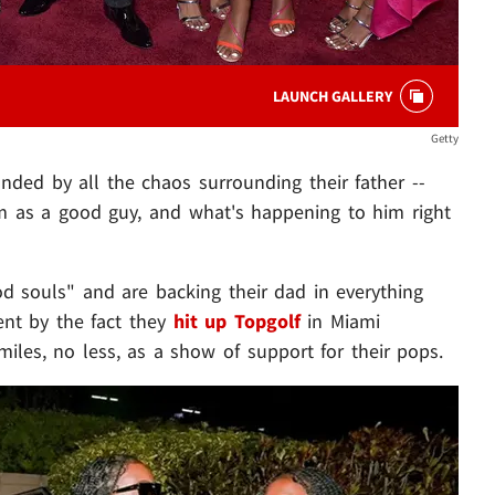
LAUNCH GALLERY
Getty
ded by all the chaos surrounding their father --
him as a good guy, and what's happening to him right
d souls" and are backing their dad in everything
ent by the fact they
hit up Topgolf
in Miami
miles, no less, as a show of support for their pops.