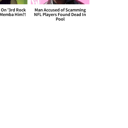
 On '3rd Rock
Man Accused of Scamming
 'Memba Him?!
NFL Players Found Dead In
Pool