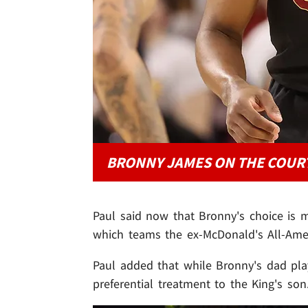
BRONNY JAMES ON THE COUR
Paul said now that Bronny's choice is m
which teams the ex-McDonald's All-Amer
Paul added that while Bronny's dad play
preferential treatment to the King's son