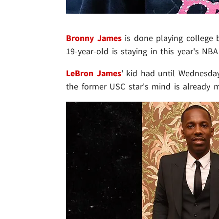
Bronny James
is done playing college b
19-year-old is staying in this year's NBA 
LeBron James
' kid had until Wednesday
the former USC star's mind is already 