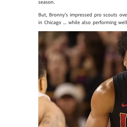
season.
But, Bronny's impressed pro scouts ove
in Chicago ... while also performing wel