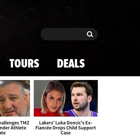
Search
Search
TOURS
DEALS
Challenges TMZ
Lakers' Luka Doncic's Ex-
nder Athlete
Fiancée Drops Child Support
ate
Case