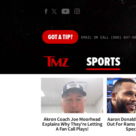
GOT
A TIP?
EMAIL OR CALL (888) 847-9
SPORTS
Akron Coach Joe Moorhead
Aaron Donald 
Explains Why They're Letting
Out For Rams
A Fan Call Plays!
Spec