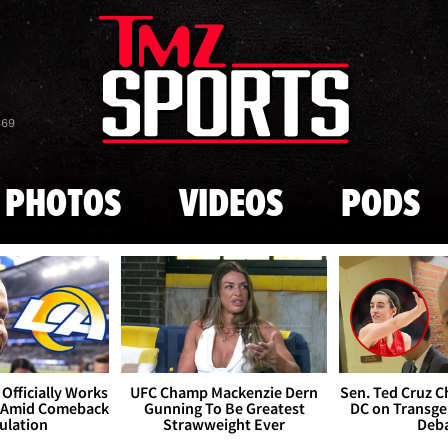
Skip to main content
869
PHOTOS
VIDEOS
PODS
Officially Works
UFC Champ Mackenzie Dern
Sen. Ted Cruz 
 Amid Comeback
Gunning To Be Greatest
DC on Transge
ulation
Strawweight Ever
Deb