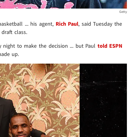
Getty
asketball ... his agent,
Rich Paul
, said Tuesday the
draft class.
 night to make the decision ... but Paul
told ESPN
made up.