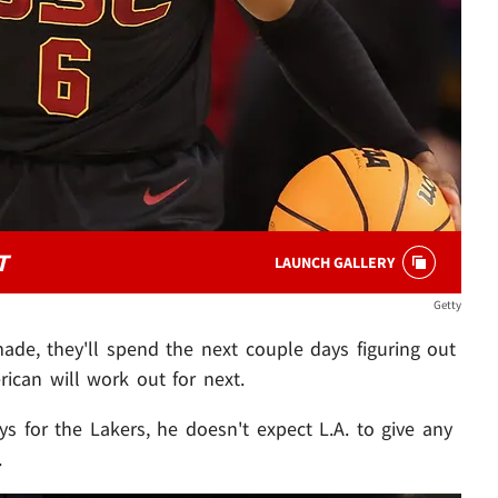
T
LAUNCH GALLERY
Getty
ade, they'll spend the next couple days figuring out
ican will work out for next.
s for the Lakers, he doesn't expect L.A. to give any
.