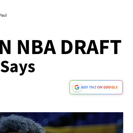
Paul
IN NBA DRAFT
 Says
ADD TMZ ON GOOGLE