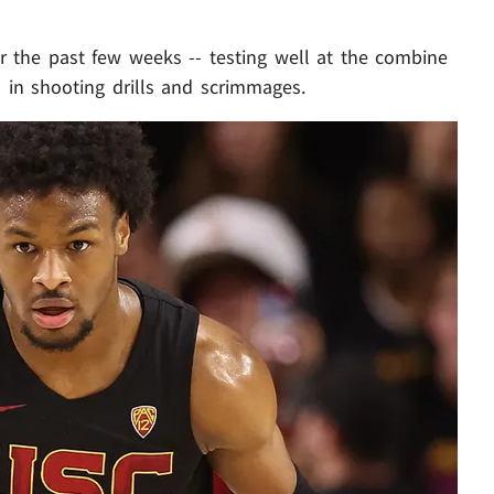
r the past few weeks -- testing well at the combine
l in shooting drills and scrimmages.