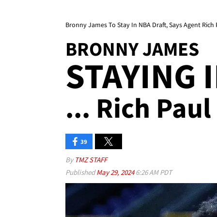
Bronny James To Stay In NBA Draft, Says Agent Rich 
BRONNY JAMES
STAYING 
... Rich Paul
39
By
TMZ STAFF
Published
May 29, 2024
6:26 AM PDT