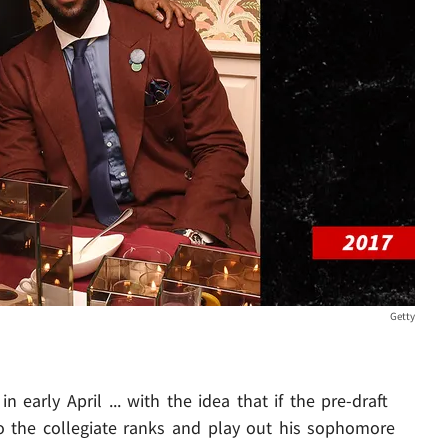
Getty
 early April ... with the idea that if the pre-draft
to the collegiate ranks and play out his sophomore