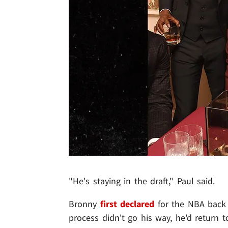
"He's staying in the draft," Paul said.
Bronny
first declared
for the NBA back in
process didn't go his way, he'd return 