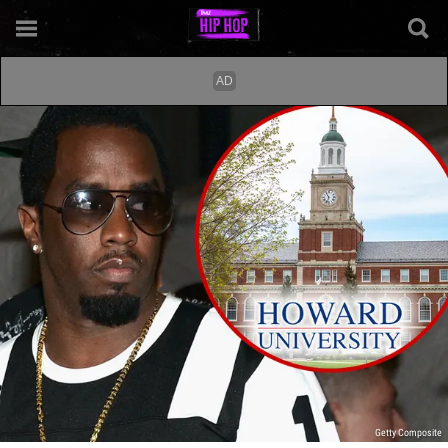
Getty Composite