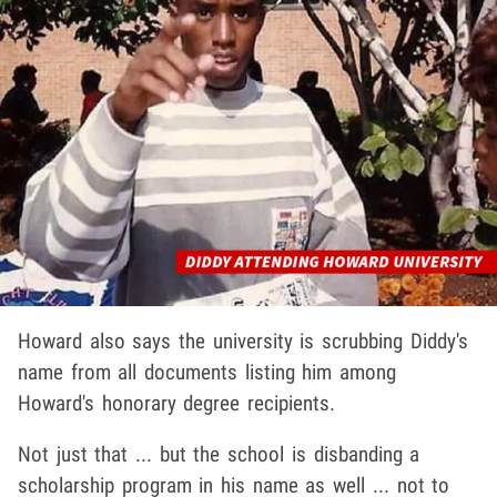
Howard also says the university is scrubbing Diddy's
name from all documents listing him among
Howard's honorary degree recipients.
Not just that ... but the school is disbanding a
scholarship program in his name as well ... not to