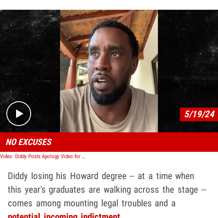
Play video content
5/19/24
NO EXCUSES
Video: Diddy Posts Apology Video for Cassie Beating
Diddy losing his Howard degree -- at a time when
this year's graduates are walking across the stage --
comes among mounting legal troubles and a
potential incoming indictment
.