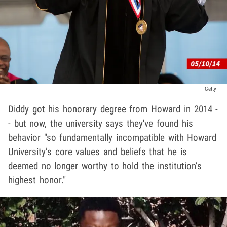
Getty
Diddy got his honorary degree from Howard in 2014 -
- but now, the university says they've found his
behavior "so fundamentally incompatible with Howard
University’s core values and beliefs that he is
deemed no longer worthy to hold the institution’s
highest honor."