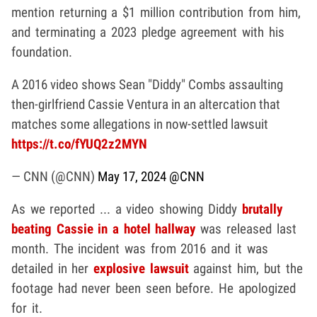
mention returning a $1 million contribution from him,
and terminating a 2023 pledge agreement with his
foundation.
A 2016 video shows Sean "Diddy" Combs assaulting
then-girlfriend Cassie Ventura in an altercation that
matches some allegations in now-settled lawsuit
https://t.co/fYUQ2z2MYN
— CNN (@CNN)
May 17, 2024
@CNN
As we reported ... a video showing Diddy
brutally
beating Cassie in a hotel hallway
was released last
month. The incident was from 2016 and it was
detailed in her
explosive lawsuit
against him, but the
footage had never been seen before. He apologized
for it.