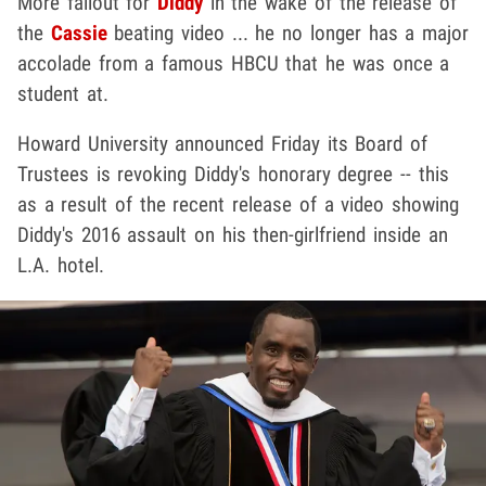
More fallout for
Diddy
in the wake of the release of
the
Cassie
beating video ... he no longer has a major
accolade from a famous HBCU that he was once a
student at.
Howard University announced Friday its Board of
Trustees is revoking Diddy's honorary degree -- this
as a result of the recent release of a video showing
Diddy's 2016 assault on his then-girlfriend inside an
L.A. hotel.