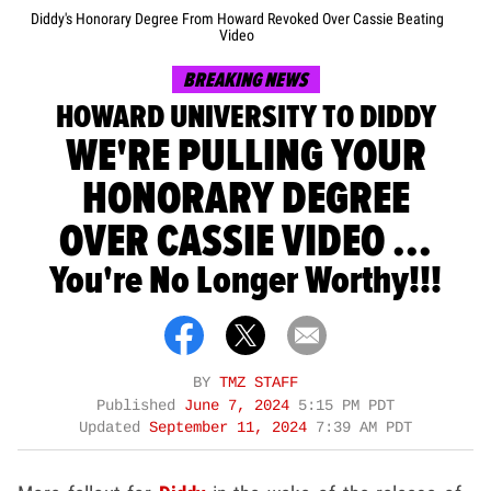
Diddy's Honorary Degree From Howard Revoked Over Cassie Beating
Video
BREAKING NEWS
HOWARD UNIVERSITY TO DIDDY
WE'RE PULLING YOUR
HONORARY DEGREE
OVER CASSIE VIDEO ...
You're No Longer Worthy!!!
BY
TMZ STAFF
Published
June 7, 2024
5:15 PM PDT
Updated
September 11, 2024
7:39 AM PDT