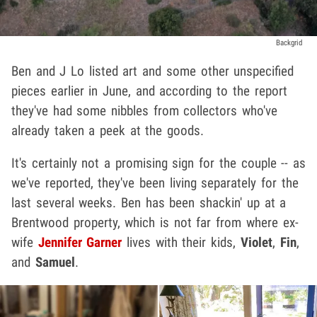
Backgrid
Ben and J Lo listed art and some other unspecified
pieces earlier in June, and according to the report
they've had some nibbles from collectors who've
already taken a peek at the goods.
It's certainly not a promising sign for the couple -- as
we've reported, they've been living separately for the
last several weeks. Ben has been shackin' up at a
Brentwood property, which is not far from where ex-
wife
Jennifer Garner
lives with their kids,
Violet
,
Fin
,
and
Samuel
.