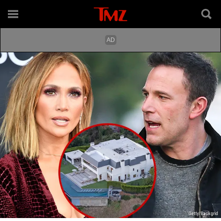
Getty/Backgrid