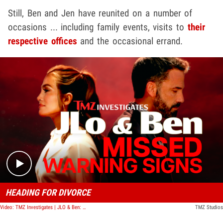
Still, Ben and Jen have reunited on a number of
occasions ... including family events, visits to
their
respective offices
and the occasional errand.
Play video content
HEADING FOR DIVORCE
Video: TMZ Investigates | JLO & Ben: Missed Warning Signs
TMZ Studios