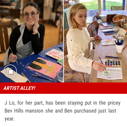
ARTIST ALLEY!
J Lo, for her part, has been staying put in the pricey
Bev Hills mansion she and Ben purchased just last
year.