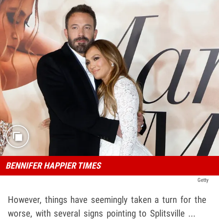
BENNIFER HAPPIER TIMES
Getty
However, things have seemingly taken a turn for the
worse, with several signs pointing to Splitsville ...