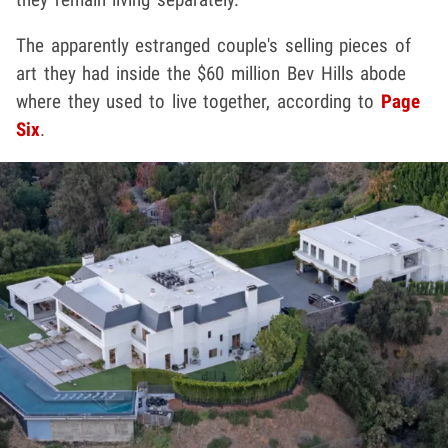
The apparently estranged couple's selling pieces of
art they had inside the $60 million Bev Hills abode
where they used to live together, according to
Page
Six
.