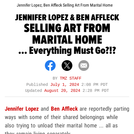
Jennifer Lopez, Ben Affleck Selling Art From Marital Home
JENNIFER LOPEZ & BEN AFFLECK
SELLING ART FROM
MARITAL HOME
... Everything Must Go?!?
BY
TMZ STAFF
Published
July 1, 2024
2:08 PM PDT
Updated
August 20, 2024
2:28 PM PDT
Jennifer Lopez
and
Ben Affleck
are reportedly parting
ways with some of their shared belongings while
also trying to unload their marital home ... all as
they remain living separately.