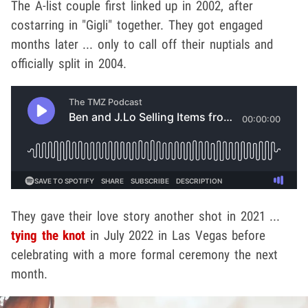
The A-list couple first linked up in 2002, after
costarring in "Gigli" together. They got engaged
months later ... only to call off their nuptials and
officially split in 2004.
They gave their love story another shot in 2021 ...
tying the knot
in July 2022 in Las Vegas before
celebrating with a more formal ceremony the next
month.