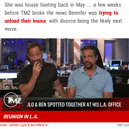
She was house hunting back in May ... a few weeks
before TMZ broke the news Bennifer was
trying to
unload their house
, with divorce being the likely next
move.
Play video content
REUNION IN L.A.
Video: Jennifer Lopez & Ben Affleck at His Office, First Time Hanging Out Since Italy | TMZ Live
TMZ.com