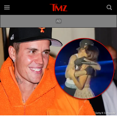
Getty/X Composite