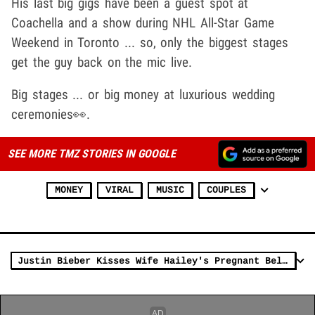
His last big gigs have been a guest spot at
Coachella and a show during NHL All-Star Game
Weekend in Toronto ... so, only the biggest stages
get the guy back on the mic live.
Big stages ... or big money at luxurious wedding
ceremonies👀.
SEE MORE TMZ STORIES IN GOOGLE
MONEY
VIRAL
MUSIC
COUPLES
Justin Bieber Kisses Wife Hailey's Pregnant Belly in Japan