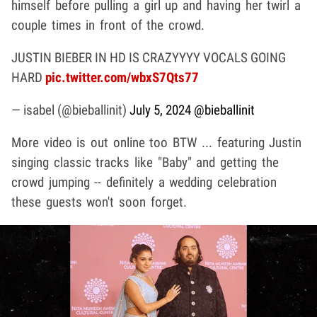
himself before pulling a girl up and having her twirl a
couple times in front of the crowd.
JUSTIN BIEBER IN HD IS CRAZYYYY VOCALS GOING
HARD
pic.twitter.com/wbxS7Qts77
— isabel (@bieballinit)
July 5, 2024
@bieballinit
More video is out online too BTW ... featuring Justin
singing classic tracks like "Baby" and getting the
crowd jumping -- definitely a wedding celebration
these guests won't soon forget.