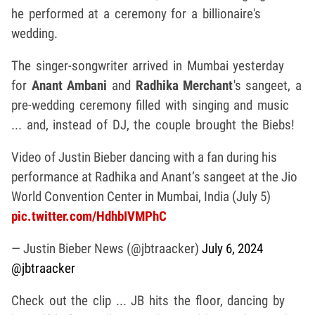
he performed at a ceremony for a billionaire's
wedding.
The singer-songwriter arrived in Mumbai yesterday
for
Anant Ambani
and
Radhika Merchant
's sangeet, a
pre-wedding ceremony filled with singing and music
... and, instead of DJ, the couple brought the Biebs!
Video of Justin Bieber dancing with a fan during his
performance at Radhika and Anant’s sangeet at the Jio
World Convention Center in Mumbai, India (July 5)
pic.twitter.com/HdhbIVMPhC
— Justin Bieber News (@jbtraacker)
July 6, 2024
@jbtraacker
Check out the clip ... JB hits the floor, dancing by