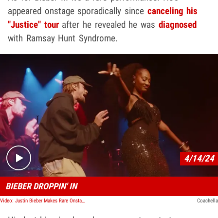
appeared onstage sporadically since
canceling his
"Justice" tour
after he revealed he was
diagnosed
with Ramsay Hunt Syndrome.
Play video content
4/14/24
BIEBER DROPPIN' IN
Video: Justin Bieber Makes Rare Onstage Appearance with Coachella Cameo
Coachella