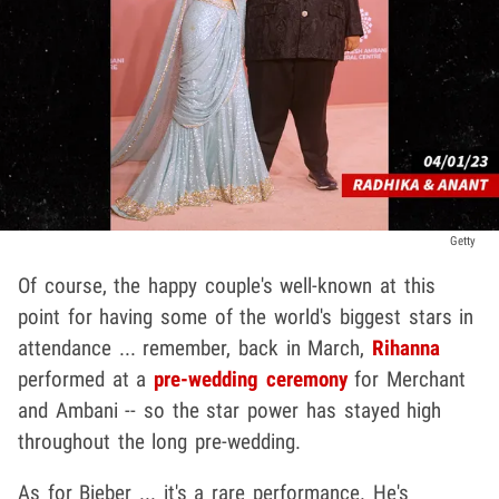
Getty
Of course, the happy couple's well-known at this
point for having some of the world's biggest stars in
attendance ... remember, back in March,
Rihanna
performed at a
pre-wedding ceremony
for Merchant
and Ambani -- so the star power has stayed high
throughout the long pre-wedding.
As for Bieber ... it's a rare performance. He's