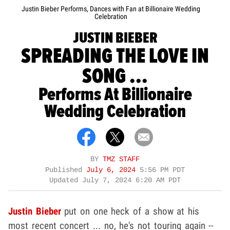
Justin Bieber Performs, Dances with Fan at Billionaire Wedding
Celebration
JUSTIN BIEBER
SPREADING THE LOVE IN
SONG ...
Performs At Billionaire
Wedding Celebration
BY
TMZ STAFF
Published
July 6, 2024
5:56 PM PDT
Updated
July 7, 2024 6:20 AM PDT
Justin Bieber
put on one heck of a show at his
most recent concert ... no, he's not touring again --