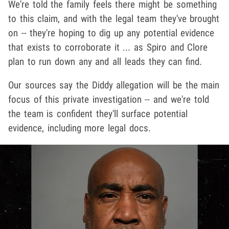
We're told the family feels there might be something
to this claim, and with the legal team they've brought
on -- they're hoping to dig up any potential evidence
that exists to corroborate it ... as Spiro and Clore
plan to run down any and all leads they can find.
Our sources say the Diddy allegation will be the main
focus of this private investigation -- and we're told
the team is confident they'll surface potential
evidence, including more legal docs.