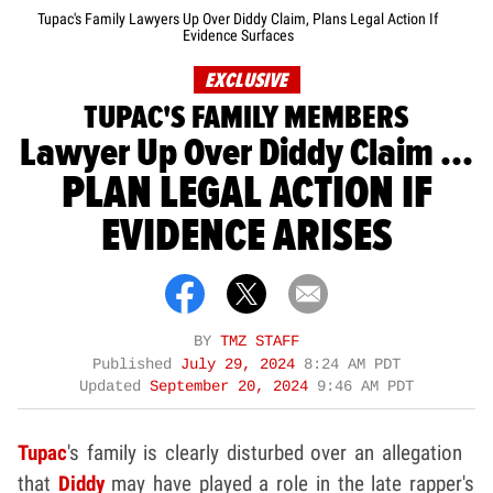
Tupac's Family Lawyers Up Over Diddy Claim, Plans Legal Action If
Evidence Surfaces
EXCLUSIVE
TUPAC'S FAMILY MEMBERS
Lawyer Up Over Diddy Claim ...
PLAN LEGAL ACTION IF
EVIDENCE ARISES
BY
TMZ STAFF
Published
July 29, 2024
8:24 AM PDT
Updated
September 20, 2024
9:46 AM PDT
Tupac
's family is clearly disturbed over an allegation
that
Diddy
may have played a role in the late rapper's