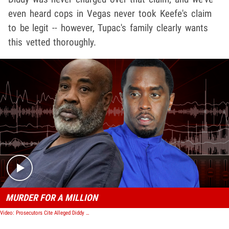
even heard cops in Vegas never took Keefe's claim
to be legit -- however, Tupac's family clearly wants
this vetted thoroughly.
Play video content
MURDER FOR A MILLION
Video: Prosecutors Cite Alleged Diddy Hit on Tupac, Try to Block Keefe D's Release