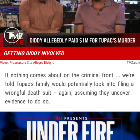
Play video content
GETTING DIDDY INVOLVED
Video: Prosecutors Cite Alleged Diddy Hit on Tupac, Try to Block Keefe D's Release | TMZ Live
TMZ.com
If nothing comes about on the criminal front ... we're
told Tupac's family would potentially look into filing a
wrongful death suit -- again, assuming they uncover
evidence to do so.