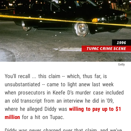
Getty
You'll recall ... this claim -- which, thus far, is
unsubstantiated -- came to light anew last week
when prosecutors in Keefe D's murder case included
an old transcript from an interview he did in '09,
where he alleged Diddy was
willing to pay up to $1
million
for a hit on Tupac.
Diddy was never charged over that claim, and we've