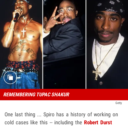
REMEMBERING TUPAC SHAKUR
Getty
One last thing ... Spiro has a history of working on
cold cases like this -- including the
Robert Durst