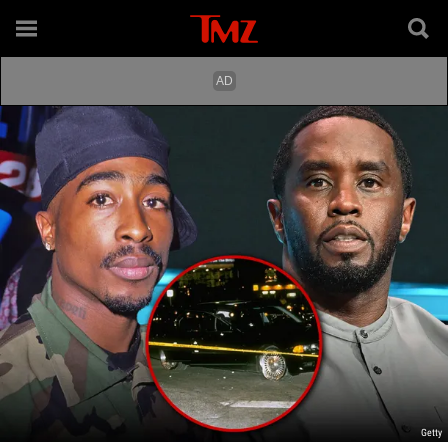
Getty