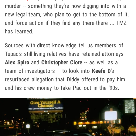
murder -- something they're now digging into with a
new legal team, who plan to get to the bottom of it,
and force action if they find any there-there ... TMZ
has learned.
Sources with direct knowledge tell us members of
Tupac's still-living relatives have retained attorneys
Alex Spiro
and
Christopher Clore
-- as well as a
team of investigators -- to look into
Keefe D
's
resurfaced allegation that Diddy offered to pay him
and his crew money to take Pac out in the '90s.