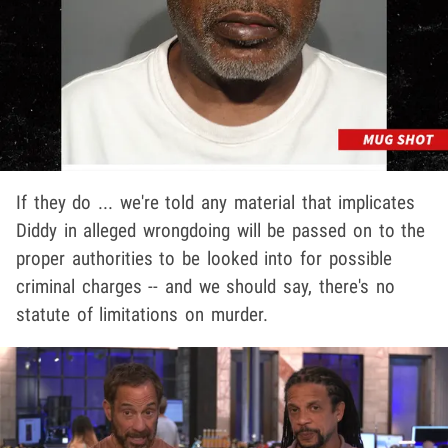
If they do ... we're told any material that implicates
Diddy in alleged wrongdoing will be passed on to the
proper authorities to be looked into for possible
criminal charges -- and we should say, there's no
statute of limitations on murder.