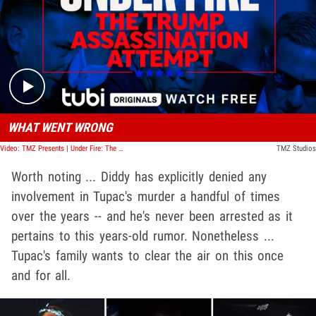
Play video content
WHAT WENT WRONG
Video: TMZ Presents | Under Fire: The Trump Assassination Attempt
TMZ Studios
Worth noting ... Diddy has explicitly denied any
involvement in Tupac's murder a handful of times
over the years -- and he's never been arrested as it
pertains to this years-old rumor. Nonetheless ...
Tupac's family wants to clear the air on this once
and for all.