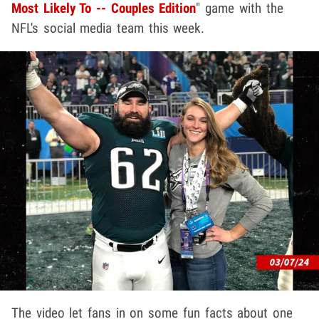
Most Likely To -- Couples Edition
" game with the
NFL's social media team this week.
The video let fans in on some fun facts about one