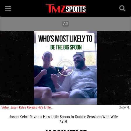
Play video content
Video: Jason Kelce Reveals He's Little Spoon In Cuddle Sessions With Wife Kylie
X/@NFL
Jason Kelce Reveals He's Little Spoon In Cuddle Sessions With Wife
Kylie