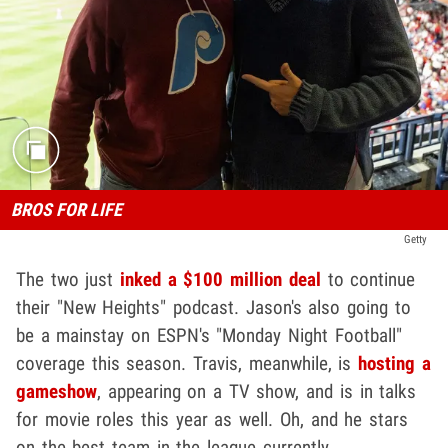
BROS FOR LIFE
Getty
The two just
inked a $100 million deal
to continue
their "New Heights" podcast. Jason's also going to
be a mainstay on ESPN's "Monday Night Football"
coverage this season. Travis, meanwhile, is
hosting a
gameshow
, appearing on a TV show, and is in talks
for movie roles this year as well. Oh, and he stars
on the best team in the league currently.