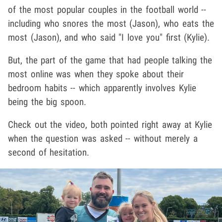
of the most popular couples in the football world --
including who snores the most (Jason), who eats the
most (Jason), and who said "I love you" first (Kylie).
But, the part of the game that had people talking the
most online was when they spoke about their
bedroom habits -- which apparently involves Kylie
being the big spoon.
Check out the video, both pointed right away at Kylie
when the question was asked -- without merely a
second of hesitation.