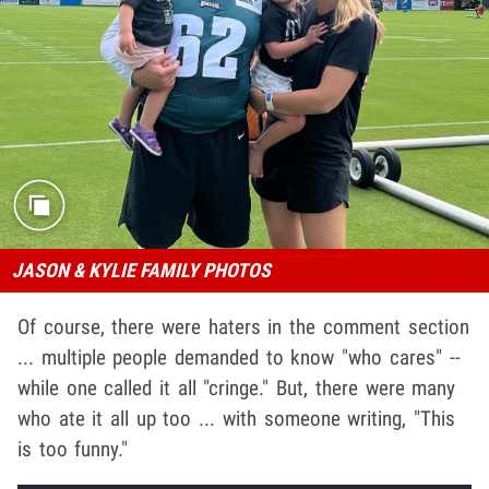
JASON & KYLIE FAMILY PHOTOS
Of course, there were haters in the comment section
... multiple people demanded to know "who cares" --
while one called it all "cringe." But, there were many
who ate it all up too ... with someone writing, "This
is too funny."