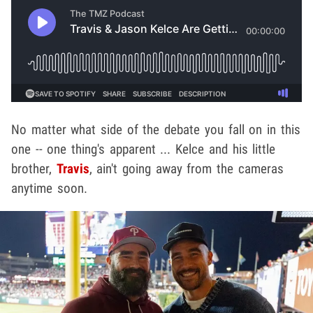
No matter what side of the debate you fall on in this
one -- one thing's apparent ... Kelce and his little
brother,
Travis
, ain't going away from the cameras
anytime soon.