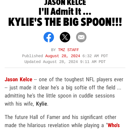
JASON KELCE
I'll Admit It ...
KYLIE'S THE BIG SPOON!!!
BY
TMZ STAFF
Published
August 28, 2024
6:32 AM PDT
Updated
August 28, 2024 9:11 AM PDT
Jason Kelce
-- one of the toughest NFL players ever
-- just made it clear he's a big softie off the field ...
admitting he's the little spoon in cuddle sessions
with his wife,
Kylie
.
The future Hall of Famer and his significant other
made the hilarious revelation while playing a "
Who's