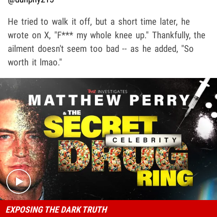
He tried to walk it off, but a short time later, he
wrote on X, "F*** my whole knee up." Thankfully, the
ailment doesn't seem too bad -- as he added, "So
worth it lmao."
Play video content
EXPOSING THE DARK TRUTH