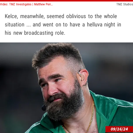
Video: TMZ Investigates | Matthew Perry & The Secret Celebrity Drug Ring
TMZ Studios
Kelce, meanwhile, seemed oblivious to the whole
situation ... and went on to have a helluva night in
his new broadcasting role.