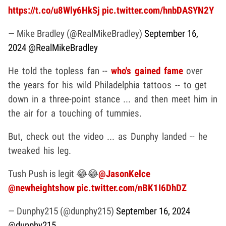
https://t.co/u8Wly6HkSj
pic.twitter.com/hnbDASYN2Y
— Mike Bradley (@RealMikeBradley)
September 16,
2024
@RealMikeBradley
He told the topless fan --
who's gained fame
over
the years for his wild Philadelphia tattoos -- to get
down in a three-point stance ... and then meet him in
the air for a touching of tummies.
But, check out the video ... as Dunphy landed -- he
tweaked his leg.
Tush Push is legit 😂😂
@JasonKelce
@newheightshow
pic.twitter.com/nBK1I6DhDZ
— Dunphy215 (@dunphy215)
September 16, 2024
@dunphy215