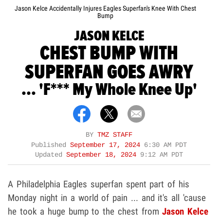
Jason Kelce Accidentally Injures Eagles Superfan's Knee With Chest
Bump
JASON KELCE
CHEST BUMP WITH
SUPERFAN GOES AWRY
... 'F*** My Whole Knee Up'
BY
TMZ STAFF
Published
September 17, 2024
6:30 AM PDT
Updated
September 18, 2024
9:12 AM PDT
A Philadelphia Eagles superfan spent part of his
Monday night in a world of pain ... and it's all 'cause
he took a huge bump to the chest from
Jason Kelce