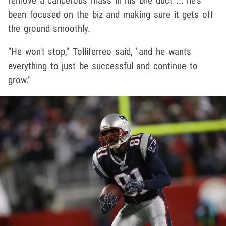
remove a cancerous mass in his bile duct ... he's
been focused on the biz and making sure it gets off
the ground smoothly.
"He won't stop," Tolliferreo said, "and he wants
everything to just be successful and continue to
grow."