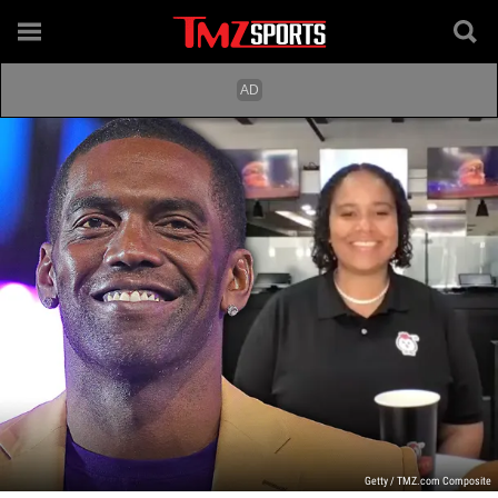
Getty / TMZ.com Composite