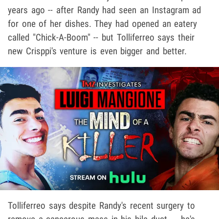
years ago -- after Randy had seen an Instagram ad
for one of her dishes. They had opened an eatery
called "Chick-A-Boom" -- but Tolliferreo says their
new Crisppi's venture is even bigger and better.
Tolliferreo says despite Randy's recent surgery to