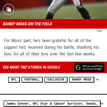
RANDY MOSS ON THE FIELD
Getty
For Moss' part, he's been grateful for all of the
support he's received during his battle, thanking his
fans for all of their love over the last few weeks.
SEE MORE TMZ STORIES IN GOOGLE
NFL
FOOTBALL
EXCLUSIVE
RANDY MOSS
James Conner, NFL Star & Cancer Survivor, Sends Advice, Prayers To Randy Moss