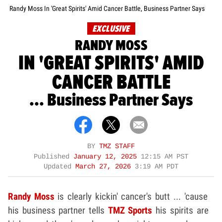
Randy Moss In 'Great Spirits' Amid Cancer Battle, Business Partner Says
EXCLUSIVE
RANDY MOSS
IN 'GREAT SPIRITS' AMID
CANCER BATTLE
... Business Partner Says
BY
TMZ STAFF
Published
January 12, 2025
12:15 AM PST
Updated
March 27, 2026
3:19 AM PDT
Randy Moss
is clearly kickin' cancer's butt ... 'cause
his business partner tells
TMZ Sports
his spirits are