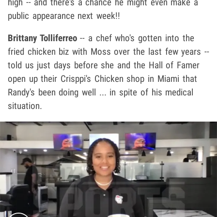
high -- and there's a chance he might even make a
public appearance next week!!
Brittany Tolliferreo
-- a chef who's gotten into the
fried chicken biz with Moss over the last few years --
told us just days before she and the Hall of Famer
open up their Crisppi's Chicken shop in Miami that
Randy's been doing well ... in spite of his medical
situation.
Play video content