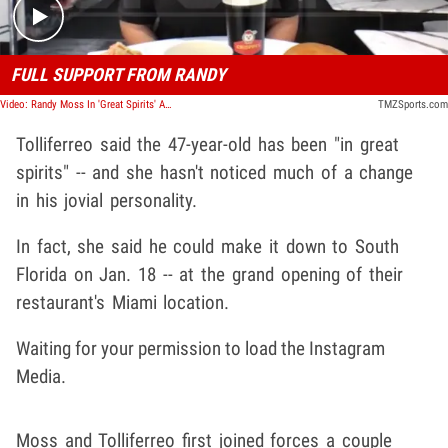
FULL SUPPORT FROM RANDY
Video: Randy Moss In 'Great Spirits' Amid Cancer Battle, Business Partner Says
TMZSports.com
Tolliferreo said the 47-year-old has been "in great
spirits" -- and she hasn't noticed much of a change
in his jovial personality.
In fact, she said he could make it down to South
Florida on Jan. 18 -- at the grand opening of their
restaurant's Miami location.
Waiting for your permission to load the Instagram
Media.
Moss and Tolliferreo first joined forces a couple