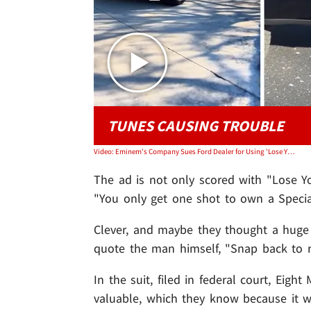
TUNES CAUSING TROUBLE
Video: Eminem's Company Sues Ford Dealer for Using 'Lose Yourself' in Commercial
The ad is not only scored with "Lose You
"You only get one shot to own a Special
Clever, and maybe they thought a huge L
quote the man himself, "Snap back to rea
In the suit, filed in federal court, Eigh
valuable, which they know because it wa