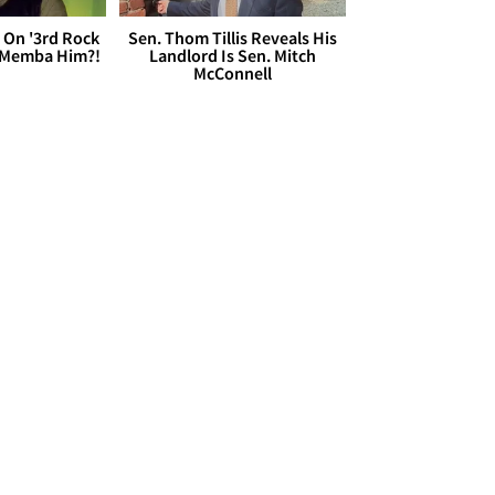
 On '3rd Rock
Sen. Thom Tillis Reveals His
 'Memba Him?!
Landlord Is Sen. Mitch
McConnell