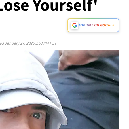
Lose Yourself'
ADD TMZ ON GOOGLE
ed
January 27, 2025 3:53 PM PST