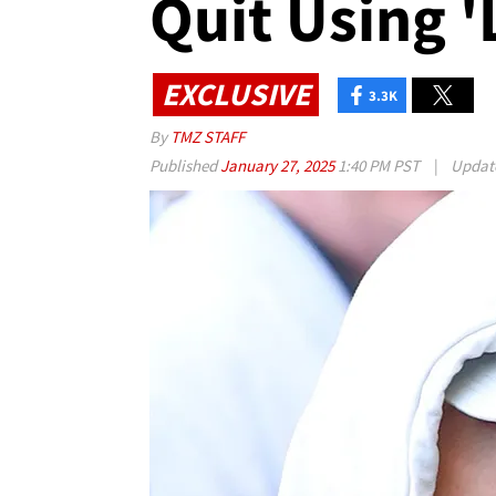
Quit Using '
EXCLUSIVE
3.3K
By
TMZ STAFF
Published
January 27, 2025
1:40 PM PST
|
Updat