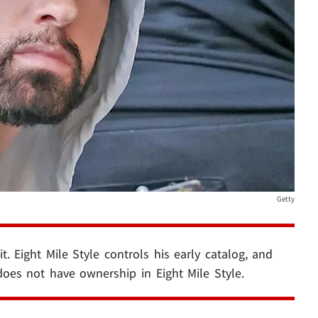
Getty
t. Eight Mile Style controls his early catalog, and
 does not have ownership in Eight Mile Style.