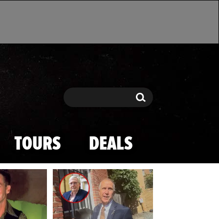
Search
Search
TOURS
DEALS