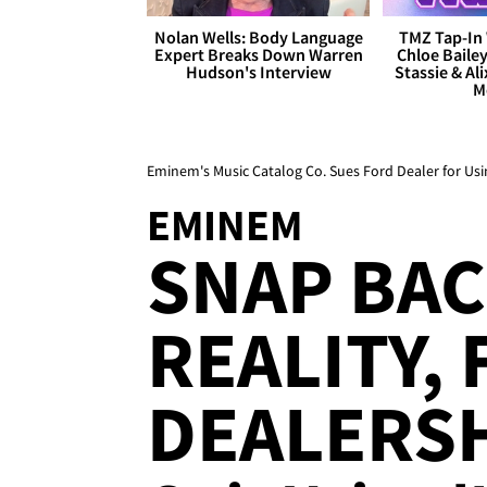
Nolan Wells: Body Language
TMZ Tap-In 
Expert Breaks Down Warren
Chloe Bailey
Hudson's Interview
Stassie & Ali
M
Eminem's Music Catalog Co. Sues Ford Dealer for Usin
EMINEM
SNAP BAC
REALITY,
DEALERSH