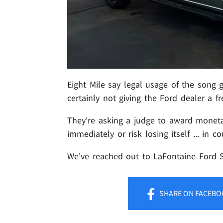
Eight Mile say legal usage of the song ge
certainly not giving the Ford dealer a fr
They're asking a judge to award monet
immediately or risk losing itself ... in co
We've reached out to LaFontaine Ford St.
SHARE
ON FACEBO