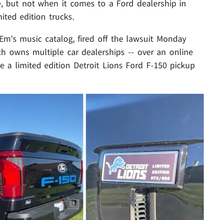
te, but not when it comes to a Ford dealership in
mited edition trucks.
 Em's music catalog, fired off the lawsuit Monday
ich owns multiple car dealerships -- over an online
te a limited edition Detroit Lions Ford F-150 pickup
Play video content