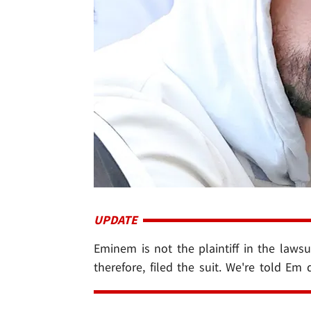
UPDATE
Eminem is not the plaintiff in the lawsui
therefore, filed the suit. We're told Em