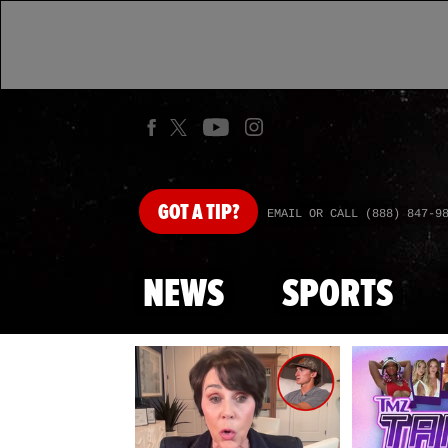
GOT
A TIP?
EMAIL OR CALL (888) 847-9
NEWS
SPORTS