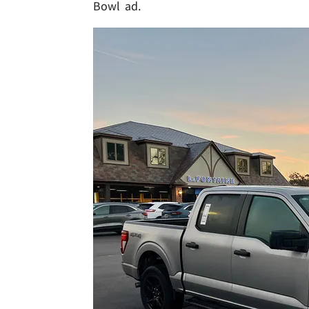
Bowl ad.