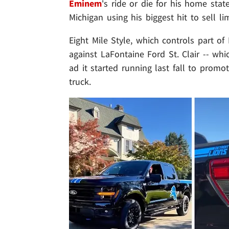
Eminem
's ride or die for his home sta
Michigan using his biggest hit to sell li
Eight Mile Style, which controls part of
against LaFontaine Ford St. Clair -- wh
ad it started running last fall to promo
truck.