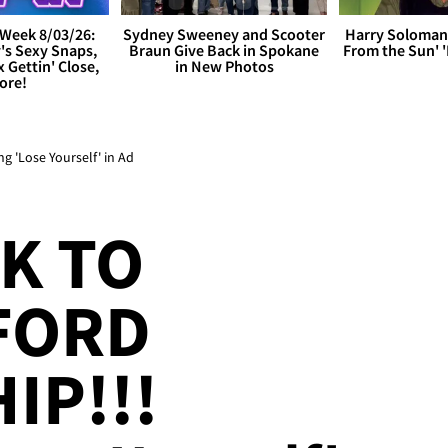
Week 8/03/26:
Sydney Sweeney and Scooter
Harry Soloman
's Sexy Snaps,
Braun Give Back in Spokane
From the Sun'
x Gettin' Close,
in New Photos
ore!
g 'Lose Yourself' in Ad
K TO
 FORD
IP!!!