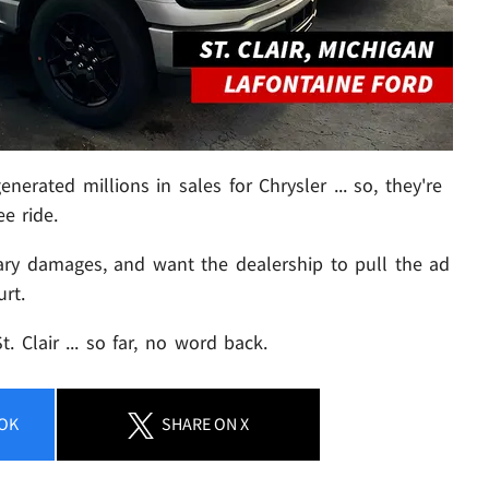
nerated millions in sales for Chrysler ... so, they're
ee ride.
ary damages, and want the dealership to pull the ad
urt.
 Clair ... so far, no word back.
OK
SHARE
ON X