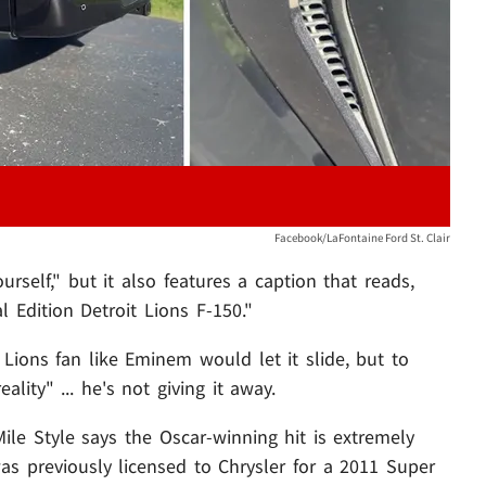
Facebook/LaFontaine Ford St. Clair
rself," but it also features a caption that reads,
 Edition Detroit Lions F-150."
ions fan like Eminem would let it slide, but to
lity" ... he's not giving it away.
t Mile Style says the Oscar-winning hit is extremely
s previously licensed to Chrysler for a 2011 Super