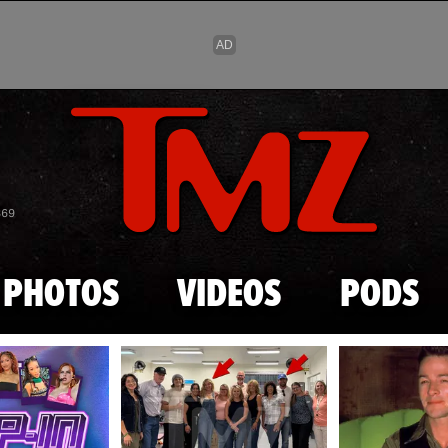
Skip to main content
869
PHOTOS
VIDEOS
PODS