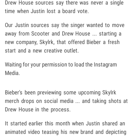
Drew House sources say there was never a single
time when Justin lost a board vote.
Our Justin sources say the singer wanted to move
away from Scooter and Drew House ... starting a
new company, Skylrk, that offered Bieber a fresh
start and a new creative outlet.
Waiting for your permission to load the Instagram
Media.
Bieber's been previewing some upcoming Skylrk
merch drops on social media ... and taking shots at
Drew House in the process.
It started earlier this month when Justin shared an
animated video teasing his new brand and depicting