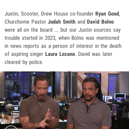
Justin, Scooter, Drew House co-founder
Ryan Good
,
Churchome Pastor
Judah Smith
and
David Bolno
were all on the board ... but our Justin sources say
trouble started in 2023, when Bolno was mentioned
in news reports as a person of interest in the death
of aspiring singer
Laura Lozano
. David was later
cleared by police.
Play video content