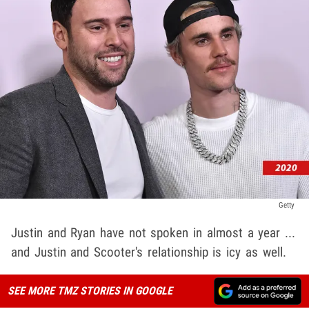
Getty
Justin and Ryan have not spoken in almost a year ...
and Justin and Scooter's relationship is icy as well.
SEE MORE TMZ STORIES IN GOOGLE