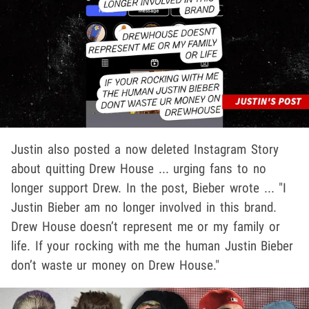
Justin also posted a now deleted Instagram Story
about quitting Drew House ... urging fans to no
longer support Drew. In the post, Bieber wrote ... "I
Justin Bieber am no longer involved in this brand.
Drew House doesn’t represent me or my family or
life. If your rocking with me the human Justin Bieber
don’t waste ur money on Drew House."