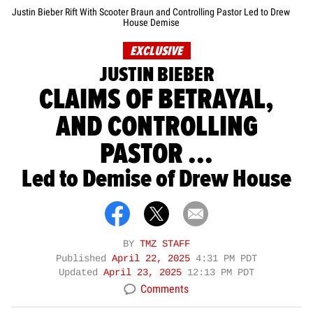
Justin Bieber Rift With Scooter Braun and Controlling Pastor Led to Drew
House Demise
EXCLUSIVE
JUSTIN BIEBER
CLAIMS OF BETRAYAL,
AND CONTROLLING
PASTOR ...
Led to Demise of Drew House
BY
TMZ STAFF
Published
April 22, 2025
4:31 PM PDT
Updated
April 23, 2025
12:13 PM PDT
Comments