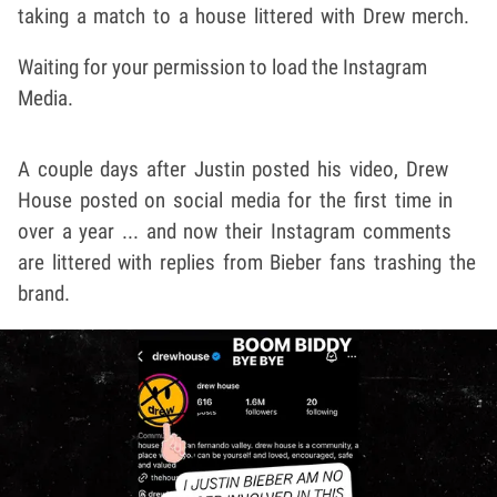
taking a match to a house littered with Drew merch.
Waiting for your permission to load the Instagram
Media.
A couple days after Justin posted his video, Drew
House posted on social media for the first time in
over a year ... and now their Instagram comments
are littered with replies from Bieber fans trashing the
brand.