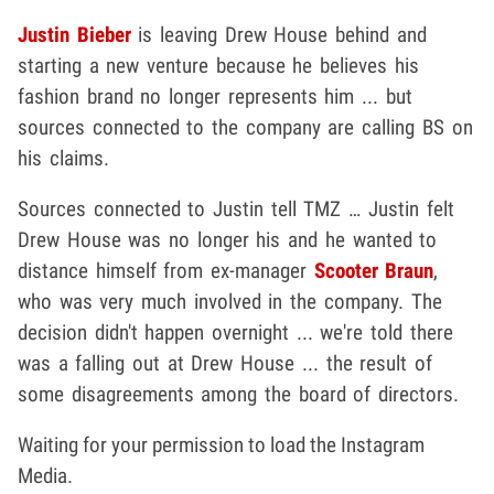
Justin Bieber
is leaving Drew House behind and
starting a new venture because he believes his
fashion brand no longer represents him ... but
sources connected to the company are calling BS on
his claims.
Sources connected to Justin tell TMZ … Justin felt
Drew House was no longer his and he wanted to
distance himself from ex-manager
Scooter Braun
,
who was very much involved in the company. The
decision didn't happen overnight ... we're told there
was a falling out at Drew House ... the result of
some disagreements among the board of directors.
Waiting for your permission to load the Instagram
Media.