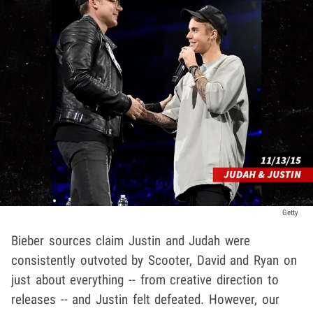
Getty
Bieber sources claim Justin and Judah were
consistently outvoted by Scooter, David and Ryan on
just about everything -- from creative direction to
releases -- and Justin felt defeated. However, our