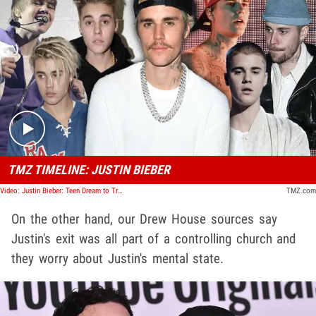
Play video content
TMZ TIMELINE: JUSTIN BIEBER
Video: Justin Bieber: Teen Dream to Trouble Machine | TMZ Timeline
TMZ.com
On the other hand, our Drew House sources say
Justin's exit was all part of a controlling church and
they worry about Justin's mental state.