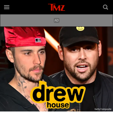
Getty Composite