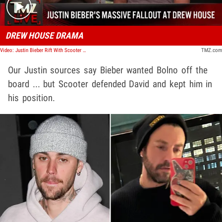
DREW HOUSE DRAMA
Video: Justin Bieber Rift With Scooter Braun and Controlling Pastor Led to Drew House Demise | TMZ Live
TMZ.com
Our Justin sources say Bieber wanted Bolno off the
board ... but Scooter defended David and kept him in
his position.