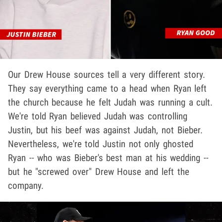
Our Drew House sources tell a very different story.
They say everything came to a head when Ryan left
the church because he felt Judah was running a cult.
We're told Ryan believed Judah was controlling
Justin, but his beef was against Judah, not Bieber.
Nevertheless, we're told Justin not only ghosted
Ryan -- who was Bieber's best man at his wedding --
but he "screwed over" Drew House and left the
company.