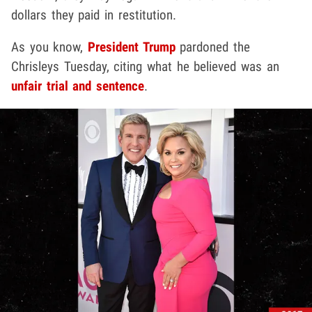
dollars they paid in restitution.
As you know,
President Trump
pardoned the
Chrisleys Tuesday, citing what he believed was an
unfair trial and sentence
.