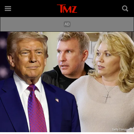
Getty Composite