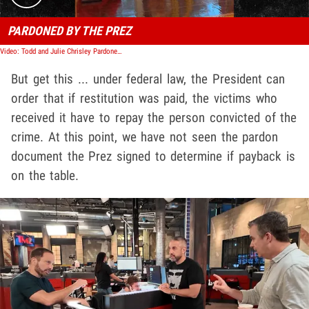
PARDONED BY THE PREZ
Video: Todd and Julie Chrisley Pardoned By President Trump
But get this ... under federal law, the President can
order that if restitution was paid, the victims who
received it have to repay the person convicted of the
crime. At this point, we have not seen the pardon
document the Prez signed to determine if payback is
on the table.
Play video content