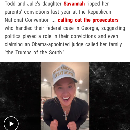
Todd and Julie's daughter
Savannah
ripped her
parents' convictions last year at the Republican
National Convention ...
calling out the prosecutors
who handled their federal case in Georgia, suggesting
politics played a role in their convictions and even
claiming an Obama-appointed judge called her family
"the Trumps of the South."
Play video content