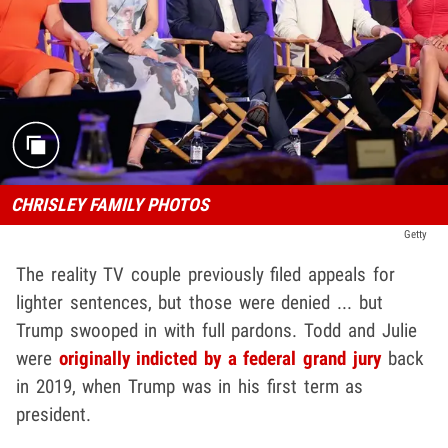
CHRISLEY FAMILY PHOTOS
Getty
The reality TV couple previously filed appeals for
lighter sentences, but those were denied ... but
Trump swooped in with full pardons. Todd and Julie
were
originally indicted by a federal grand jury
back
in 2019, when Trump was in his first term as
president.