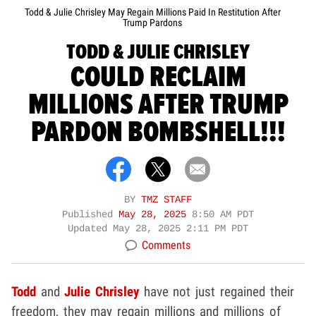
Todd & Julie Chrisley May Regain Millions Paid In Restitution After
Trump Pardons
TODD & JULIE CHRISLEY
COULD RECLAIM
MILLIONS AFTER TRUMP
PARDON BOMBSHELL!!!
BY
TMZ STAFF
Published
May 28, 2025
8:50 AM PDT
Updated
May 28, 2025 2:11 PM PDT
Comments
Todd
and
Julie Chrisley
have not just regained their
freedom, they may regain millions and millions of