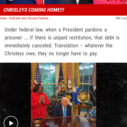
CHRISLEYS COMING HOME!!!
Video: Todd and Julie Chrisley Pardoned By President Trump | TMZ Live
TMZ.com
Under federal law, when a President pardons a
prisoner ... if there is unpaid restitution, that debt is
immediately canceled. Translation -- whatever the
Chrisleys owe, they no longer have to pay.
Play video content