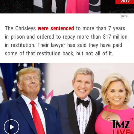
Getty
The Chrisleys
were sentenced
to more than 7 years
in prison and ordered to repay more than $17 million
in restitution. Their lawyer has said they have paid
some of that restitution back, but not all of it.
Play video content