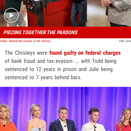
PIECING TOGETHER THE PARDONS
Video: Behind the Scenes of the Chrisley Pardon
TMZ.com
The Chrisleys were
found guilty on federal charges
of bank fraud and tax evasion ... with Todd being
sentenced to 12 years in prison and Julie being
sentenced to 7 years behind bars.