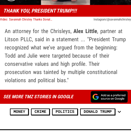
THANK YOU, PRESIDENT TRUMP!!!
Video: Savannah Chrisley Thanks Donald Trump For Pardoning Parents
Instagram/@savannahchrisley
An attorney for the Chrisleys,
Alex Little
, partner at
Litson PLLC, said in a statement ... "President Trump
recognized what we’ve argued from the beginning:
Todd and Julie were targeted because of their
conservative values and high profile. Their
prosecution was tainted by multiple constitutional
violations and political bias."
SEE MORE TMZ STORIES IN GOOGLE
MONEY
CRIME
POLITICS
DONALD TRUMP