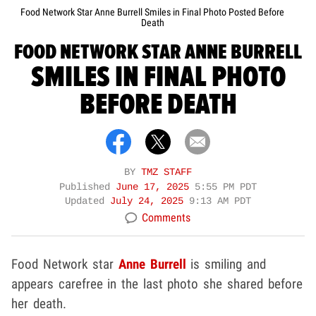
Food Network Star Anne Burrell Smiles in Final Photo Posted Before
Death
FOOD NETWORK STAR ANNE BURRELL
SMILES IN FINAL PHOTO
BEFORE DEATH
BY
TMZ STAFF
Published
June 17, 2025
5:55 PM PDT
Updated
July 24, 2025
9:13 AM PDT
Comments
Food Network star
Anne Burrell
is smiling and
appears carefree in the last photo she shared before
her death.