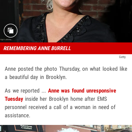
REMEMBERING ANNE BURRELL
Getty
Anne posted the photo Thursday, on what looked like
a beautiful day in Brooklyn.
As we reported ...
Anne was found unresponsive
Tuesday
inside her Brooklyn home after EMS
personnel received a call of a woman in need of
assistance.