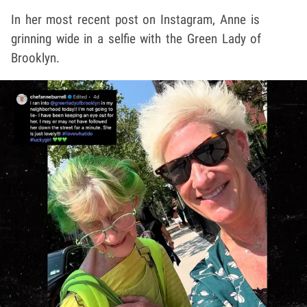
In her most recent post on Instagram, Anne is
grinning wide in a selfie with the Green Lady of
Brooklyn.