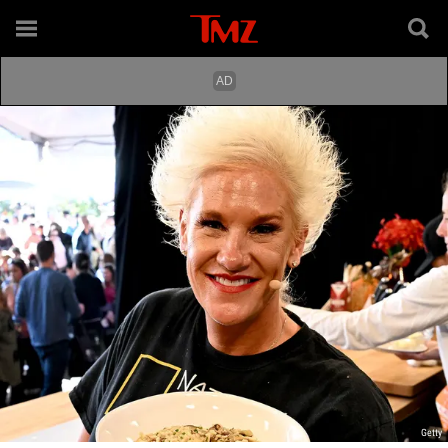
Getty