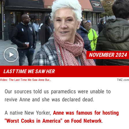
Play video content
NOVEMBER 2024
LAST TIME WE SAW HER
Video: The Last Time We Saw Anne Burrell
TMZ.com
Our sources told us paramedics were unable to
revive Anne and she was declared dead.
A native New Yorker,
Anne was famous for hosting
"Worst Cooks in America" on Food Network
.