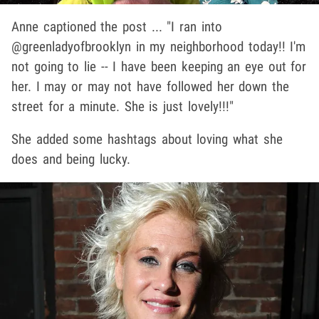
Anne captioned the post ... "I ran into
@greenladyofbrooklyn in my neighborhood today!! I'm
not going to lie -- I have been keeping an eye out for
her. I may or may not have followed her down the
street for a minute. She is just lovely!!!"
She added some hashtags about loving what she
does and being lucky.