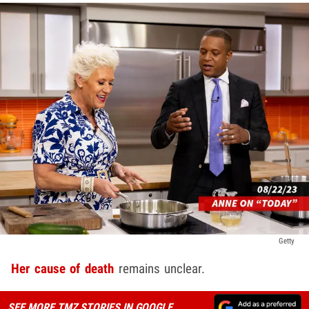
Getty
Her cause of death
remains unclear.
SEE MORE TMZ STORIES IN GOOGLE