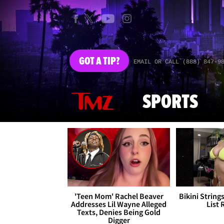
GOT
A TIP?
EMAIL OR CALL (888) 847-9
SPORTS
'Teen Mom' Rachel Beaver
Bikini String
Addresses Lil Wayne Alleged
List 
Texts, Denies Being Gold
Digger