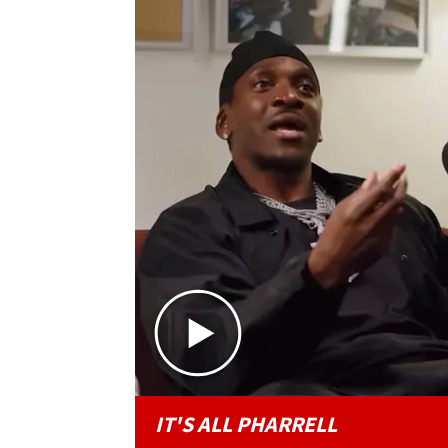
IT'S ALL PHARRELL