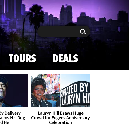
Search
Search
TOURS
DEALS
By Delivery
Lauryn Hill Draws Huge
aims His Dog
Crowd for Fugees Anniversary
ed Her
Celebration