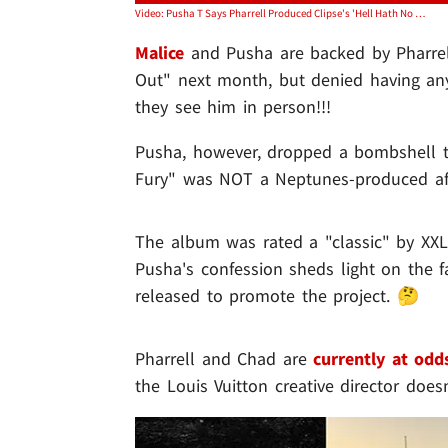
Video: Pusha T Says Pharrell Produced Clipse's 'Hell Hath No Fury' Without Chad Hugo
Malice
and Pusha are backed by Pharrel
Out" next month, but denied having any
they see him in person!!!
Pusha, however, dropped a bombshell t
Fury" was NOT a Neptunes-produced affai
The album was rated a "classic" by XXL 
Pusha's confession sheds light on the 
released to promote the project. 🤔
Pharrell and Chad are
currently at odd
the Louis Vuitton creative director doe