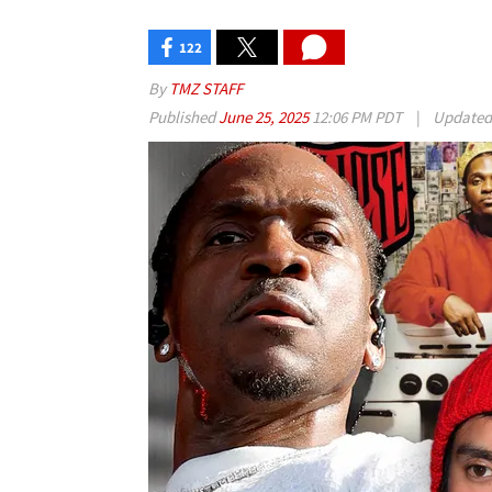
122
By
TMZ STAFF
Published
June 25, 2025
12:06 PM PDT
|
Update