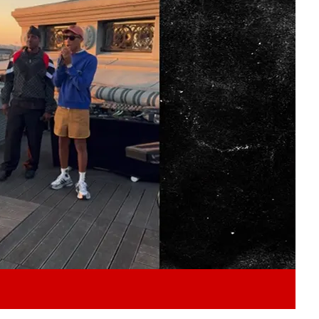
Play video content