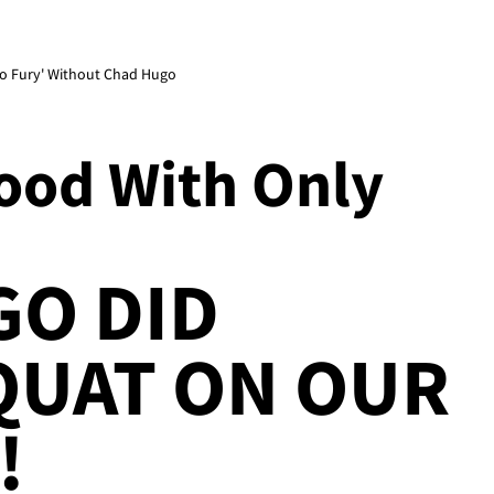
 No Fury' Without Chad Hugo
Good With Only
GO DID
QUAT ON OUR
!