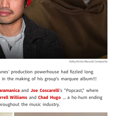
Getty/Arista Records Composite
tunes' production powerhouse had fizzled long
n in the making of his group's marquee album!!!
aramanica
and
Joe Coscarelli
's "Popcast," where
rrell Williams
and
Chad Hugo
... a ho-hum ending
throughout the music industry.