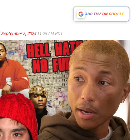
ADD TMZ ON GOOGLE
d
September 2, 2025
11:29 AM PDT