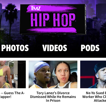
Skip to main content
869
PHOTOS
VIDEOS
PODS
s -- Guess The A-
Tory Lanez's Divorce
Ne-Yo Sued 
Rapper!
Dismissed While He Remains
Worker Who Cl
In Prison
Attack