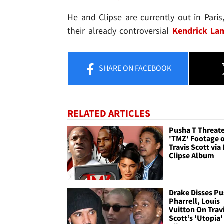
He and Clipse are currently out in Paris
their already controversial
Kendrick Lam
SHARE
ON FACEBOOK
RELATED ARTICLES
Pusha T Threate
'TMZ' Footage 
Travis Scott vi
Clipse Album
Drake Disses Pu
Pharrell, Louis
Vuitton On Trav
Scott’s 'Utopia'