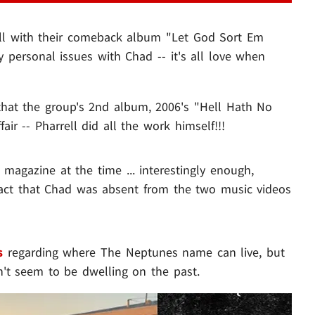
l with their comeback album "Let God Sort Em
 personal issues with Chad -- it's all love when
hat the group's 2nd album, 2006's "Hell Hath No
r -- Pharrell did all the work himself!!!
magazine at the time ... interestingly enough,
fact that Chad was absent from the two music videos
s
regarding where The Neptunes name can live, but
sn't seem to be dwelling on the past.