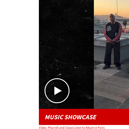
MUSIC SHOWCASE
Video: Pharrell and Clipse Listen to Album in Paris