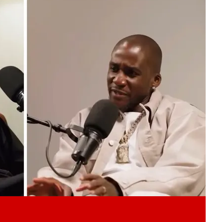
Play video content