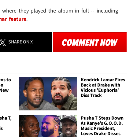
, where they played the album in full -- including
ar feature
.
SHARE
ON X
ns to
Kendrick Lamar Fires
on
Back at Drake with
a New
Vicious 'Euphoria'
Diss Track
sha T,
Pusha T Steps Down
As Kanye’s G.O.O.D.
is
Music President,
Loves Drake Disses