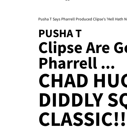
Pusha T Says Pharrell Produced Clipse's 'Hell Hath
PUSHA T
Clipse Are 
Pharrell ...
CHAD HU
DIDDLY S
CLASSIC!!