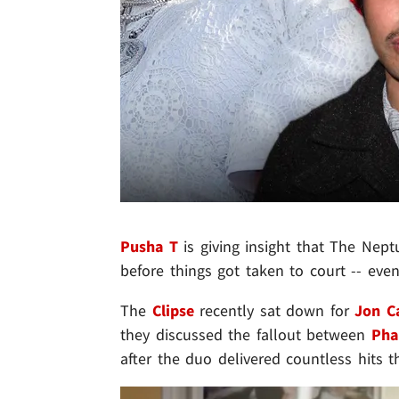
Pusha T
is giving insight that The Nep
before things got taken to court -- eve
The
Clipse
recently sat down for
Jon C
they discussed the fallout between
Pha
after the duo delivered countless hits 