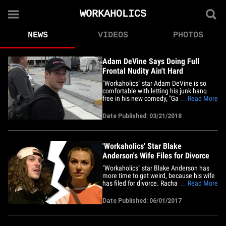
WORKAHOLICS
NEWS
VIDEOS
PHOTOS
Adam DeVine Says Doing Full
Frontal Nudity Ain't Hard
"Workaholics" star Adam DeVine is so
comfortable with letting his junk hang
free in his new comedy, "Game Over,
... Read More
Man!" ... he says he's bringing his mom
to the film's premiere, and it doesn't look
Date Published: 03/21/2018
like he's kidding. The movie, which does
look hilarious, also stars his fellow
"Workaholics," Anders&hellip;
'Workaholics' Star Blake
Anderson's Wife Files for Divorce
"Workaholics" star Blake Anderson has
more time to get weird, because his wife
has filed for divorce. Rachael Finley filed
... Read More
legal docs last week in Los Angeles,
citing irreconcilable differences. The
Date Published: 06/01/2017
couple married in 2012 and have a little
girl. It's Blake's first marriage. We're told
the couple&hellip;