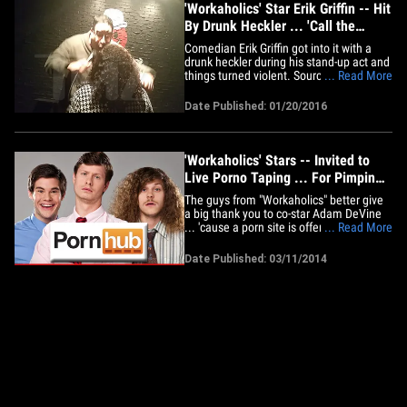
'Workaholics' Star Erik Griffin -- Hit
By Drunk Heckler ... 'Call the
Police on Her Dumb Ass!' (VIDEO)
Comedian Erik Griffin got into it with a
drunk heckler during his stand-up act and
things turned violent. Sources at The
... Read More
Laughing Derby in Louisville, KY tell TMZ
... Griffin had nearly finished his set when
Date Published: 01/20/2016
he finally addressed a woman in the front
row who'd been heckling him all night.
We're&hellip;
'Workaholics' Stars -- Invited to
Live Porno Taping ... For Pimping
XXX Site
The guys from "Workaholics" better give
a big thank you to co-star Adam DeVine
... 'cause a porn site is offering to let
... Read More
them watch a smut session IN PERSON --
for giving it public props. DeVine told
Date Published: 03/11/2014
Rolling Stone last week he has trouble
writing at home because of Porn Hub ...
adding, "they know&hellip;