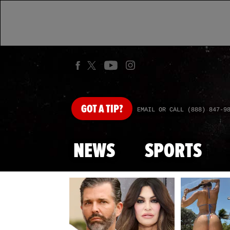
GOT
A TIP?
EMAIL OR CALL (888) 847-9
NEWS
SPORTS