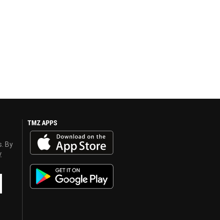
TMZ APPS
s. By
y