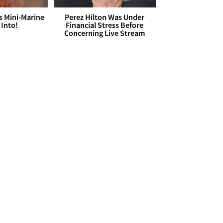
s Mini-Marine
Perez Hilton Was Under
 Into!
Financial Stress Before
Concerning Live Stream