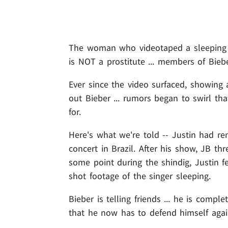
The woman who videotaped a sleepin
is NOT a prostitute ... members of Bieb
Ever since the video surfaced, showing
out Bieber ... rumors began to swirl th
for.
Here's what we're told -- Justin had re
concert in Brazil. After his show, JB th
some point during the shindig, Justin f
shot footage of the singer sleeping.
Bieber is telling friends ... he is comp
that he now has to defend himself agai