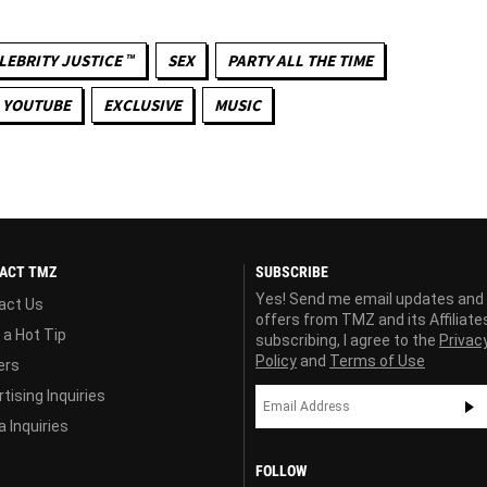
LEBRITY JUSTICE ™
SEX
PARTY ALL THE TIME
YOUTUBE
EXCLUSIVE
MUSIC
ACT TMZ
SUBSCRIBE
Yes! Send me email updates and
act Us
offers from TMZ and its Affiliate
 a Hot Tip
subscribing, I agree to the
Privac
Policy
and
Terms of Use
ers
tising Inquiries
 Inquiries
FOLLOW