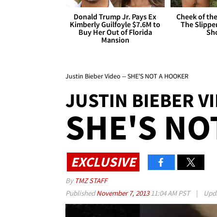
Donald Trump Jr. Pays Ex
Cheek of the
Kimberly Guilfoyle $7.6M to
The Slipper
Buy Her Out of Florida
Sh
Mansion
Justin Bieber Video -- SHE'S NOT A HOOKER
JUSTIN BIEBER V
SHE'S NO
EXCLUSIVE
By
TMZ STAFF
Published
November 7, 2013
11:04 AM PST
|
Upd