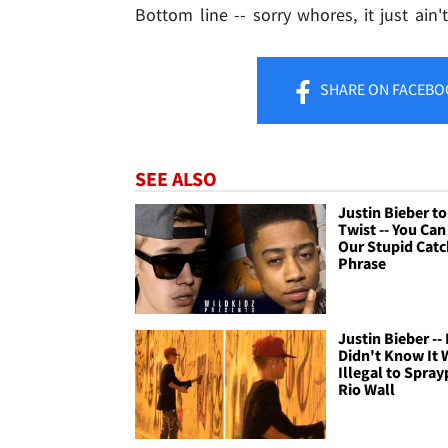
Bottom line -- sorry whores, it just ain't
SHARE
ON FACEBO
SEE ALSO
Justin Bieber to 
Twist -- You Ca
Our Stupid Catc
Phrase
Justin Bieber -- 
Didn't Know It 
Illegal to Spray
Rio Wall