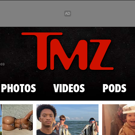
Skip to main content
869
PHOTOS
VIDEOS
PODS