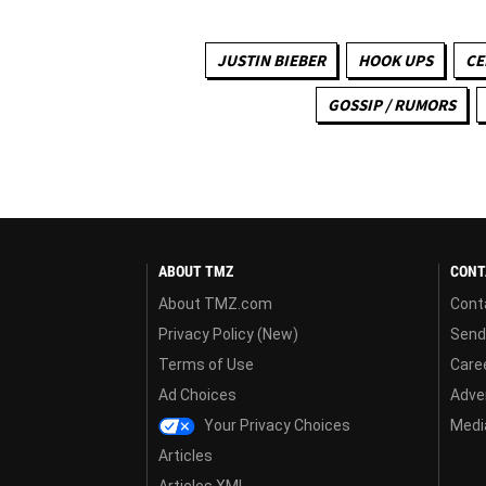
JUSTIN BIEBER
HOOK UPS
CE
GOSSIP / RUMORS
ABOUT TMZ
CONT
About TMZ.com
Cont
Privacy Policy (New)
Send
Terms of Use
Care
Ad Choices
Adver
Your Privacy Choices
Media
Articles
Articles XML