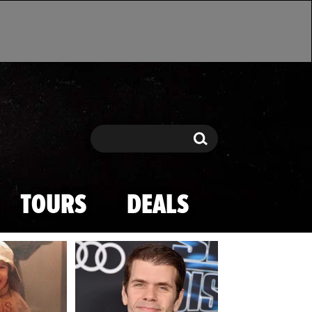
Search
Search
TOURS
DEALS