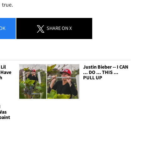
 true.
OK
SHARE
ON X
Lil
Justin Bieber -- I CAN
n Have
... DO ... THIS ...
h
PULL UP
I
Was
paint