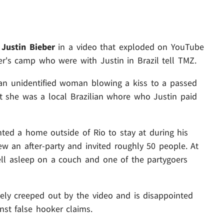
g
Justin Bieber
in a video that exploded on YouTube
er's camp who were with Justin in Brazil tell TMZ.
 an unidentified woman blowing a kiss to a passed
at she was a local Brazilian whore who Justin paid
nted a home outside of Rio to stay at during his
rew an after-party and invited roughly 50 people. At
ell asleep on a couch and one of the partygoers
letely creeped out by the video and is disappointed
nst false hooker claims.