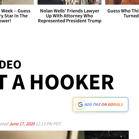
 Week -- Guess
Nolan Wells' Friends Lawyer
Guess Who Thi
y Star In The
Up With Attorney Who
Turned
ower!
Represented President Trump
IDEO
T A HOOKER
ADD TMZ ON GOOGLE
ated
June 17, 2020
12:13 PM PDT