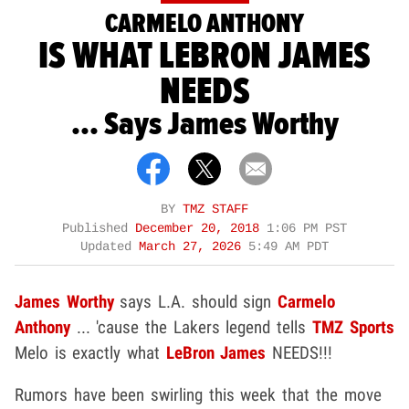
CARMELO ANTHONY
IS WHAT LEBRON JAMES
NEEDS
... Says James Worthy
BY
TMZ STAFF
Published
December 20, 2018
1:06 PM PST
Updated
March 27, 2026
5:49 AM PDT
James Worthy
says L.A. should sign
Carmelo
Anthony
... 'cause the Lakers legend tells
TMZ Sports
Melo is exactly what
LeBron James
NEEDS!!!
Rumors have been swirling this week that the move