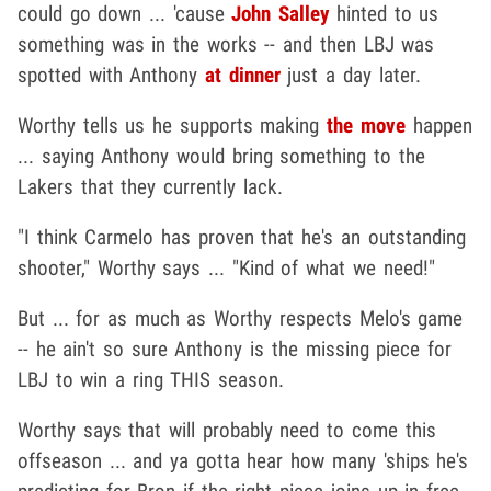
could go down ... 'cause
John Salley
hinted to us
something was in the works -- and then LBJ was
spotted with Anthony
at dinner
just a day later.
Worthy tells us he supports making
the move
happen
... saying Anthony would bring something to the
Lakers that they currently lack.
"I think Carmelo has proven that he's an outstanding
shooter," Worthy says ... "Kind of what we need!"
But ... for as much as Worthy respects Melo's game
-- he ain't so sure Anthony is the missing piece for
LBJ to win a ring THIS season.
Worthy says that will probably need to come this
offseason ... and ya gotta hear how many 'ships he's