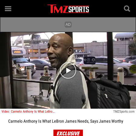
Play video content
Video: Carmelo Anthony Is What LeBron James Needs, Says James Worthy
TMZSports.com
Carmelo Anthony Is What LeBron James Needs, Says James Worthy
EXCLUSIVE