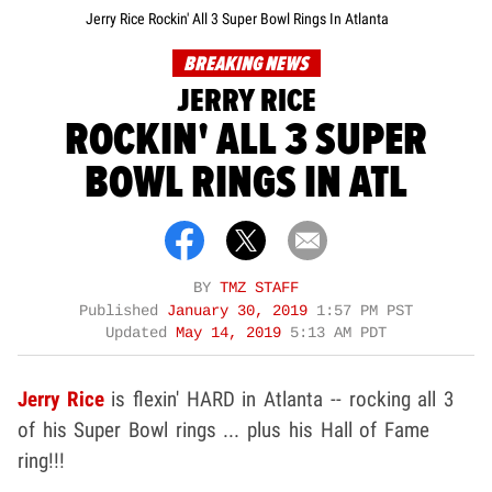
Jerry Rice Rockin' All 3 Super Bowl Rings In Atlanta
BREAKING NEWS
JERRY RICE
ROCKIN' ALL 3 SUPER
BOWL RINGS IN ATL
BY
TMZ STAFF
Published
January 30, 2019
1:57 PM PST
Updated
May 14, 2019
5:13 AM PDT
Jerry Rice
is flexin' HARD in Atlanta -- rocking all 3
of his Super Bowl rings ... plus his Hall of Fame
ring!!!