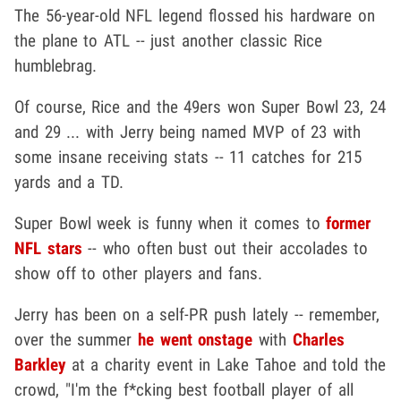
The 56-year-old NFL legend flossed his hardware on
the plane to ATL -- just another classic Rice
humblebrag.
Of course, Rice and the 49ers won Super Bowl 23, 24
and 29 ... with Jerry being named MVP of 23 with
some insane receiving stats -- 11 catches for 215
yards and a TD.
Super Bowl week is funny when it comes to
former
NFL stars
-- who often bust out their accolades to
show off to other players and fans.
Jerry has been on a self-PR push lately -- remember,
over the summer
he went onstage
with
Charles
Barkley
at a charity event in Lake Tahoe and told the
crowd, "I'm the f*cking best football player of all