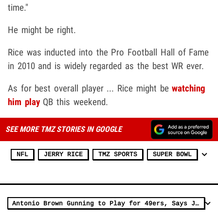
time."
He might be right.
Rice was inducted into the Pro Football Hall of Fame
in 2010 and is widely regarded as the best WR ever.
As for best overall player ... Rice might be
watching
him play
QB this weekend.
SEE MORE TMZ STORIES IN GOOGLE
NFL
JERRY RICE
TMZ SPORTS
SUPER BOWL
Antonio Brown Gunning to Play for 49ers, Says Jerry Rice