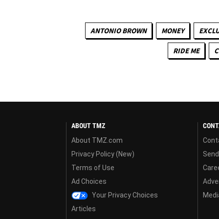
ANTONIO BROWN
MONEY
EXCLU
RIDE ME
C
ABOUT TMZ
CONT
About TMZ.com
Cont
Privacy Policy (New)
Send
Terms of Use
Care
Ad Choices
Adver
Your Privacy Choices
Media
Articles