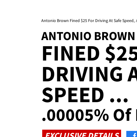
Antonio Brown Fined $25 For Driving At Safe Speed,
ANTONIO BROWN
FINED $2
DRIVING 
SPEED ...
.00005% Of 
EXCLUSIVE DETAILS