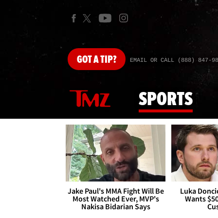
GOT
A TIP?
EMAIL OR CALL (888) 847-9
SPORTS
Jake Paul's MMA Fight Will Be
Luka Doncic
Most Watched Ever, MVP's
Wants $5
Nakisa Bidarian Says
Cu