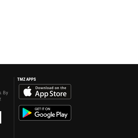
TMZ APPS
s. By
y