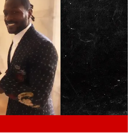
Play video content