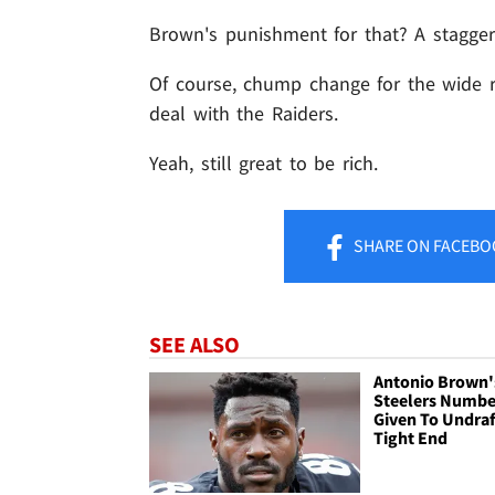
Brown's punishment for that? A staggeri
Of course, chump change for the wide re
deal with the Raiders.
Yeah, still great to be rich.
SHARE
ON FACEBO
SEE ALSO
Antonio Brown'
Steelers Numbe
Given To Undra
Tight End