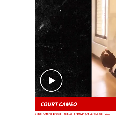
COURT CAMEO
Video: Antonio Brown Fined $25 For Driving At Safe Speed, .00005% Of New Contract