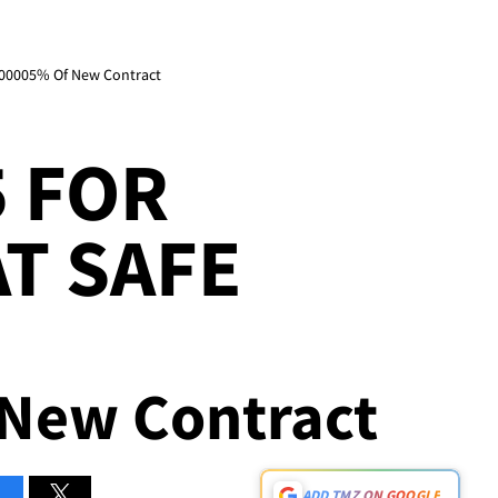
 .00005% Of New Contract
5 FOR
AT SAFE
New Contract
ADD TMZ ON GOOGLE