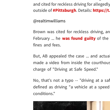
and cited for reckless driving for alleg
outside of
#Pittsburgh
. Details:
https:/
@realtimwilliams
Brown was cited for reckless driving, an
February ... he
was found guilty
of the
fines and fees.
But, AB appealed the case ... and actu
made a video from inside the courthouse
charge of "Driving at Safe Speed."
No, that's not a typo -- "driving at a sa
defined as driving "a vehicle at a spee
conditions."