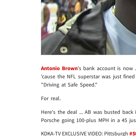
Antonio Brown
's bank account is now .
'cause the NFL superstar was just fined
"Driving at Safe Speed."
For real.
Here's the deal ... AB was busted back
Porsche going 100-plus MPH in a 45 just
KDKA-TV EXCLUSIVE VIDEO: Pittsburgh
#S