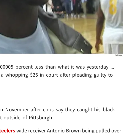
00005 percent less than what it was yesterday ...
 a whopping $25 in court after pleading guilty to
 in November after cops say they caught his black
 outside of Pittsburgh.
teelers
wide receiver Antonio Brown being pulled over