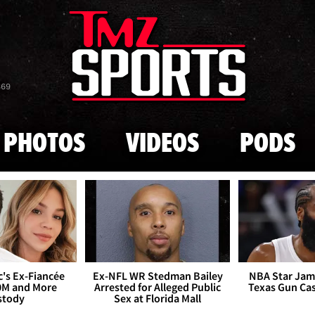
Skip to main content
869
PHOTOS
VIDEOS
PODS
's Ex-Fiancée
Ex-NFL WR Stedman Bailey
NBA Star Jam
0M and More
Arrested for Alleged Public
Texas Gun Ca
stody
Sex at Florida Mall