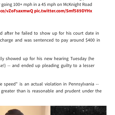
edly going 100+ mph in a 45 mph on McKnight Road
/t.co/vZoFsaxmwQ
pic.twitter.com/Smf589DYHx
d after he failed to show up for his court date in
 charge and was sentenced to pay around $400 in
ally showed up for his new hearing Tuesday (he
!) -- and ended up pleading guilty to a lesser
fe speed" is an actual violation in Pennsylvania --
d greater than is reasonable and prudent under the