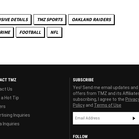
SIVE DETAILS
TMZ SPORTS
OAKLAND RAIDERS
RIME
FOOTBALL
NFL
ACT TMZ
SUBSCRIBE
Yes! Send me email updates and
act Us
offers from TMZ and its Affiliate
 a Hot Tip
subscribing, I agree to the
Privac
Policy
and
Terms of Use
ers
tising Inquiries
 Inquiries
FOLLOW