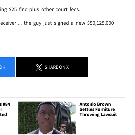
ng $25 fine plus other court fees.
ceiver ... the guy just signed a new $50,125,000
OK
SHARE
ON X
s #84
Antonio Brown
r
Settles Furniture
fted
Throwing Lawsuit