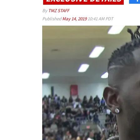
By
TMZ STAFF
Published
May 14, 2019
10:41 AM PDT