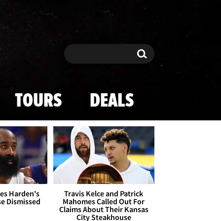
Search
Search
TOURS
DEALS
es Harden's
Travis Kelce and Patrick
se Dismissed
Mahomes Called Out For
Claims About Their Kansas
City Steakhouse