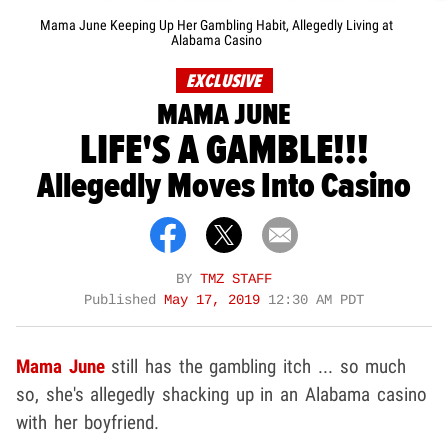
Mama June Keeping Up Her Gambling Habit, Allegedly Living at
Alabama Casino
EXCLUSIVE
MAMA JUNE
LIFE'S A GAMBLE!!!
Allegedly Moves Into Casino
BY
TMZ STAFF
Published
May 17, 2019
12:30 AM PDT
Mama June
still has the gambling itch ... so much
so, she's allegedly shacking up in an Alabama casino
with her boyfriend.