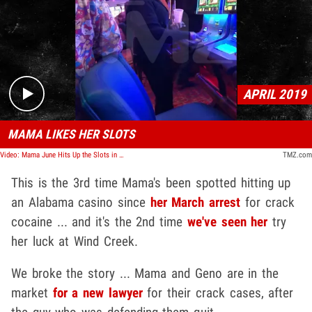
Play video content
APRIL 2019
MAMA LIKES HER SLOTS
Video: Mama June Hits Up the Slots in Alabama Casino Sans Boyfriend
TMZ.com
This is the 3rd time Mama's been spotted hitting up
an Alabama casino since
her March arrest
for crack
cocaine ... and it's the 2nd time
we've seen her
try
her luck at Wind Creek.
We broke the story ... Mama and Geno are in the
market
for a new lawyer
for their crack cases, after