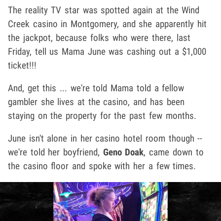
The reality TV star was spotted again at the Wind
Creek casino in Montgomery, and she apparently hit
the jackpot, because folks who were there, last
Friday, tell us Mama June was cashing out a $1,000
ticket!!!
And, get this ... we're told Mama told a fellow
gambler she lives at the casino, and has been
staying on the property for the past few months.
June isn't alone in her casino hotel room though --
we're told her boyfriend,
Geno Doak
, came down to
the casino floor and spoke with her a few times.