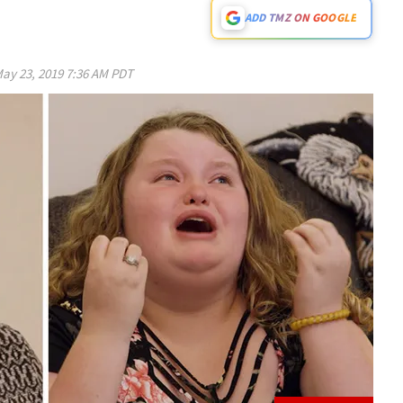
ADD TMZ ON GOOGLE
ay 23, 2019 7:36 AM PDT
Play video content