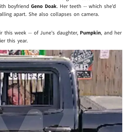
ith boyfriend
Geno Doak
. Her teeth -- which she'd
 falling apart. She also collapses on camera.
air this week -- of June's daughter,
Pumpkin
, and her
er this year.