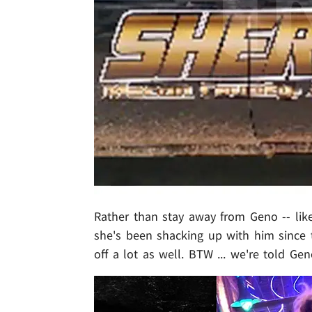
Rather than stay away from Geno -- lik
she's been shacking up with him since 
off a lot as well. BTW ... we're told Ge