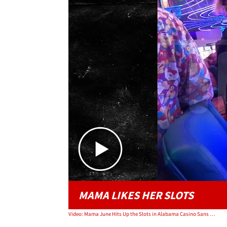
MAMA LIKES HER SLOTS
Video: Mama June Hits Up the Slots in Alabama Casino Sans Boyfriend