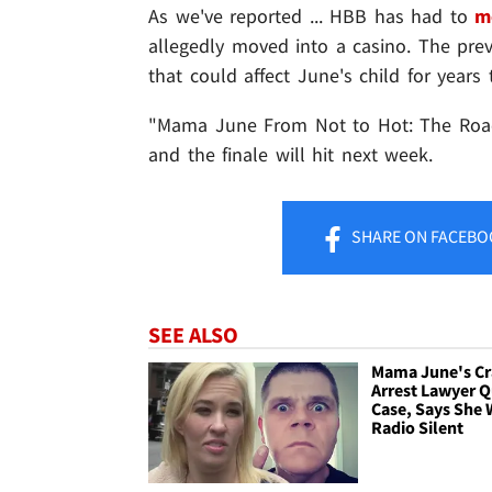
As we've reported ... HBB has had to
m
allegedly moved into a casino. The prev
that could affect June's child for years 
"Mama June From Not to Hot: The Road t
and the finale will hit next week.
SHARE
ON FACEBO
SEE ALSO
Mama June's Cr
Arrest Lawyer Q
Case, Says She
Radio Silent