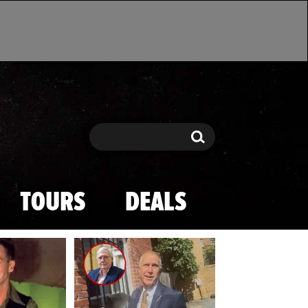
Search
Search
TOURS
DEALS