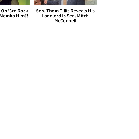
 On '3rd Rock
Sen. Thom Tillis Reveals His
 'Memba Him?!
Landlord Is Sen. Mitch
McConnell