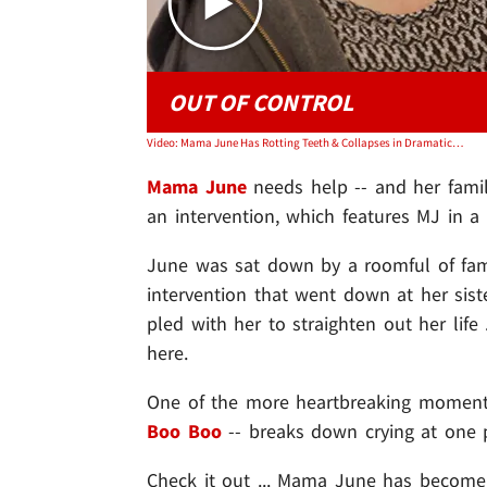
OUT OF CONTROL
Video: Mama June Has Rotting Teeth & Collapses in Dramatic Family Intervention
Mama June
needs help -- and her fami
an intervention, which features MJ in a d
June was sat down by a roomful of fam
intervention that went down at her sis
pled with her to straighten out her life
here.
One of the more heartbreaking moments
Boo Boo
-- breaks down crying at one 
Check it out ... Mama June has become a