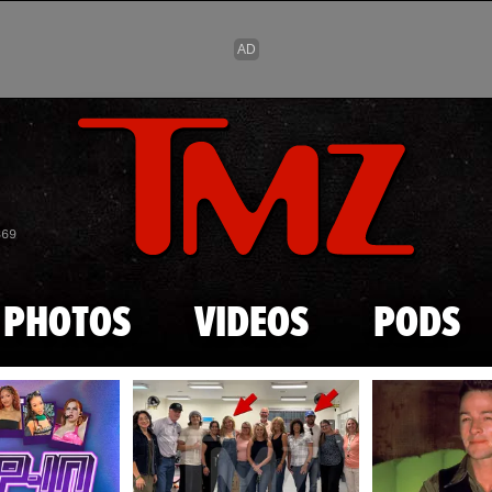
Skip to main content
869
PHOTOS
VIDEOS
PODS