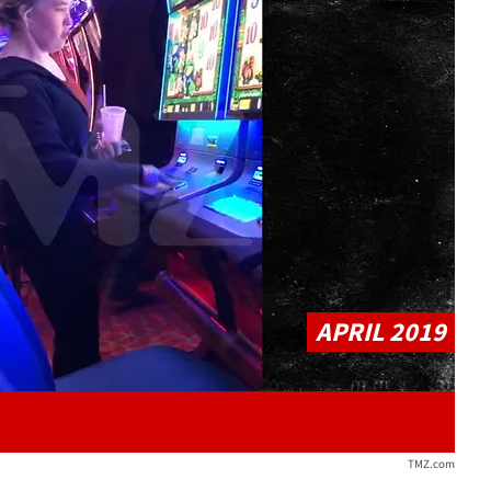
Play video content
APRIL 2019
TMZ.com