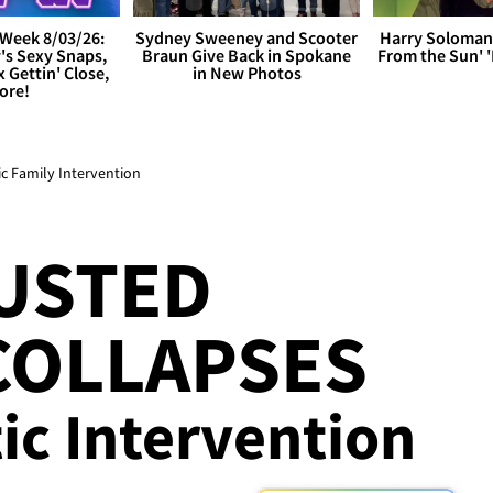
Week 8/03/26:
Sydney Sweeney and Scooter
Harry Soloman
's Sexy Snaps,
Braun Give Back in Spokane
From the Sun'
x Gettin' Close,
in New Photos
ore!
c Family Intervention
USTED
COLLAPSES
tic Intervention