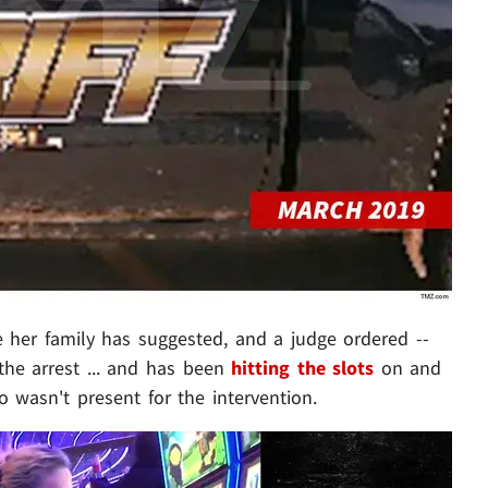
e her family has suggested, and a judge ordered --
the arrest ... and has been
hitting the slots
on and
no wasn't present for the intervention.