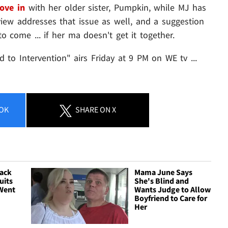
ove in
with her older sister, Pumpkin, while MJ has
iew addresses that issue as well, and a suggestion
to come ... if her ma doesn't get it together.
o Intervention" airs Friday at 9 PM on WE tv ...
OK
SHARE
ON X
ack
Mama June Says
uits
She's Blind and
 Went
Wants Judge to Allow
Boyfriend to Care for
Her