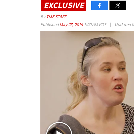
EXCLUSIVE
By
TMZ STAFF
Published
May 23, 2019
1:00 AM PDT
|
Updated
M