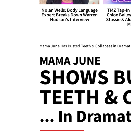
Nolan Wells: Body Language
TMZ Tap-In 
Expert Breaks Down Warren
Chloe Bailey
Hudson's Interview
Stassie & Ali
M
Mama June Has Busted Teeth & Collapses in Dramati
MAMA JUNE
SHOWS B
TEETH & 
... In Drama