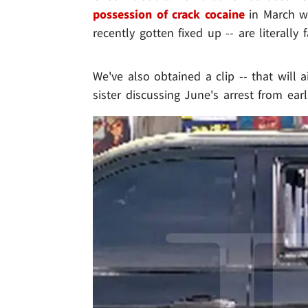
possession of crack cocaine
in March w
recently gotten fixed up -- are literally
We've also obtained a clip -- that will 
sister discussing June's arrest from earli