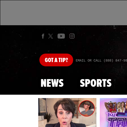
GOT
A TIP?
EMAIL OR CALL (888) 847-9
NEWS
SPORTS