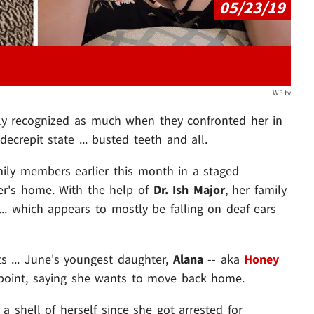
05/23/19
WE tv
ly recognized as much when they confronted her in
ecrepit state ... busted teeth and all.
ily members earlier this month in a staged
ter's home. With the help of
Dr. Ish Major
, her family
 ... which appears to mostly be falling on deaf ears
 ... June's youngest daughter,
Alana
-- aka
Honey
point, saying she wants to move back home.
 shell of herself since she got arrested for