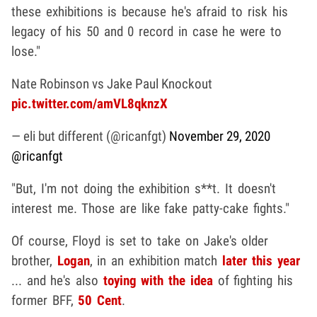
these exhibitions is because he's afraid to risk his
legacy of his 50 and 0 record in case he were to
lose."
Nate Robinson vs Jake Paul Knockout
pic.twitter.com/amVL8qknzX
— eli but different (@ricanfgt)
November 29, 2020
@ricanfgt
"But, I'm not doing the exhibition s**t. It doesn't
interest me. Those are like fake patty-cake fights."
Of course, Floyd is set to take on Jake's older
brother,
Logan
, in an exhibition match
later this year
... and he's also
toying with the idea
of fighting his
former BFF,
50 Cent
.