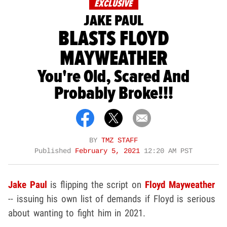
EXCLUSIVE
JAKE PAUL
BLASTS FLOYD
MAYWEATHER
You're Old, Scared And
Probably Broke!!!
BY
TMZ STAFF
Published
February 5, 2021
12:20 AM PST
Jake Paul
is flipping the script on
Floyd Mayweather
-- issuing his own list of demands if Floyd is serious
about wanting to fight him in 2021.