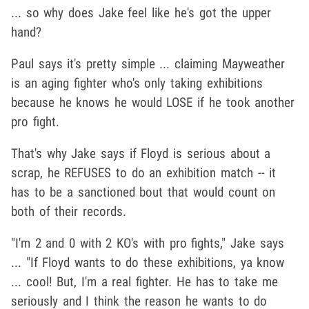
... so why does Jake feel like he's got the upper
hand?
Paul says it's pretty simple ... claiming Mayweather
is an aging fighter who's only taking exhibitions
because he knows he would LOSE if he took another
pro fight.
That's why Jake says if Floyd is serious about a
scrap, he REFUSES to do an exhibition match -- it
has to be a sanctioned bout that would count on
both of their records.
"I'm 2 and 0 with 2 KO's with pro fights," Jake says
... "If Floyd wants to do these exhibitions, ya know
... cool! But, I'm a real fighter. He has to take me
seriously and I think the reason he wants to do