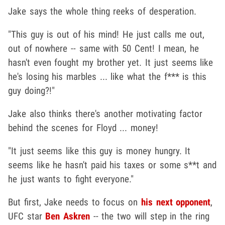
Jake says the whole thing reeks of desperation.
"This guy is out of his mind! He just calls me out,
out of nowhere -- same with 50 Cent! I mean, he
hasn't even fought my brother yet. It just seems like
he's losing his marbles ... like what the f*** is this
guy doing?!"
Jake also thinks there's another motivating factor
behind the scenes for Floyd ... money!
"It just seems like this guy is money hungry. It
seems like he hasn't paid his taxes or some s**t and
he just wants to fight everyone."
But first, Jake needs to focus on
his next opponent
,
UFC star
Ben Askren
-- the two will step in the ring