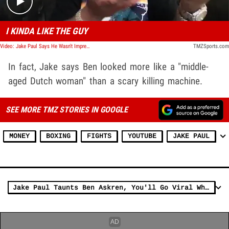
I KINDA LIKE THE GUY
Video: Jake Paul Says He Wasn't Impressed By New Video Of Ben Hitting The Heavy Bag In His Boxing Gym
TMZSports.com
In fact, Jake says Ben looked more like a "middle-
aged Dutch woman" than a scary killing machine.
SEE MORE TMZ STORIES IN GOOGLE
MONEY
BOXING
FIGHTS
YOUTUBE
JAKE PAUL
Jake Paul Taunts Ben Askren, You'll Go Viral When I Knock You Out!