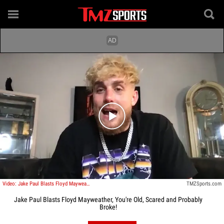
Play video content
Video: Jake Paul Blasts Floyd Mayweather, You're Old, Scared and Probably Broke!
TMZSports.com
Jake Paul Blasts Floyd Mayweather, You're Old, Scared and Probably
Broke!