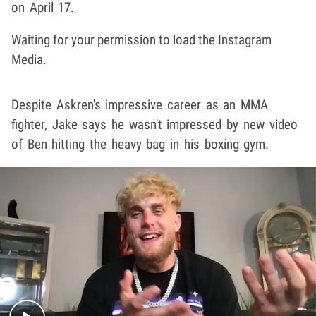
on April 17.
Waiting for your permission to load the Instagram
Media.
Despite Askren's impressive career as an MMA
fighter, Jake says he wasn't impressed by new video
of Ben hitting the heavy bag in his boxing gym.
Play video content