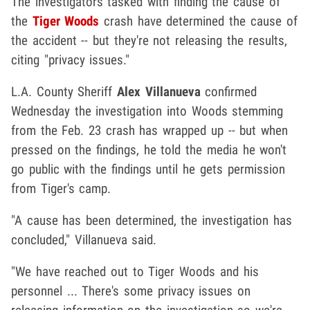
The investigators tasked with finding the cause of
the
Tiger Woods
crash have determined the cause of
the accident -- but they're not releasing the results,
citing "privacy issues."
L.A. County Sheriff
Alex Villanueva
confirmed
Wednesday the investigation into Woods stemming
from the Feb. 23 crash has wrapped up -- but when
pressed on the findings, he told the media he won't
go public with the findings until he gets permission
from Tiger's camp.
"A cause has been determined, the investigation has
concluded," Villanueva said.
"We have reached out to Tiger Woods and his
personnel ... There's some privacy issues on