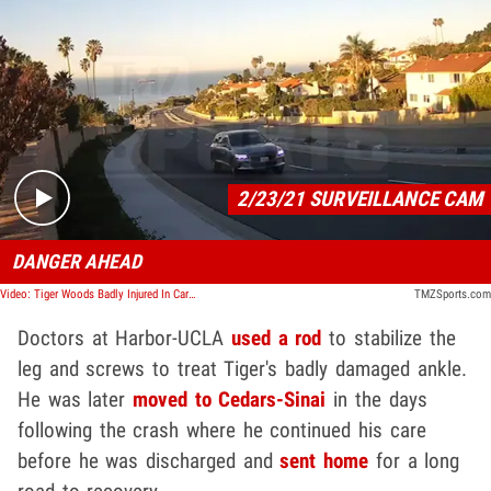
Play video content
2/23/21 SURVEILLANCE CAM
DANGER AHEAD
Video: Tiger Woods Badly Injured In Car Crash, Seen Speeding from Hotel Minutes Before Accident
TMZSports.com
Doctors at Harbor-UCLA
used a rod
to stabilize the
leg and screws to treat Tiger's badly damaged ankle.
He was later
moved to Cedars-Sinai
in the days
following the crash where he continued his care
before he was discharged and
sent home
for a long