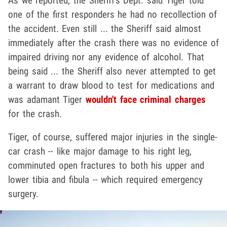
As we reported, the Sheriff's Dept. said Tiger told
one of the first responders he had no recollection of
the accident. Even still ... the Sheriff said almost
immediately after the crash there was no evidence of
impaired driving nor any evidence of alcohol. That
being said ... the Sheriff also never attempted to get
a warrant to draw blood to test for medications and
was adamant Tiger
wouldn't face criminal charges
for the crash.
Tiger, of course, suffered major injuries in the single-
car crash -- like major damage to his right leg,
comminuted open fractures to both his upper and
lower tibia and fibula -- which required emergency
surgery.