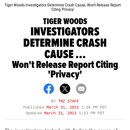
Tiger Woods Investigators Determine Crash Cause, Won't Release Report
Citing 'Privacy'
TIGER WOODS
INVESTIGATORS
DETERMINE CRASH
CAUSE ...
Won't Release Report Citing
'Privacy'
BY
TMZ STAFF
Published
March 31, 2021
1:38 PM PDT
Updated
March 31, 2021
5:53 PM PDT