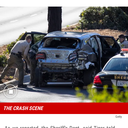
THE CRASH SCENE
Getty