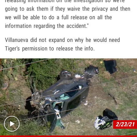
releasing information on the investigation so we're
going to ask them if they waive the privacy and then
we will be able to do a full release on all the
information regarding the accident."
Villanueva did not expand on why he would need
Tiger's permission to release the info.
Play video content
2/23/21