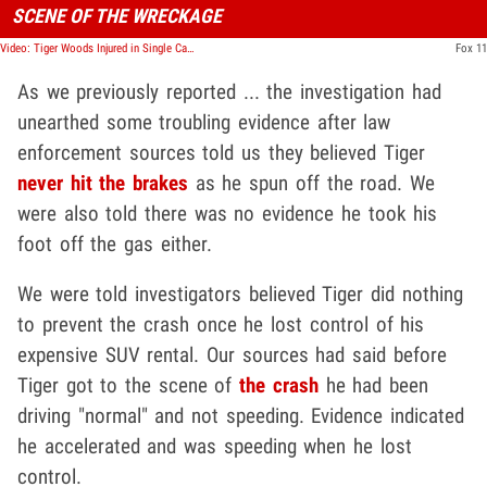
SCENE OF THE WRECKAGE
Video: Tiger Woods Injured in Single Car Crash in L.A., Extracted with Jaws of Life
Fox 11
As we previously reported ... the investigation had
unearthed some troubling evidence after law
enforcement sources told us they believed Tiger
never hit the brakes
as he spun off the road. We
were also told there was no evidence he took his
foot off the gas either.
We were told investigators believed Tiger did nothing
to prevent the crash once he lost control of his
expensive SUV rental. Our sources had said before
Tiger got to the scene of
the crash
he had been
driving "normal" and not speeding. Evidence indicated
he accelerated and was speeding when he lost
control.