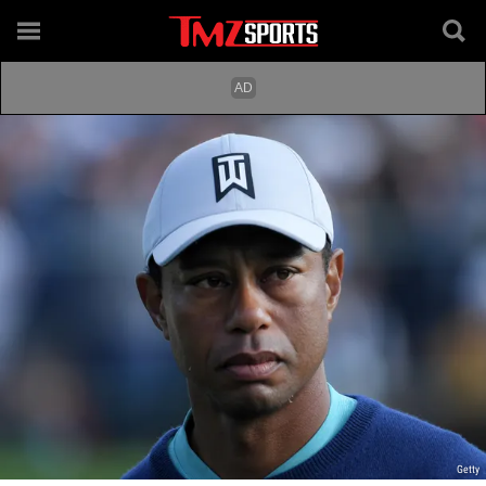
Getty