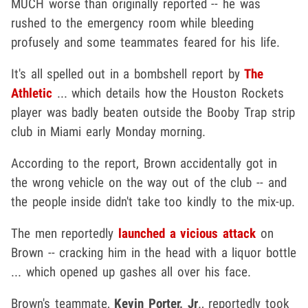
MUCH worse than originally reported -- he was
rushed to the emergency room while bleeding
profusely and some teammates feared for his life.
It's all spelled out in a bombshell report by
The
Athletic
... which details how the Houston Rockets
player was badly beaten outside the Booby Trap strip
club in Miami early Monday morning.
According to the report, Brown accidentally got in
the wrong vehicle on the way out of the club -- and
the people inside didn't take too kindly to the mix-up.
The men reportedly
launched a vicious attack
on
Brown -- cracking him in the head with a liquor bottle
... which opened up gashes all over his face.
Brown's teammate,
Kevin Porter, Jr
., reportedly took