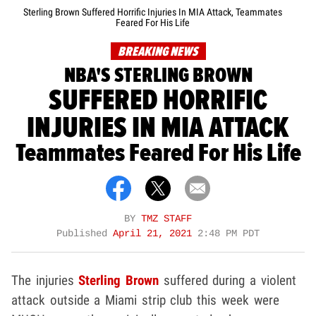
Sterling Brown Suffered Horrific Injuries In MIA Attack, Teammates
Feared For His Life
BREAKING NEWS
NBA'S STERLING BROWN
SUFFERED HORRIFIC
INJURIES IN MIA ATTACK
Teammates Feared For His Life
BY
TMZ STAFF
Published
April 21, 2021
2:48 PM PDT
The injuries
Sterling Brown
suffered during a violent
attack outside a Miami strip club this week were