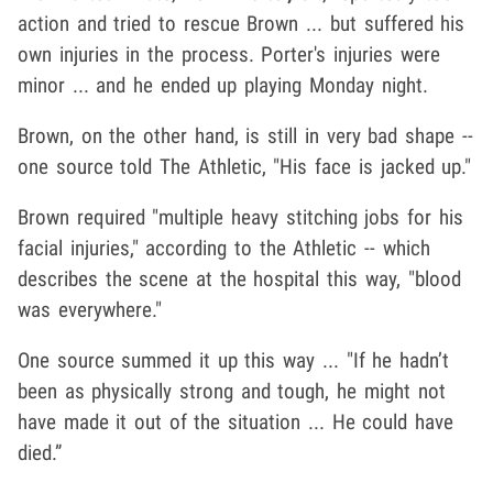
action and tried to rescue Brown ... but suffered his
own injuries in the process. Porter's injuries were
minor ... and he ended up playing Monday night.
Brown, on the other hand, is still in very bad shape --
one source told The Athletic, "His face is jacked up."
Brown required "multiple heavy stitching jobs for his
facial injuries," according to the Athletic -- which
describes the scene at the hospital this way, "blood
was everywhere."
One source summed it up this way ... "If he hadn’t
been as physically strong and tough, he might not
have made it out of the situation ... He could have
died.”