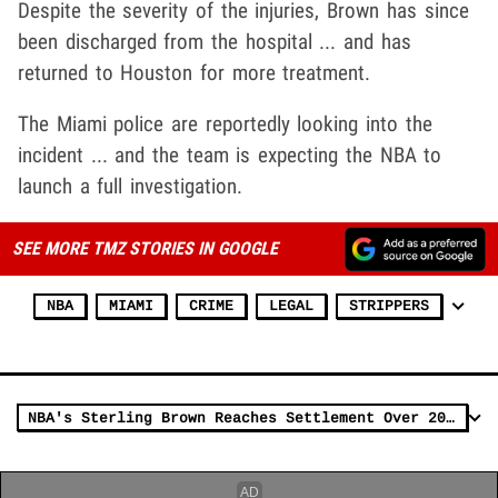
Despite the severity of the injuries, Brown has since
been discharged from the hospital ... and has
returned to Houston for more treatment.
The Miami police are reportedly looking into the
incident ... and the team is expecting the NBA to
launch a full investigation.
SEE MORE TMZ STORIES IN GOOGLE
NBA
MIAMI
CRIME
LEGAL
STRIPPERS
NBA's Sterling Brown Reaches Settlement Over 2018 Tasing Incident, $750k Plus Change!