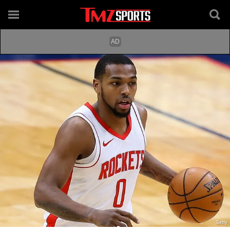
Getty