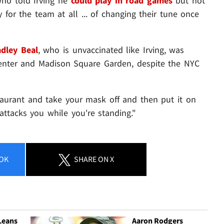
ho told Irving he
could play in road games
but not
for the team at all ... of changing their tune once
adley Beal
, who is unvaccinated like Irving,
was
Center and Madison Square Garden, despite the NYC
estaurant and take your mask off and then put it on
attacks you while you're standing."
OK
SHARE
ON X
Leans
Aaron Rodgers