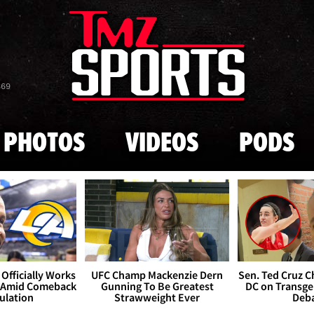
Skip to main content
869
PHOTOS
VIDEOS
PODS
Officially Works
UFC Champ Mackenzie Dern
Sen. Ted Cruz 
 Amid Comeback
Gunning To Be Greatest
DC on Transge
ulation
Strawweight Ever
Deb