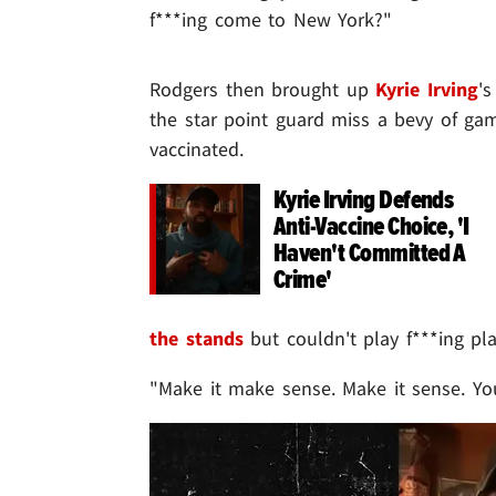
f***ing come to New York?"
Rodgers then brought up
Kyrie Irving
's
the star point guard miss a bevy of gam
vaccinated.
Kyrie Irving Defends
Anti-Vaccine Choice, 'I
Haven't Committed A
Crime'
the stands
but couldn't play f***ing pl
"Make it make sense. Make it sense. You