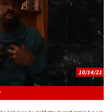
Play video content
10/14/21
"