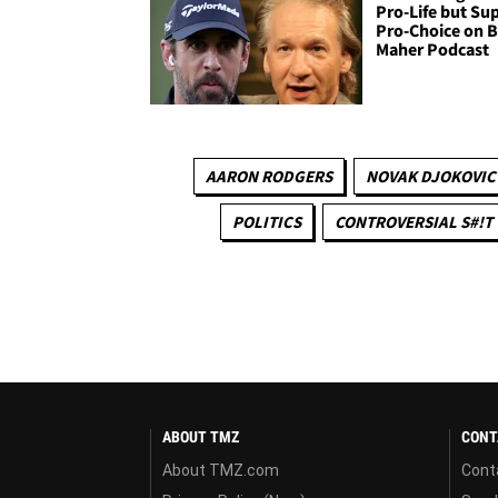
Pro-Life but Su
Pro-Choice on B
Maher Podcast
AARON RODGERS
NOVAK DJOKOVIC
POLITICS
CONTROVERSIAL S#!T
ABOUT TMZ
CONT
About TMZ.com
Cont