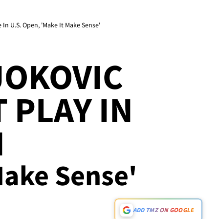
In U.S. Open, 'Make It Make Sense'
JOKOVIC
 PLAY IN
N
 Make Sense'
ADD TMZ ON GOOGLE