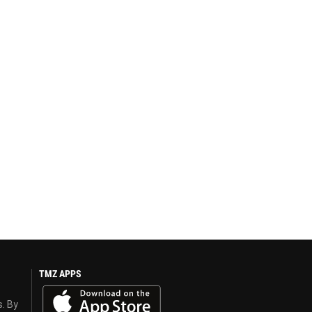
TMZ APPS
s. By