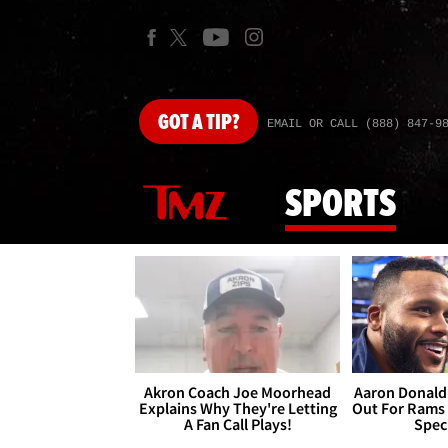
GOT
A TIP?
EMAIL OR CALL (888) 847-9
SPORTS
Akron Coach Joe Moorhead
Aaron Donald 
Explains Why They're Letting
Out For Rams
A Fan Call Plays!
Spec