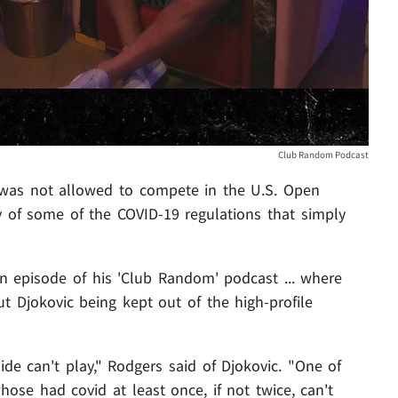
Club Random Podcast
as not allowed to compete in the U.S. Open
ty of some of the COVID-19 regulations that simply
n episode of his 'Club Random' podcast ... where
 Djokovic being kept out of the high-profile
ide can't play," Rodgers said of Djokovic. "One of
hose had covid at least once, if not twice, can't