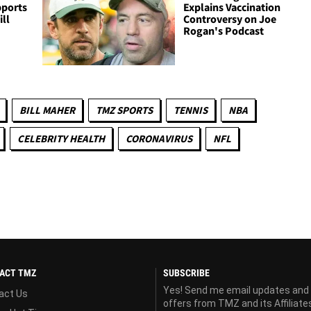
pports
Explains Vaccination
ill
Controversy on Joe
Rogan's Podcast
BILL MAHER
TMZ SPORTS
TENNIS
NBA
CELEBRITY HEALTH
CORONAVIRUS
NFL
ACT TMZ
SUBSCRIBE
Yes! Send me email updates and
act Us
offers from TMZ and its Affiliate