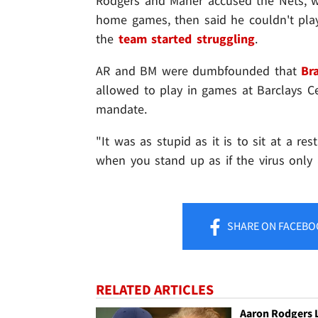
Rodgers and Maher accused the Nets, w
home games, then said he couldn't play 
the
team started struggling
.
AR and BM were dumbfounded that
Br
allowed to play in games at Barclays 
mandate.
"It was as stupid as it is to sit at a r
when you stand up as if the virus only 
SHARE
ON FACEBO
RELATED ARTICLES
Aaron Rodgers 