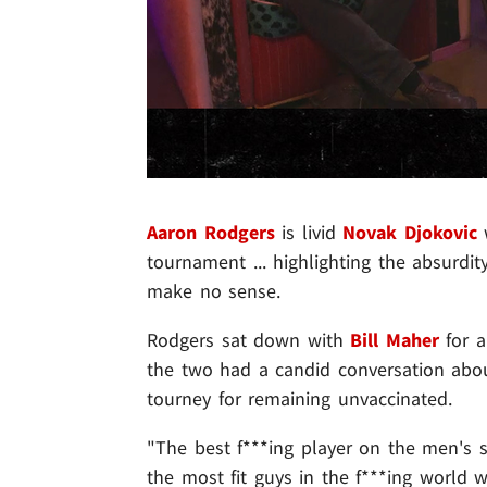
Aaron Rodgers
is livid
Novak Djokovic
w
tournament ... highlighting the absurdi
make no sense.
Rodgers sat down with
Bill Maher
for a
the two had a candid conversation about
tourney for remaining unvaccinated.
"The best f***ing player on the men's s
the most fit guys in the f***ing world w