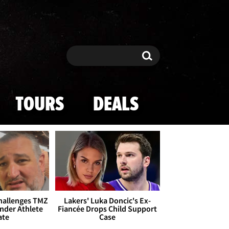
Search
Search
TOURS
DEALS
Challenges TMZ
Lakers' Luka Doncic's Ex-
nder Athlete
Fiancée Drops Child Support
ate
Case