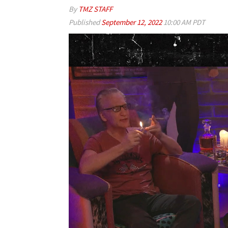
By
TMZ STAFF
Published
September 12, 2022
10:00 AM PDT