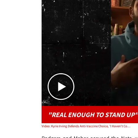
"REAL ENOUGH TO STAND UP
Video: Kyrie Irving Defends Anti-Vaccine Choice, 'I Haven't Committed A Crime'