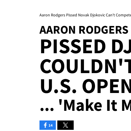
Aaron Rodgers Pissed Novak Djokovic Can't Compete 
AARON RODGERS
PISSED D
COULDN'T
U.S. OPE
... 'Make It
14