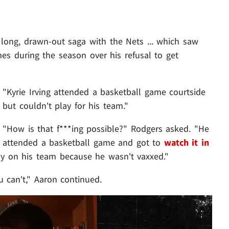
 long, drawn-out saga with the Nets ... which saw
es during the season over his refusal to get
"Kyrie Irving attended a basketball game courtside
but couldn't play for his team."
"How is that f***ing possible?" Rodgers asked. "He
attended a basketball game and got to
watch it in
ay on his team because he wasn't vaxxed."
 can't," Aaron continued.