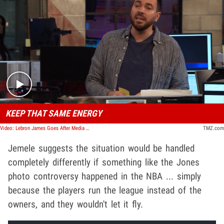
Play video content
KEEP THAT SAME ENERGY
Video: Lebron James Goes After Media For Ignoring Jerry Jones Controversy | TMZ TV
TMZ.com
Jemele suggests the situation would be handled
completely differently if something like the Jones
photo controversy happened in the NBA ... simply
because the players run the league instead of the
owners, and they wouldn't let it fly.