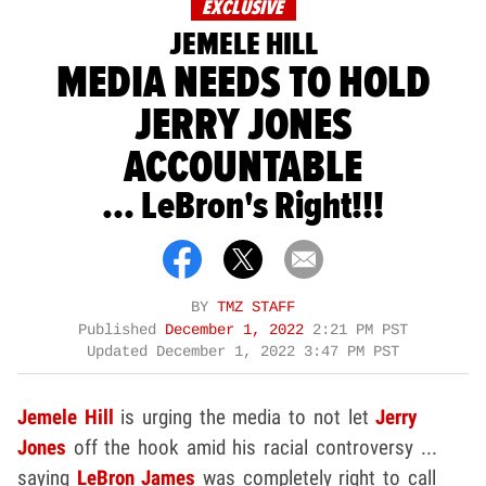
EXCLUSIVE
JEMELE HILL
MEDIA NEEDS TO HOLD
JERRY JONES
ACCOUNTABLE
... LeBron's Right!!!
BY
TMZ STAFF
Published
December 1, 2022
2:21 PM PST
Updated
December 1, 2022 3:47 PM PST
Jemele Hill
is urging the media to not let
Jerry
Jones
off the hook amid his racial controversy ...
saying
LeBron James
was completely right to call