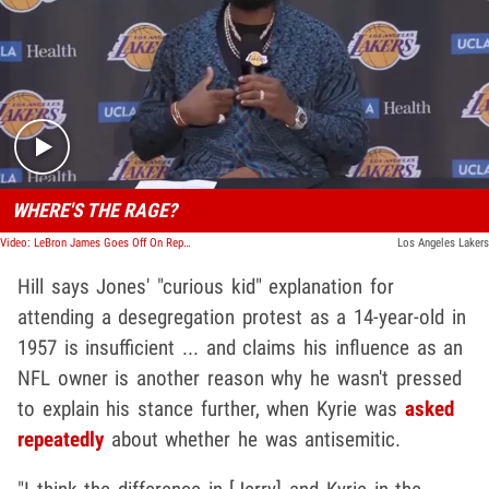
Play video content
WHERE'S THE RAGE?
Video: LeBron James Goes Off On Reporters Over Jerry Jones Photo, Why No Kyrie-Like Reaction?
Los Angeles Lakers
Hill says Jones' "curious kid" explanation for
attending a desegregation protest as a 14-year-old in
1957 is insufficient ... and claims his influence as an
NFL owner is another reason why he wasn't pressed
to explain his stance further, when Kyrie was
asked
repeatedly
about whether he was antisemitic.