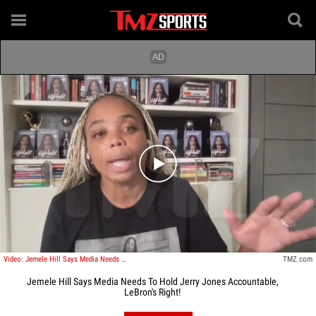
Play video content
Video: Jemele Hill Says Media Needs To Hold Jerry Jones Accountable, LeBron's Right!
TMZ.com
Jemele Hill Says Media Needs To Hold Jerry Jones Accountable,
LeBron's Right!