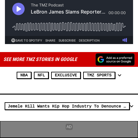
SEE MORE TMZ STORIES IN GOOGLE
NBA
NFL
EXCLUSIVE
TMZ SPORTS
Jemele Hill Wants Hip Hop Industry To Denounce Gun Violence After Takeoff Death