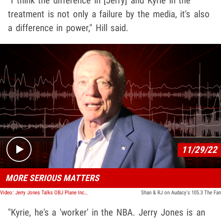
"I think the difference in [Jerry] and Kyrie in the
treatment is not only a failure by the media, it's also
a difference in power," Hill said.
Play video content
11/29/22
MORE SERIOUS MATTERS
Video: Jerry Jones Talks OBJ Plane Incident And Photo Of Him At A Desegregation Protest
Shan & RJ on Audacy's 105.3 The Fan
"Kyrie, he's a 'worker' in the NBA. Jerry Jones is an