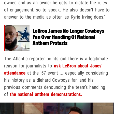
owner, and as an owner he gets to dictate the rules
of engagement, so to speak. He also doesn't have to
answer to the media as often as Kyrie Irving does."
LeBron James No Longer Cowboys
Fan Over Handling Of National
Anthem Protests
The Atlantic reporter points out there is a legitimate
reason for journalists to
ask LeBron about Jones'
attendance
at the '57 event ... especially considering
his history as a diehard Cowboys fan and his
previous comments denouncing the team's handling
of
the national anthem demonstrations.