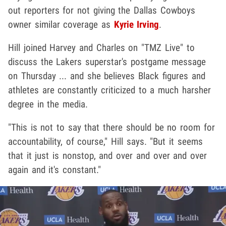
out reporters for not giving the Dallas Cowboys
owner similar coverage as
Kyrie Irving
.
Hill joined Harvey and Charles on "TMZ Live" to
discuss the Lakers superstar's postgame message
on Thursday ... and she believes Black figures and
athletes are constantly criticized to a much harsher
degree in the media.
"This is not to say that there should be no room for
accountability, of course," Hill says. "But it seems
that it just is nonstop, and over and over and over
again and it's constant."