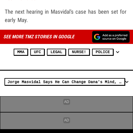
The next hearing in Masvidal's case has been set for
early May.
SEE MORE TMZ STORIES IN GOOGLE
MMA
UFC
LEGAL
NURSE!
POLICE
Jorge Masvidal Says He Can Change Dana's Mind, Earn Title Fight Vs. Edwards