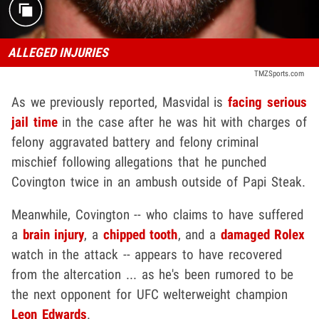
ALLEGED INJURIES
TMZSports.com
As we previously reported, Masvidal is
facing serious
jail time
in the case after he was hit with charges of
felony aggravated battery and felony criminal
mischief following allegations that he punched
Covington twice in an ambush outside of Papi Steak.
Meanwhile, Covington -- who claims to have suffered
a
brain injury
, a
chipped tooth
, and a
damaged Rolex
watch in the attack -- appears to have recovered
from the altercation ... as he's been rumored to be
the next opponent for UFC welterweight champion
Leon Edwards
.