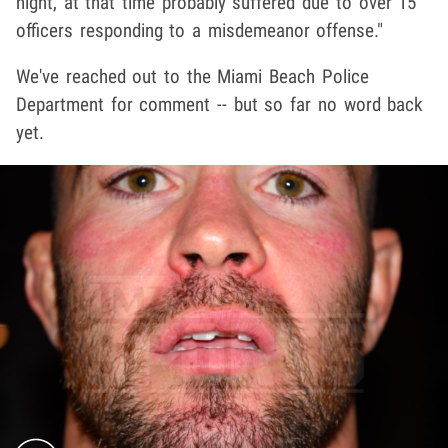
night, at that time probably suffered due to over 15
officers responding to a misdemeanor offense."
We've reached out to the Miami Beach Police
Department for comment -- but so far no word back
yet.