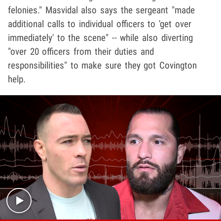
felonies." Masvidal also says the sergeant "made
additional calls to individual officers to 'get over
immediately' to the scene" -- while also diverting
"over 20 officers from their duties and
responsibilities" to make sure they got Covington
help.
Play video content