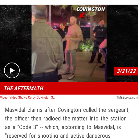
Play video content
3/21/22
THE AFTERMATH
Video: Video Shows Colby Covington Surrounded By Cops After Alleged Fight W/ Jorge Masvidal
TMZSports.com
Masvidal claims after Covington called the sergeant,
the officer then radioed the matter into the station
as a "Code 3" -- which, according to Masvidal, is
"reserved for shooting and active dangerous