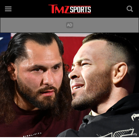
Getty