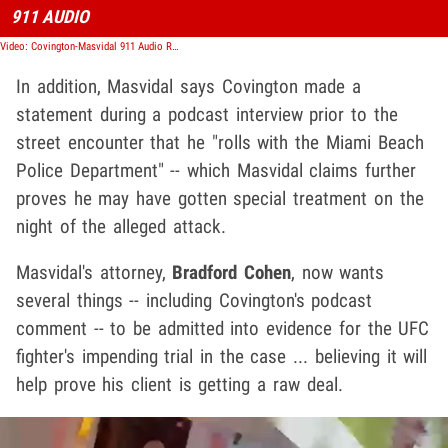
911 AUDIO
Video: Covington-Masvidal 911 Audio Reveals Cop Called For Multiple Units To Arrive Quickly
In addition, Masvidal says Covington made a
statement during a podcast interview prior to the
street encounter that he "rolls with the Miami Beach
Police Department" -- which Masvidal claims further
proves he may have gotten special treatment on the
night of the alleged attack.
Masvidal's attorney,
Bradford Cohen
, now wants
several things -- including Covington's podcast
comment -- to be admitted into evidence for the UFC
fighter's impending trial in the case ... believing it will
help prove his client is getting a raw deal.