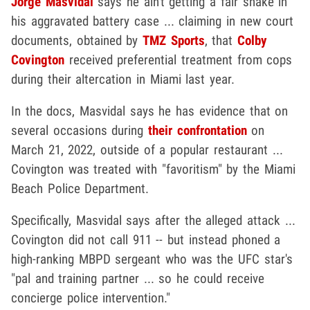
Jorge Masvidal
says he ain't getting a fair shake in
his aggravated battery case ... claiming in new court
documents, obtained by
TMZ Sports
, that
Colby
Covington
received preferential treatment from cops
during their altercation in Miami last year.
In the docs, Masvidal says he has evidence that on
several occasions during
their confrontation
on
March 21, 2022, outside of a popular restaurant ...
Covington was treated with "favoritism" by the Miami
Beach Police Department.
Specifically, Masvidal says after the alleged attack ...
Covington did not call 911 -- but instead phoned a
high-ranking MBPD sergeant who was the UFC star's
"pal and training partner ... so he could receive
concierge police intervention."