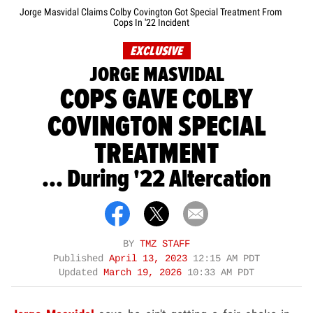
Jorge Masvidal Claims Colby Covington Got Special Treatment From
Cops In '22 Incident
EXCLUSIVE
JORGE MASVIDAL
COPS GAVE COLBY
COVINGTON SPECIAL
TREATMENT
... During '22 Altercation
BY
TMZ STAFF
Published
April 13, 2023
12:15 AM PDT
Updated
March 19, 2026
10:33 AM PDT