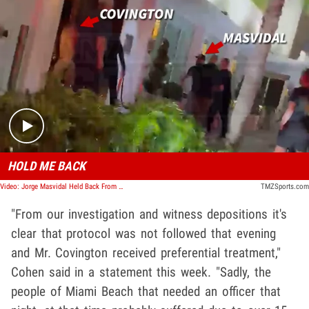
Play video content
HOLD ME BACK
Video: Jorge Masvidal Held Back From Colby Covington After Alleged Fight, Video Shows
TMZSports.com
"From our investigation and witness depositions it's
clear that protocol was not followed that evening
and Mr. Covington received preferential treatment,"
Cohen said in a statement this week. "Sadly, the
people of Miami Beach that needed an officer that