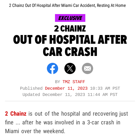
2 Chainz Out Of Hospital After Miami Car Accident, Resting At Home
EXCLUSIVE
2 CHAINZ
OUT OF HOSPITAL AFTER
CAR CRASH
BY
TMZ STAFF
Published
December 11, 2023
10:33 AM PST
Updated
December 11, 2023 11:44 AM PST
2 Chainz
is out of the hospital and recovering just
fine ... after he was involved in a 3-car crash in
Miami over the weekend.