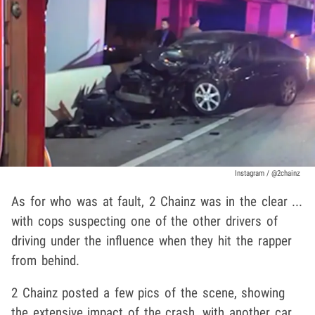
Instagram / @2chainz
As for who was at fault, 2 Chainz was in the clear ...
with cops suspecting one of the other drivers of
driving under the influence when they hit the rapper
from behind.
2 Chainz posted a few pics of the scene, showing
the extensive impact of the crash, with another car