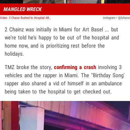
MANGLED WRECK
Video: 2 Chainz Rushed to Hospital After Car Accident in Miami During Art Basel
Instagram / @2chainz
2 Chainz was initially in Miami for Art Basel ... but
we're told he's happy to be out of the hospital and
home now, and is prioritizing rest before the
holidays.
TMZ broke the story,
confirming a crash
involving 3
vehicles and the rapper in Miami. The "Birthday Song'
rapper also shared a vid of himself in an ambulance
being taken to the hospital to get checked out.