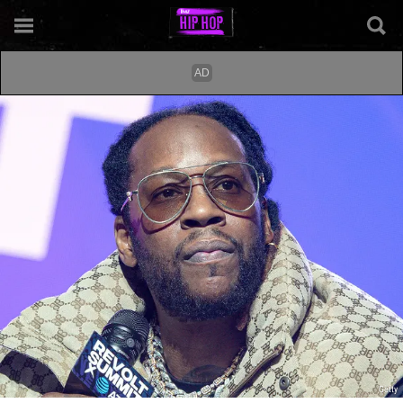
Getty