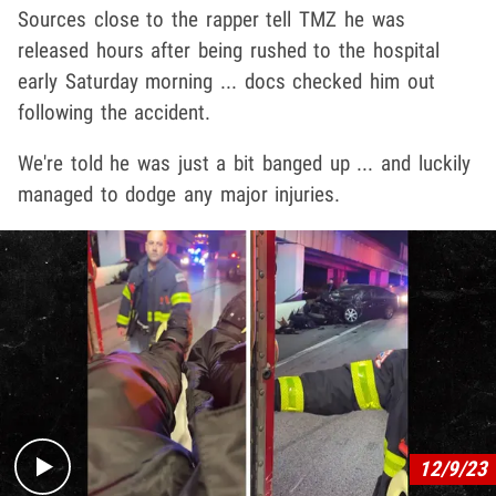
Sources close to the rapper tell TMZ he was
released hours after being rushed to the hospital
early Saturday morning ... docs checked him out
following the accident.
We're told he was just a bit banged up ... and luckily
managed to dodge any major injuries.
Play video content
12/9/23