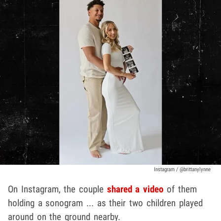
Instagram / @brittanylynne
On Instagram, the couple
shared a video
of them
holding a sonogram ... as their two children played
around on the ground nearby.