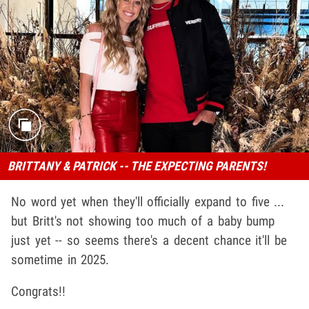
BRITTANY & PATRICK -- THE EXPECTING PARENTS!
No word yet when they'll officially expand to five ...
but Britt's not showing too much of a baby bump
just yet -- so seems there's a decent chance it'll be
sometime in 2025.
Congrats!!