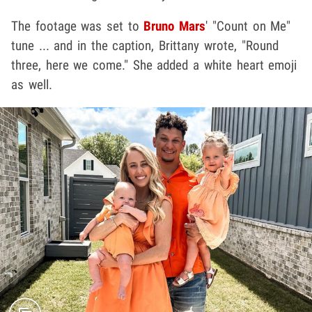
The footage was set to
Bruno Mars
' "Count on Me"
tune ... and in the caption, Brittany wrote, "Round
three, here we come." She added a white heart emoji
as well.