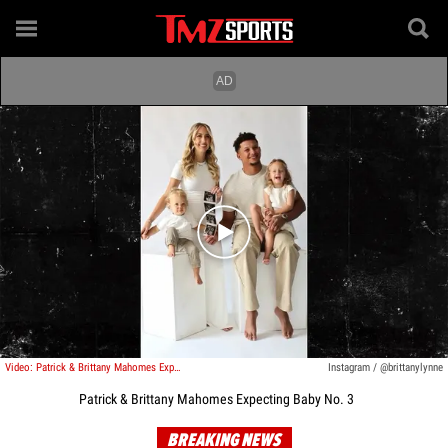
Play video content
Video: Patrick & Brittany Mahomes Expecting Baby No. 3
Instagram / @brittanylynne
Patrick & Brittany Mahomes Expecting Baby No. 3
BREAKING NEWS