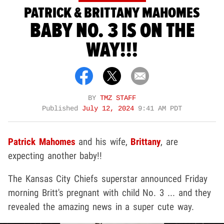
PATRICK & BRITTANY MAHOMES
BABY NO. 3 IS ON THE
WAY!!!
BY
TMZ STAFF
Published
July 12, 2024
9:41 AM PDT
Patrick Mahomes
and his wife,
Brittany
, are
expecting another baby!!
The Kansas City Chiefs superstar announced Friday
morning Britt's pregnant with child No. 3 ... and they
revealed the amazing news in a super cute way.