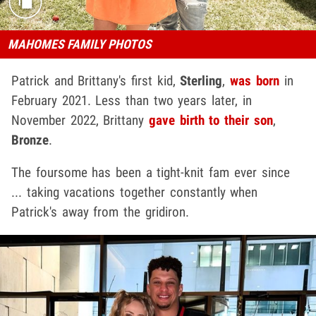
MAHOMES FAMILY PHOTOS
Patrick and Brittany's first kid,
Sterling
,
was born
in
February 2021. Less than two years later, in
November 2022, Brittany
gave birth to their son
,
Bronze
.
The foursome has been a tight-knit fam ever since
... taking vacations together constantly when
Patrick's away from the gridiron.