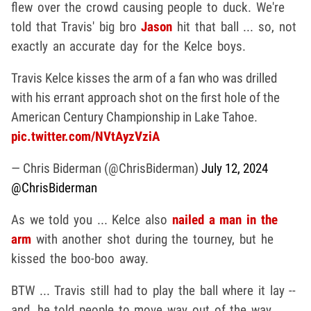
flew over the crowd causing people to duck. We're
told that Travis' big bro
Jason
hit that ball ... so, not
exactly an accurate day for the Kelce boys.
Travis Kelce kisses the arm of a fan who was drilled
with his errant approach shot on the first hole of the
American Century Championship in Lake Tahoe.
pic.twitter.com/NVtAyzVziA
— Chris Biderman (@ChrisBiderman)
July 12, 2024
@ChrisBiderman
As we told you ... Kelce also
nailed a man in the
arm
with another shot during the tourney, but he
kissed the boo-boo away.
BTW ... Travis still had to play the ball where it lay --
and, he told people to move way out of the way,