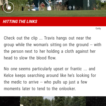
HITTING THE LINKS
Getty
Check out the clip ... Travis hangs out near the
group while the woman's sitting on the ground -- with
the person next to her holding a cloth against her
head to slow the blood flow.
No one seems particularly upset or frantic ... and
Kelce keeps searching around like he's looking for
the medic to arrive -- who pulls up just a few
moments later to tend to the onlooker.