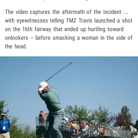
The video captures the aftermath of the incident ...
with eyewitnesses telling TMZ Travis launched a shot
on the 16th fairway that ended up hurtling toward
onlookers -- before smacking a woman in the side of
the head.