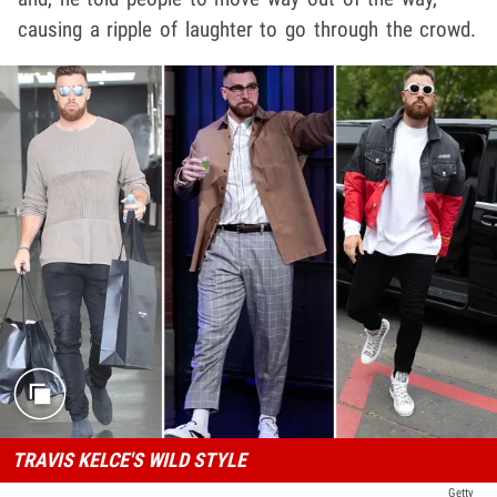
causing a ripple of laughter to go through the crowd.
TRAVIS KELCE'S WILD STYLE
Getty