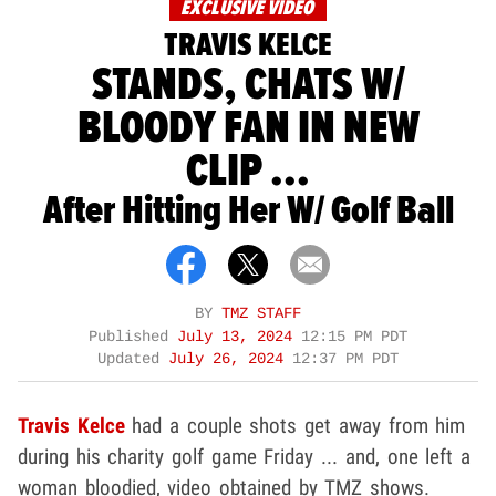
EXCLUSIVE VIDEO
TRAVIS KELCE
STANDS, CHATS W/
BLOODY FAN IN NEW
CLIP ...
After Hitting Her W/ Golf Ball
BY
TMZ STAFF
Published
July 13, 2024
12:15 PM PDT
Updated
July 26, 2024
12:37 PM PDT
Travis Kelce
had a couple shots get away from him
during his charity golf game Friday ... and, one left a
woman bloodied, video obtained by TMZ shows.