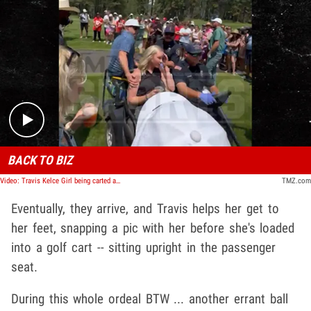
Play video content
BACK TO BIZ
Video: Travis Kelce Girl being carted away and Travis going back to golfing
TMZ.com
Eventually, they arrive, and Travis helps her get to
her feet, snapping a pic with her before she's loaded
into a golf cart -- sitting upright in the passenger
seat.
During this whole ordeal BTW ... another errant ball