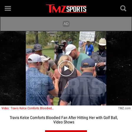
Play video content
Video: Travis Kelce Comforts Bloodied Fan After Hitting Her with Golf Ball
TMZ.com
Travis Kelce Comforts Bloodied Fan After Hitting Her with Golf Ball,
Video Shows