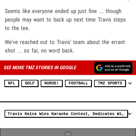
Seems like everyone ended up just fine ... though
people may want to back up next time Travis steps
to the tee.
We've reached out to Travis' team about the errant
shot ... so far, no word back.
SEE MORE TMZ STORIES IN GOOGLE
NFL
GOLF
NURSE!
FOOTBALL
TMZ SPORTS
Travis Kelce Wins Karaoke Contest, Dedicates Win To Taylor Swift!