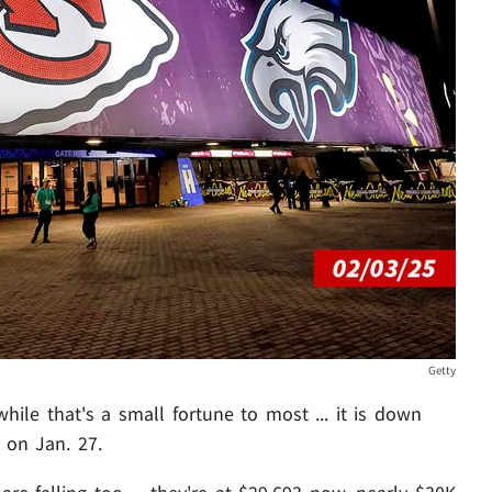
Getty
while that's a small fortune to most ... it is down
 on Jan. 27.