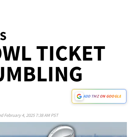
ES
WL TICKET
UMBLING
ADD TMZ ON GOOGLE
ed
February 4, 2025 7:38 AM PST