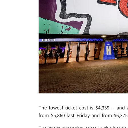
The lowest ticket cost is $4,339 -- and 
from $5,860 last Friday and from $6,375