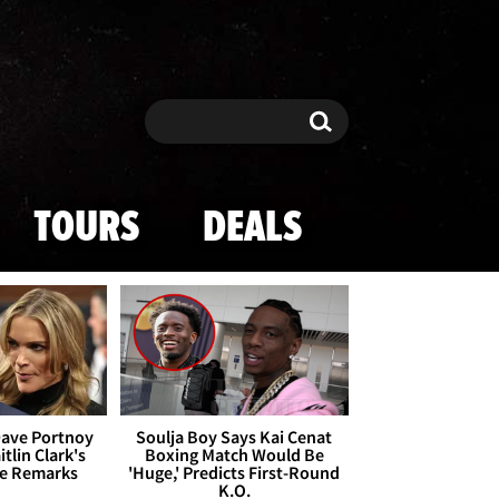
Search
Search
TOURS
DEALS
Dave Portnoy
Soulja Boy Says Kai Cenat
tlin Clark's
Boxing Match Would Be
te Remarks
'Huge,' Predicts First-Round
K.O.