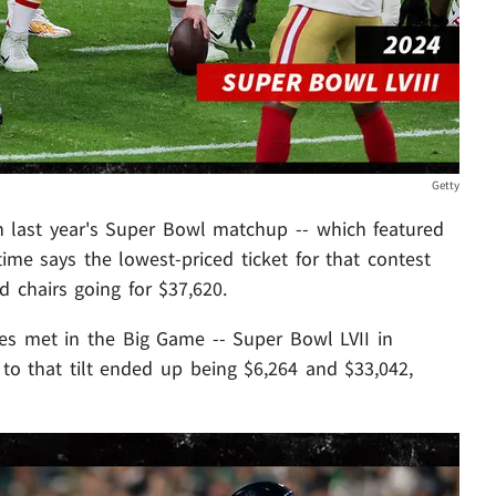
Getty
an last year's Super Bowl matchup -- which featured
ime says the lowest-priced ticket for that contest
d chairs going for $37,620.
gles met in the Big Game -- Super Bowl LVII in
 to that tilt ended up being $6,264 and $33,042,