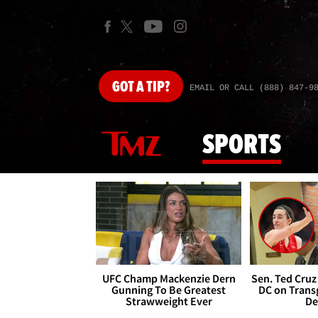
GOT
A TIP?
EMAIL OR CALL (888) 847-9
SPORTS
UFC Champ Mackenzie Dern
Sen. Ted Cruz
Gunning To Be Greatest
DC on Trans
Strawweight Ever
De