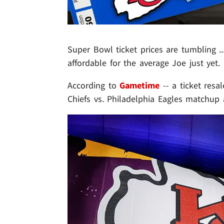
Super Bowl ticket prices are tumbling ..
affordable for the average Joe just yet.
According to
Gametime
-- a ticket resa
Chiefs vs. Philadelphia Eagles matchup