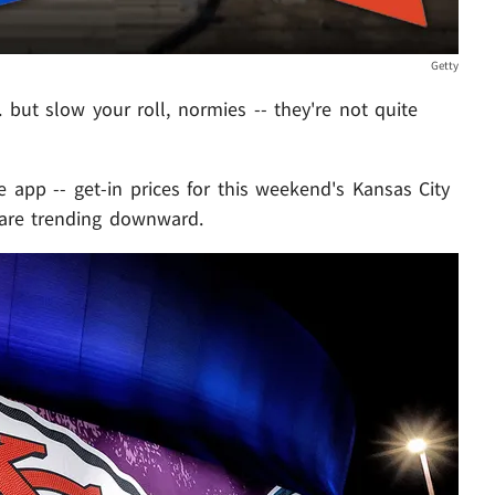
Getty
. but slow your roll, normies -- they're not quite
le app -- get-in prices for this weekend's Kansas City
 are trending downward.