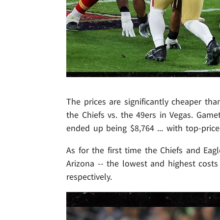
The prices are significantly cheaper th
the Chiefs vs. the 49ers in Vegas. Gamet
ended up being $8,764 ... with top-price
As for the first time the Chiefs and Ea
Arizona -- the lowest and highest costs
respectively.