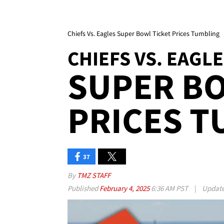
Chiefs Vs. Eagles Super Bowl Ticket Prices Tumbling
CHIEFS VS. EAGL
SUPER BO
PRICES T
37
By
TMZ STAFF
Published
February 4, 2025
6:36 AM PST
|
Updat