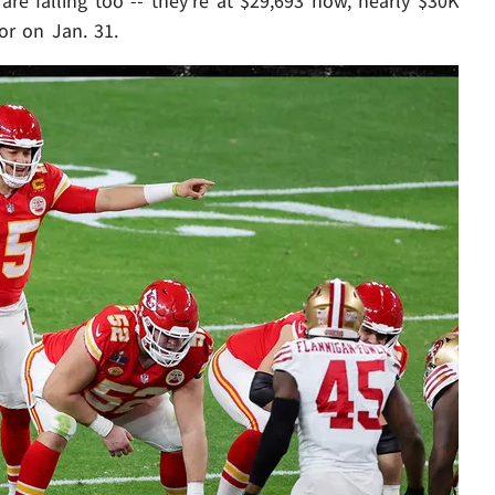
re falling too -- they're at $29,693 now, nearly $30K
or on Jan. 31.