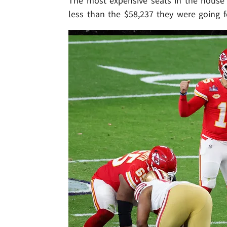
The most expensive seats in the house a
less than the $58,237 they were going f