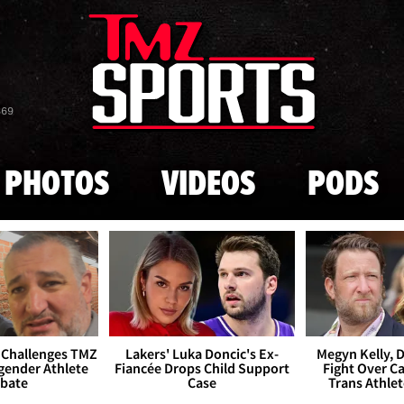
Skip to main content
869
PHOTOS
VIDEOS
PODS
 Challenges TMZ
Lakers' Luka Doncic's Ex-
Megyn Kelly, 
gender Athlete
Fiancée Drops Child Support
Fight Over Cai
bate
Case
Trans Athle