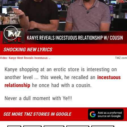
Play video content
SHOCKING NEW LYRICS
Video: Kanye West Reveals Incestuous Relationship With Cousin When He Was a Teen | TMZ Live
TMZ.com
Kanye shopping at an erotic store is interesting on
another level ... this week, he recalled an
incestuous
relationship
he once had with a cousin.
Never a dull moment with Ye!!!
SEE MORE TMZ STORIES IN GOOGLE