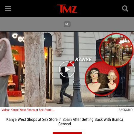
Play video content
Video: Kanye West Shops at Sex Store in Spain After Getting Back With Bianca Censori
BACKGRID
Kanye West Shops at Sex Store in Spain After Getting Back With Bianca
Censori