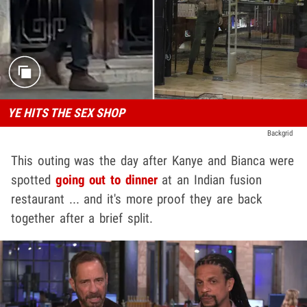
YE HITS THE SEX SHOP
Backgrid
This outing was the day after Kanye and Bianca were
spotted
going out to dinner
at an Indian fusion
restaurant ... and it's more proof they are back
together after a brief split.