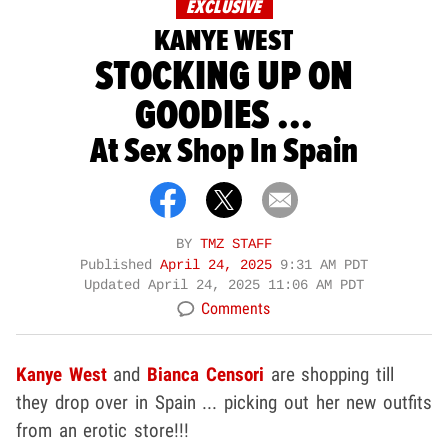
EXCLUSIVE
KANYE WEST
STOCKING UP ON
GOODIES ...
At Sex Shop In Spain
BY
TMZ STAFF
Published
April 24, 2025
9:31 AM PDT
Updated
April 24, 2025 11:06 AM PDT
Comments
Kanye West
and
Bianca Censori
are shopping till
they drop over in Spain ... picking out her new outfits
from an erotic store!!!