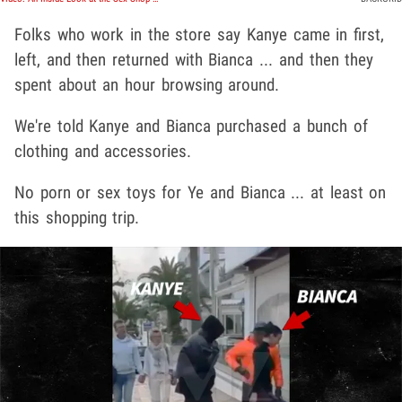
Folks who work in the store say Kanye came in first,
left, and then returned with Bianca ... and then they
spent about an hour browsing around.
We're told Kanye and Bianca purchased a bunch of
clothing and accessories.
No porn or sex toys for Ye and Bianca ... at least on
this shopping trip.
Play video content