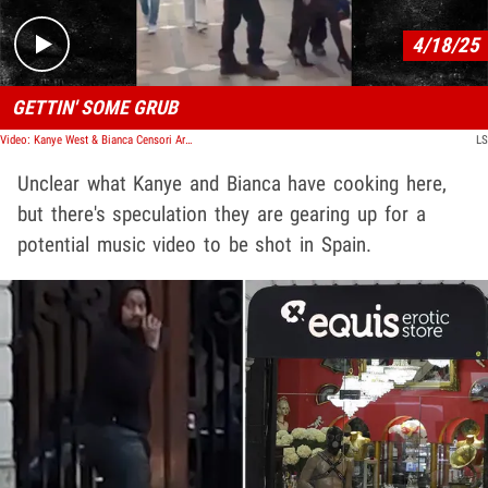
4/18/25
GETTIN' SOME GRUB
Video: Kanye West & Bianca Censori Arrive to Indian Restaurant Together
LS
Unclear what Kanye and Bianca have cooking here,
but there's speculation they are gearing up for a
potential music video to be shot in Spain.