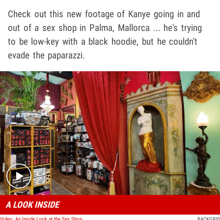
Check out this new footage of Kanye going in and
out of a sex shop in Palma, Mallorca ... he's trying
to be low-key with a black hoodie, but he couldn't
evade the paparazzi.
Play video content
A LOOK INSIDE
Video: An Inside Look at the Sex Shop Kanye and Bianca Visited
BACKGRID