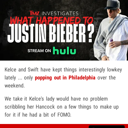
Kelce and Swift have kept things interestingly lowkey
lately ... only
popping out in Philadelphia
over the
weekend.
We take it Kelce's lady would have no problem
scribbling her Hancock on a few things to make up
for it if he had a bit of FOMO.