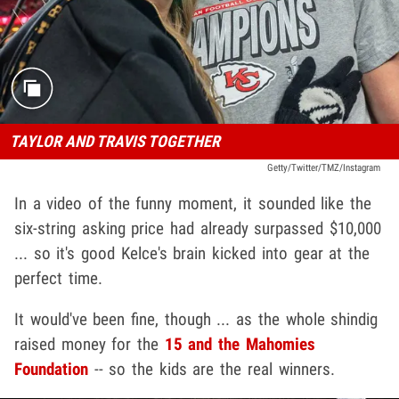
TAYLOR AND TRAVIS TOGETHER
Getty/Twitter/TMZ/Instagram
In a video of the funny moment, it sounded like the
six-string asking price had already surpassed $10,000
... so it's good Kelce's brain kicked into gear at the
perfect time.
It would've been fine, though ... as the whole shindig
raised money for the
15 and the Mahomies
Foundation
-- so the kids are the real winners.