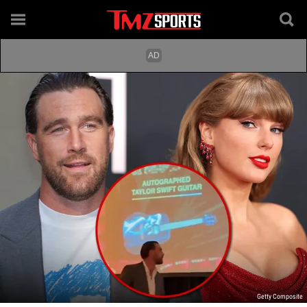
Getty Composite