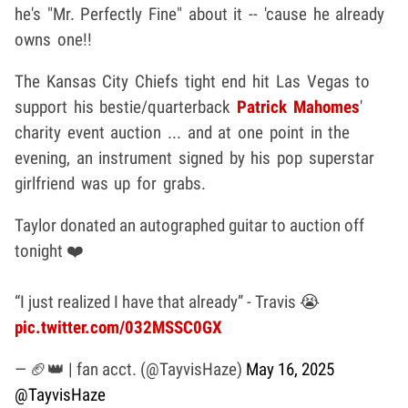
he's "Mr. Perfectly Fine" about it -- 'cause he already
owns one!!
The Kansas City Chiefs tight end hit Las Vegas to
support his bestie/quarterback
Patrick Mahomes
'
charity event auction ... and at one point in the
evening, an instrument signed by his pop superstar
girlfriend was up for grabs.
Taylor donated an autographed guitar to auction off
tonight ❤️
“I just realized I have that already” - Travis 😭
pic.twitter.com/032MSSC0GX
— 🏈👑 | fan acct. (@TayvisHaze)
May 16, 2025
@TayvisHaze