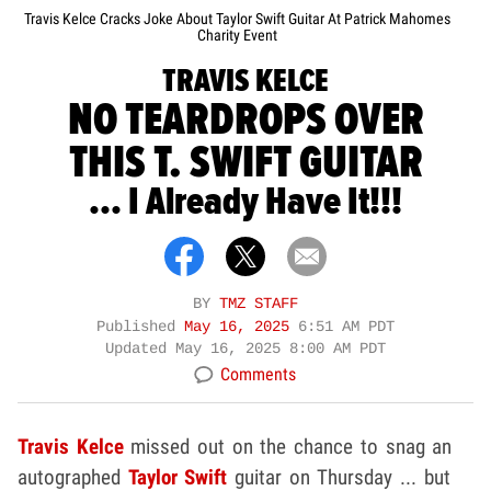
Travis Kelce Cracks Joke About Taylor Swift Guitar At Patrick Mahomes
Charity Event
TRAVIS KELCE
NO TEARDROPS OVER
THIS T. SWIFT GUITAR
... I Already Have It!!!
BY
TMZ STAFF
Published
May 16, 2025
6:51 AM PDT
Updated
May 16, 2025 8:00 AM PDT
Comments
Travis Kelce
missed out on the chance to snag an
autographed
Taylor Swift
guitar on Thursday ... but