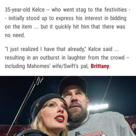
35-year-old Kelce -- who went stag to the festivities -
- initially stood up to express his interest in bidding
on the item ... but it quickly hit him that there was
no need.
"I just realized I have that already," Kelce said ...
resulting in an outburst in laughter from the crowd --
including Mahomes' wife/Swift's pal,
Brittany
.