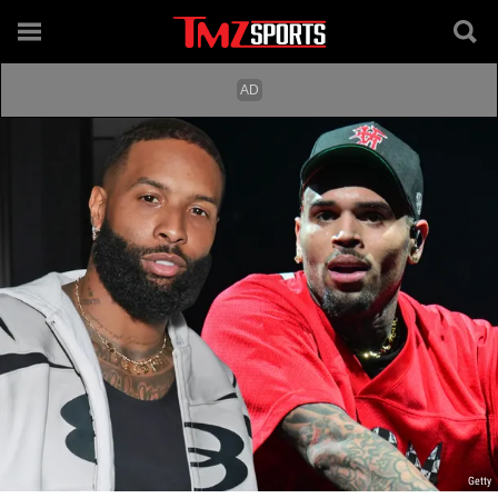
Getty