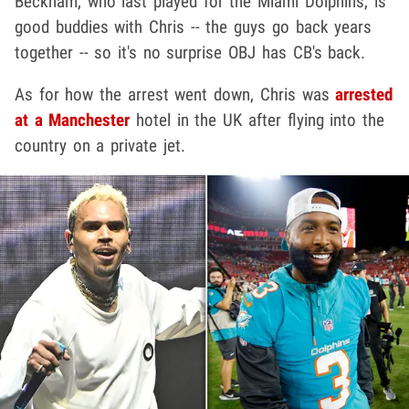
Beckham, who last played for the Miami Dolphins, is
good buddies with Chris -- the guys go back years
together -- so it's no surprise OBJ has CB's back.
As for how the arrest went down, Chris was
arrested
at a Manchester
hotel in the UK after flying into the
country on a private jet.