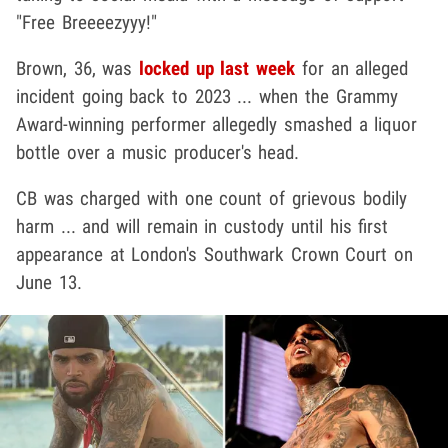
"Free Breeeezyyy!"
Brown, 36, was
locked up last week
for an alleged
incident going back to 2023 ... when the Grammy
Award-winning performer allegedly smashed a liquor
bottle over a music producer's head.
CB was charged with one count of grievous bodily
harm ... and will remain in custody until his first
appearance at London's Southwark Crown Court on
June 13.