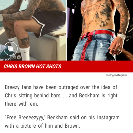
CHRIS BROWN HOT SHOTS
Getty/Instagram
Breezy fans have been outraged over the idea of
Chris sitting behind bars ... and Beckham is right
there with 'em.
"Free Breeeezyyy," Beckham said on his Instagram
with a picture of him and Brown.