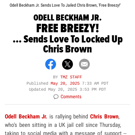
Odell Beckham Jr. Sends Love To Jailed Chris Brown, 'Free Breezy!'
ODELL BECKHAM JR.
FREE BREEZY!
... Sends Love To Locked Up
Chris Brown
BY
TMZ STAFF
Published
May 20, 2025
7:33 AM PDT
Updated
May 20, 2025 3:53 PM PDT
Comments
Odell Beckham Jr.
is rallying behind
Chris Brown
,
who's been sitting in a UK jail cell since Thursday,
taking to social media with a message of support --