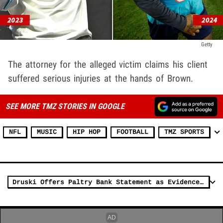
Getty
The attorney for the alleged victim claims his client
suffered serious injuries at the hands of Brown.
SEE MORE TMZ STORIES IN GOOGLE
NFL
MUSIC
HIP HOP
FOOTBALL
TMZ SPORTS
Druski Offers Paltry Bank Statement as Evidence to Clear Him in Diddy Lawsuit