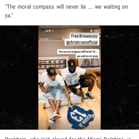
"The moral compass will never lie ... we waiting on
ya."