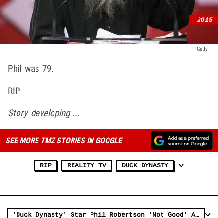
Getty
Phil was 79.
RIP
Story developing ...
SEE MORE TMZ STORIES IN GOOGLE
RIP
REALITY TV
DUCK DYNASTY
'Duck Dynasty' Star Phil Robertson 'Not Good' Amid Alzheimer’s Battle