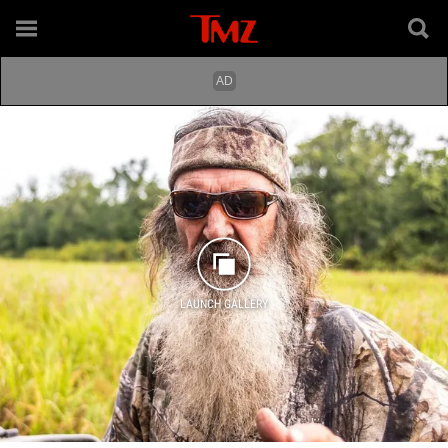
LAUNCH GALLERY