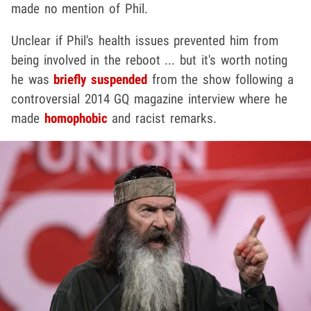
made no mention of Phil.
Unclear if Phil's health issues prevented him from
being involved in the reboot ... but it's worth noting
he was
briefly suspended
from the show following a
controversial 2014 GQ magazine interview where he
made
homophobic
and racist remarks.