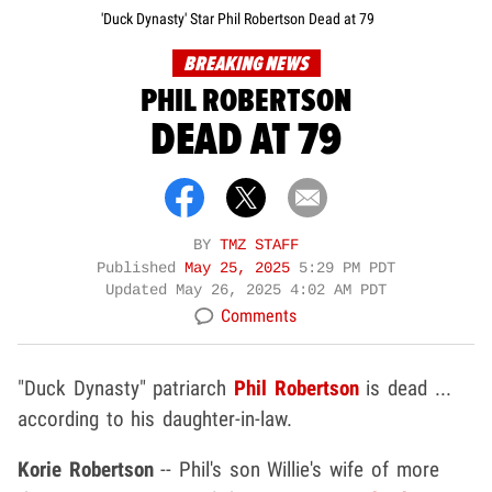
'Duck Dynasty' Star Phil Robertson Dead at 79
BREAKING NEWS
PHIL ROBERTSON
DEAD AT 79
BY
TMZ STAFF
Published
May 25, 2025
5:29 PM PDT
Updated
May 26, 2025 4:02 AM PDT
Comments
"Duck Dynasty" patriarch
Phil Robertson
is dead ...
according to his daughter-in-law.
Korie Robertson
-- Phil's son Willie's wife of more