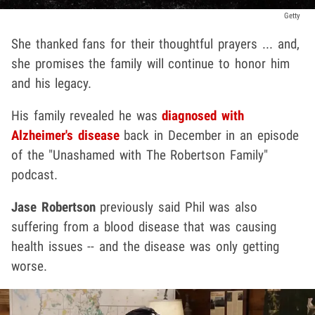
Getty
She thanked fans for their thoughtful prayers ... and,
she promises the family will continue to honor him
and his legacy.
His family revealed he was
diagnosed with
Alzheimer's disease
back in December in an episode
of the "Unashamed with The Robertson Family"
podcast.
Jase Robertson
previously said Phil was also
suffering from a blood disease that was causing
health issues -- and the disease was only getting
worse.