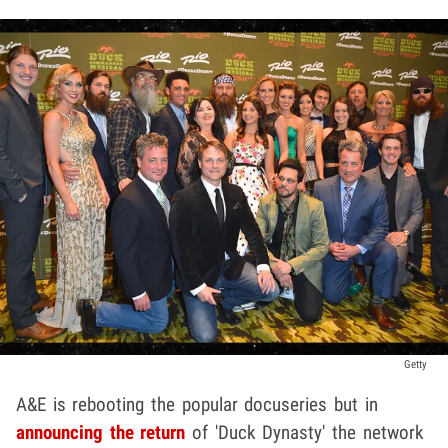
Getty
A&E is rebooting the popular docuseries but in
announcing the return
of 'Duck Dynasty' the network