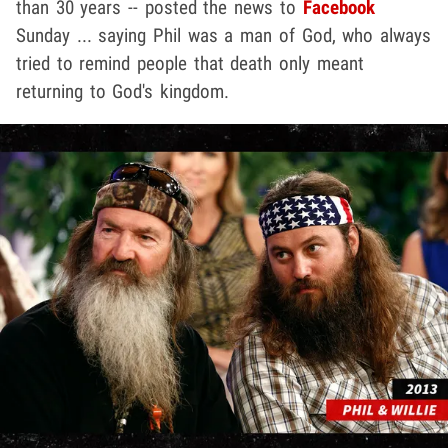
than 30 years -- posted the news to
Facebook
Sunday ... saying Phil was a man of God, who always
tried to remind people that death only meant
returning to God's kingdom.