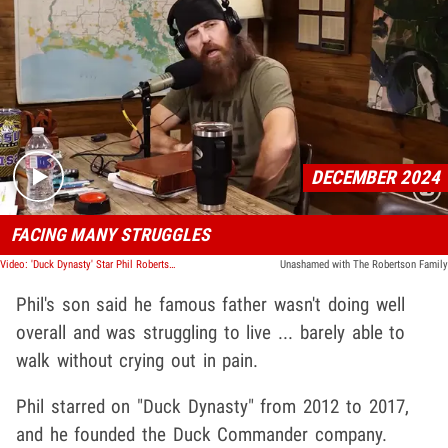
Play video content
DECEMBER 2024
FACING MANY STRUGGLES
Video: 'Duck Dynasty' Star Phil Robertson Diagnosed With Alzheimer's Disease
Unashamed with The Robertson Family
Phil's son said he famous father wasn't doing well
overall and was struggling to live ... barely able to
walk without crying out in pain.
Phil starred on "Duck Dynasty" from 2012 to 2017,
and he founded the Duck Commander company.