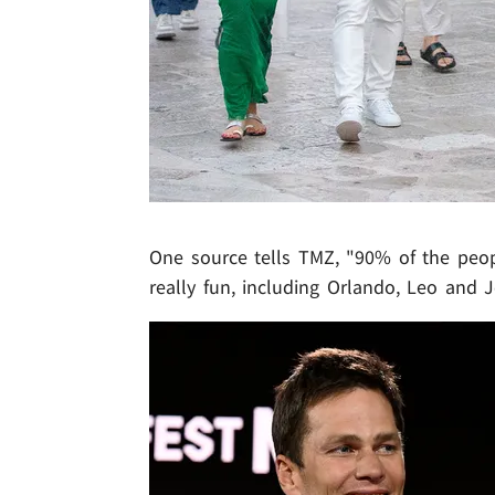
One source tells TMZ, "90% of the peop
really fun, including Orlando, Leo and J