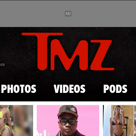
Skip to main content
869
PHOTOS
VIDEOS
PODS