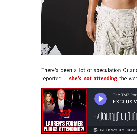
There's been a lot of speculation Orl
reported ...
she's not attending
the wed