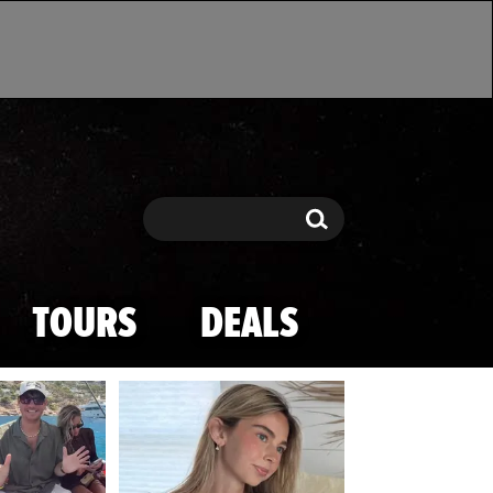
Search
Search
TOURS
DEALS