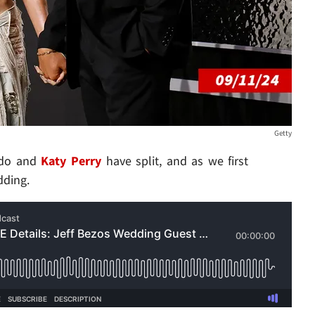
Getty
ando and
Katy Perry
have split, and as we first
ding.