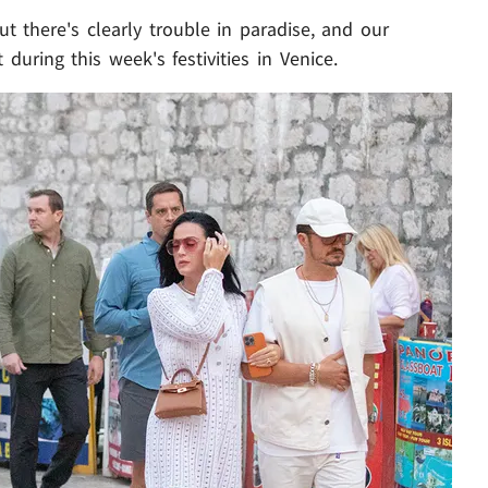
ut there's clearly trouble in paradise, and our
during this week's festivities in Venice.