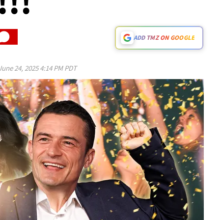
!!
ADD TMZ ON GOOGLE
June 24, 2025 4:14 PM PDT