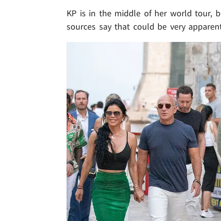
KP is in the middle of her world tour, b
sources say that could be very apparent 