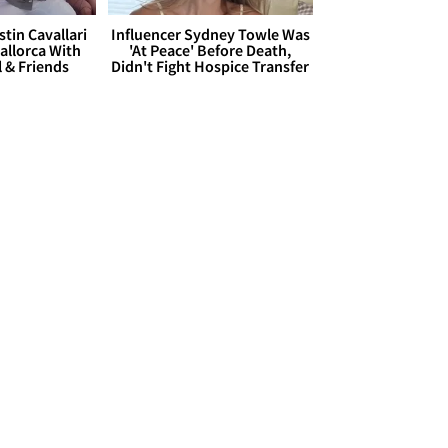
stin Cavallari
Influencer Sydney Towle Was
allorca With
'At Peace' Before Death,
l & Friends
Didn't Fight Hospice Transfer