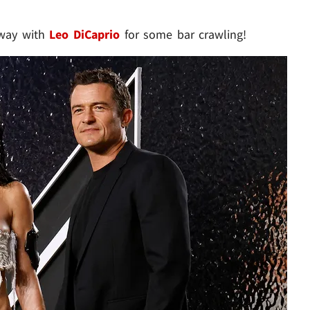
away with
Leo DiCaprio
for some bar crawling!