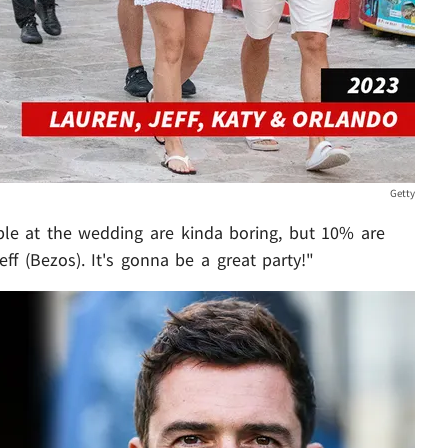
Getty
le at the wedding are kinda boring, but 10% are
eff (Bezos). It's gonna be a great party!"