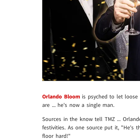
Orlando Bloom
is psyched to let loose
are ... he's now a single man.
Sources in the know tell TMZ ... Orlan
festivities. As one source put it, "He's 
floor hard!"