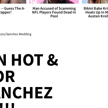
s -- Guess The A-
Man Accused of Scamming
Bikini Babe Kri
Rapper!
NFL Players Found Dead In
Heats Up In M
Pool
Austen Krol
Bezos/Sanchez Wedding
N HOT &
OR
ANCHEZ