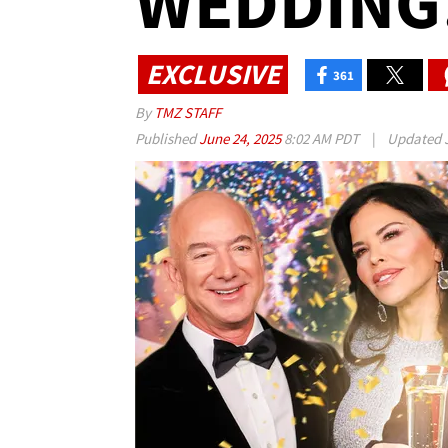
WEDDING!
EXCLUSIVE
361
By
TMZ STAFF
Published
June 24, 2025
8:02 AM PDT
|
Updated