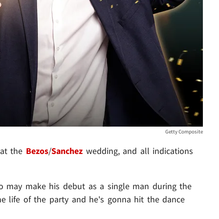
Getty Composite
 at the
Bezos
/
Sanchez
wedding, and all indications
do may make his debut as a single man during the
the life of the party and he's gonna hit the dance