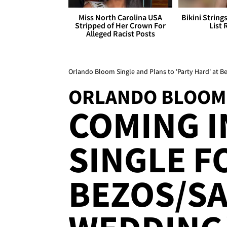
Miss North Carolina USA
Bikini String
Stripped of Her Crown For
List 
Alleged Racist Posts
Orlando Bloom Single and Plans to 'Party Hard' at 
ORLANDO BLOOM
COMING I
SINGLE F
BEZOS/S