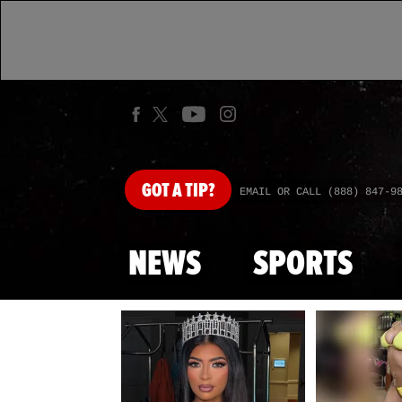
GOT
A TIP?
EMAIL OR CALL (888) 847-9
NEWS
SPORTS