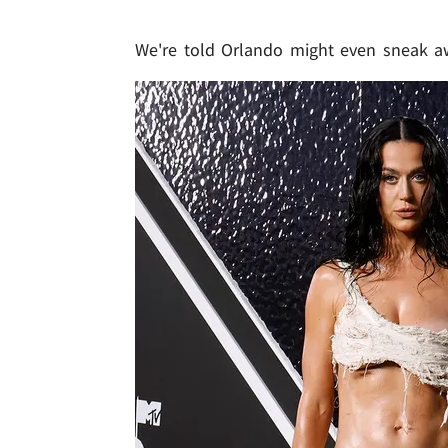
We're told Orlando might even sneak 