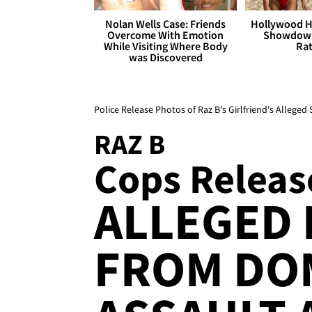
Nolan Wells Case: Friends
Hollywood H
Overcome With Emotion
Showdown
While Visiting Where Body
Rat
was Discovered
Police Release Photos of Raz B's Girlfriend's Alleged 
RAZ B
Cops Release
ALLEGED 
FROM DO