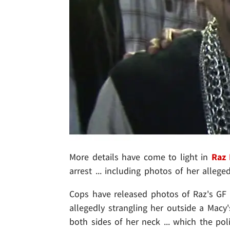
More details have come to light in
Raz
arrest ... including photos of her alleged
Cops have released photos of Raz's GF 
allegedly strangling her outside a Mac
both sides of her neck ... which the pol