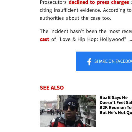
Prosecutors
declined to press charges
a
citing insufficient evidence. According to
authorities about the case too.
The incident hasn't been the most recen
cast
of "Love & Hip Hop: Hollywood" ..
SHARE
ON FACEBO
SEE ALSO
Raz B Says He
Doesn't Feel Sa
B2K Reunion To
But He's Not Qu