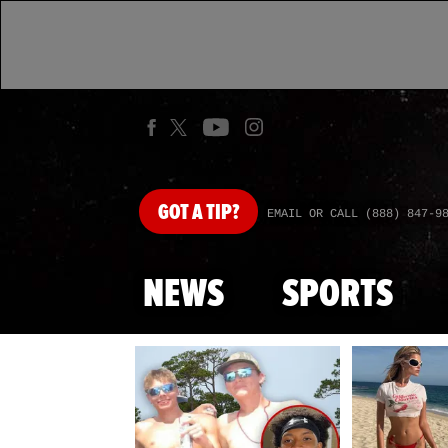
GOT
A TIP?
EMAIL OR CALL (888) 847-9
NEWS
SPORTS