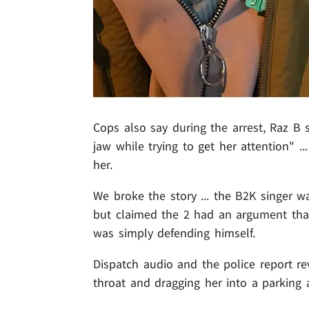
Cops also say during the arrest, Raz B 
jaw while trying to get her attention" .
her.
We broke the story ... the B2K singer w
but claimed the 2 had an argument tha
was simply defending himself.
Dispatch audio and the police report re
throat and dragging her into a parking 