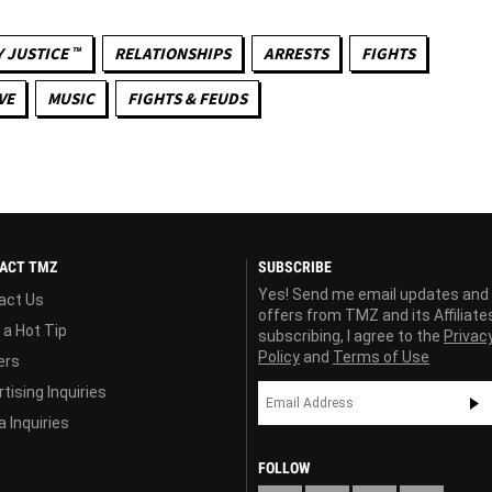
 JUSTICE ™
RELATIONSHIPS
ARRESTS
FIGHTS
VE
MUSIC
FIGHTS & FEUDS
ACT TMZ
SUBSCRIBE
Yes! Send me email updates and
act Us
offers from TMZ and its Affiliate
 a Hot Tip
subscribing, I agree to the
Privac
Policy
and
Terms of Use
ers
tising Inquiries
 Inquiries
FOLLOW