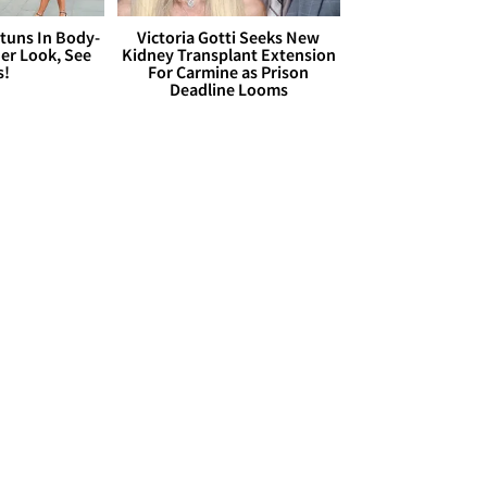
Stuns In Body-
Victoria Gotti Seeks New
er Look, See
Kidney Transplant Extension
s!
For Carmine as Prison
Deadline Looms