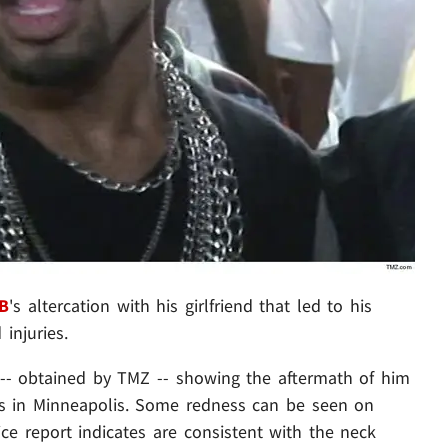
 B
's altercation with his girlfriend that led to his
 injuries.
-- obtained by TMZ -- showing the aftermath of him
y's in Minneapolis. Some redness can be seen on
ice report indicates are consistent with the neck