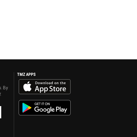
TMZ APPS
s. By
y