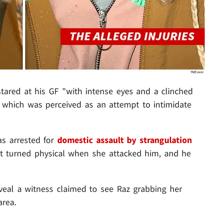
stared at his GF "with intense eyes and a clinched
.. which was perceived as an attempt to intimidate
as arrested for
domestic assault by strangulation
t turned physical when she attacked him, and he
veal a witness claimed to see Raz grabbing her
area.