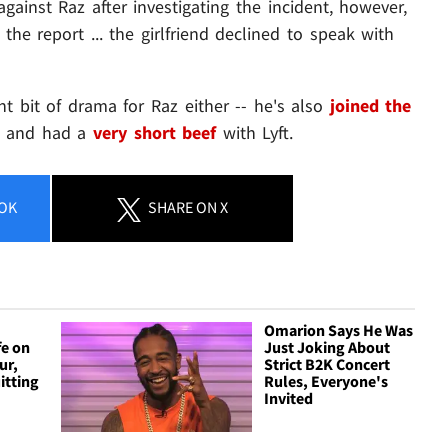
gainst Raz after investigating the incident, however,
 the report ... the girlfriend declined to speak with
t bit of drama for Raz either -- he's also
joined the
. and had a
very short beef
with Lyft.
OK
SHARE
ON X
Omarion Says He Was
fe on
Just Joking About
ur,
Strict B2K Concert
itting
Rules, Everyone's
Invited