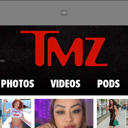
Skip to main content
869
PHOTOS
VIDEOS
PODS