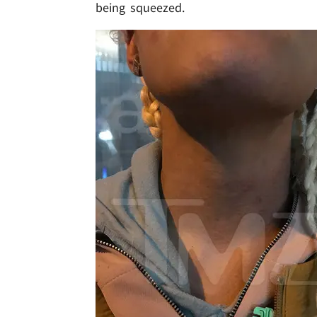
being squeezed.