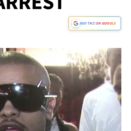
ARREST
ADD TMZ ON GOOGLE