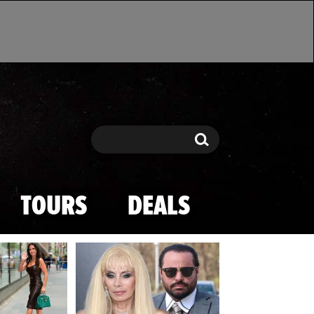
Search
Search
TOURS
DEALS