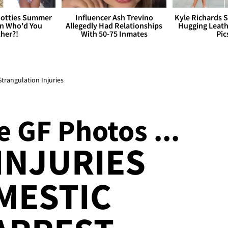
otties Summer
Influencer Ash Trevino
Kyle Richards 
 Who'd You
Allegedly Had Relationships
Hugging Leath
her?!
With 50-75 Inmates
Pic
Strangulation Injuries
 GF Photos ...
INJURIES
MESTIC