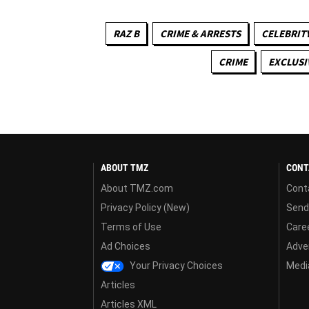
RAZ B
CRIME & ARRESTS
CELEBRITY
CRIME
EXCLUSI
ABOUT TMZ
CONT
About TMZ.com
Cont
Privacy Policy (New)
Send
Terms of Use
Care
Ad Choices
Adver
Your Privacy Choices
Media
Articles
Articles XML