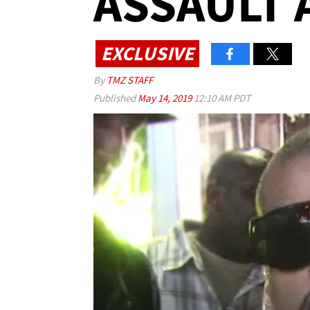
ASSAULT 
EXCLUSIVE
By
TMZ STAFF
Published
May 14, 2019
12:10 AM PDT