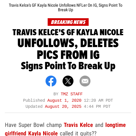
Travis Kelce's GF Kayla Nicole Unfollows NFLer On IG, Signs Point To
Break Up
BREAKING NEWS
TRAVIS KELCE'S GF KAYLA NICOLE
UNFOLLOWS, DELETES
PICS FROM IG
Signs Point To Break Up
BY
TMZ STAFF
Published
August 1, 2020
12:20 AM PDT
Updated
August 20, 2025
4:44 PM PDT
Have Super Bowl champ
Travis Kelce
and
longtime
girlfriend
Kayla Nicole
called it quits??