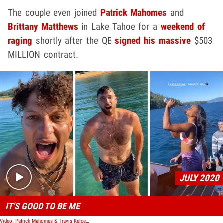
The couple even joined
Patrick Mahomes
and
Brittany Matthews
in Lake Tahoe for a
weekend of
raging
shortly after the QB
signed his massive
$503
MILLION contract.
Play video content
JULY 2020
IT'S GOOD TO BE ME
Video: Patrick Mahomes & Travis Kelce Boat Party In Lake Tahoe, GFs Twerk & Chug Beer!