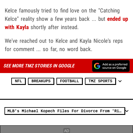
Kelce famously tried to find love on the "Catching
Kelce" reality show a few years back ... but
ended up
with Kayla
shortly after instead.
We've reached out to Kelce and Kayla Nicole's reps
for comment ... so far, no word back.
SEE MORE TMZ STORIES IN GOOGLE
NFL
BREAKUPS
FOOTBALL
TMZ SPORTS
MLB's Michael Kopech Files For Divorce From 'Riverdale' Star Vanessa Morgan