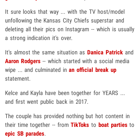
It sure looks that way ... with the TV host/model
unfollowing the Kansas City Chiefs superstar and
deleting all their pics on Instagram -- which is usually
a strong indication it's over.
It's almost the same situation as
Danica Patrick
and
Aaron Rodgers
-- which started with a social media
wipe ... and culminated in
an official break up
statement.
Kelce and Kayla have been together for YEARS ...
and first went public back in 2017.
The couple has provided nothing but hot content in
their time together -- from
TikToks
to
boat parties
to
epic SB parades
.