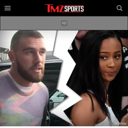
TMZ/Getty