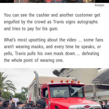
Backgrid
You can see the cashier and another customer get
engulfed by the crowd as Travis signs autographs
and tries to pay for his gum.
What's most upsetting about the video ... some fans
aren't wearing masks, and every time he speaks, or
yells, Travis pulls his own mask down ... defeating
the whole point of wearing one.