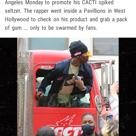
Angeles Monday to promote his CACTI spiked
seltzer. The rapper went inside a Pavillions in West
Hollywood to check on his product and grab a pack
of gum ... only to be swarmed by fans.