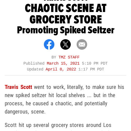
CHAOTIC SCENE AT
GROCERY STORE
Promoting Spiked Seltzer
BY
TMZ STAFF
Published
March 15, 2021
5:10 PM PDT
Updated
April 8, 2022
1:17 PM PDT
Travis Scott
went to work, literally, to make sure his
new spiked seltzer hit local shelves ... but in the
process, he caused a chaotic, and potentially
dangerous, scene.
Scott hit up several grocery stores around Los