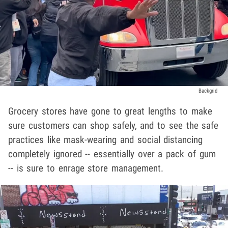
Backgrid
Grocery stores have gone to great lengths to make
sure customers can shop safely, and to see the safe
practices like mask-wearing and social distancing
completely ignored -- essentially over a pack of gum
-- is sure to enrage store management.