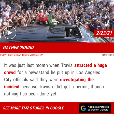
Play video content
2/23/21
GATHER 'ROUND
Video: Travis Scott Draws Massive Crowd at WeHo Newsstand for New Magazine Launch
BACKGRID
It was just last month when Travis
attracted a huge
crowd
for a newsstand he put up in Los Angeles.
City officials said they were
investigating the
incident
because Travis didn't get a permit, though
nothing has been done yet.
SEE MORE TMZ STORIES IN GOOGLE