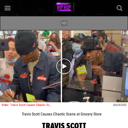
Play video content
Video: Travis Scott Causes Chaotic Scene at Grocery Store
BACKGRID
Travis Scott Causes Chaotic Scene at Grocery Store
TRAVIS SCOTT