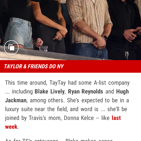
TAYLOR & FRIENDS DO NY
This time around, TayTay had some A-list company
... including
Blake Lively
,
Ryan Reynolds
and
Hugh
Jackman
, among others. She's expected to be in a
luxury suite near the field, and word is ... she'll be
joined by Travis's mom, Donna Kelce -- like
last
week
.