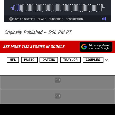
Originally Published -- 5:06 PM PT
SEE MORE TMZ STORIES IN GOOGLE
NFL
MUSIC
DATING
TRAYLOR
COUPLES