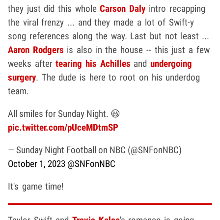
they just did this whole
Carson Daly
intro recapping
the viral frenzy ... and they made a lot of Swift-y
song references along the way. Last but not least ...
Aaron Rodgers
is also in the house -- this just a few
weeks after
tearing his Achilles
and
undergoing
surgery
. The dude is here to root on his underdog
team.
All smiles for Sunday Night. 😃
pic.twitter.com/pUceMDtmSP
— Sunday Night Football on NBC (@SNFonNBC)
October 1, 2023
@SNFonNBC
It's game time!