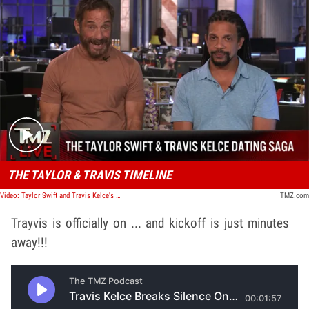
Play video content
THE TAYLOR & TRAVIS TIMELINE
Video: Taylor Swift and Travis Kelce's Dating Saga Continues | TMZ Live
TMZ.com
Trayvis is officially on ... and kickoff is just minutes
away!!!