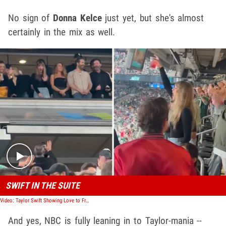
No sign of
Donna Kelce
just yet, but she's almost
certainly in the mix as well.
Play video content
SWIFT IN THE SUITE
Video: Taylor Swift Showing Love to Friends in Suite at Chiefs Game
And yes, NBC is fully leaning in to Taylor-mania --