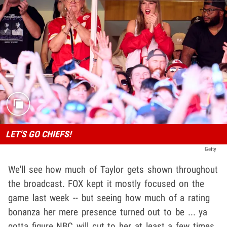
LET'S GO CHIEFS!
Getty
We'll see how much of Taylor gets shown throughout
the broadcast. FOX kept it mostly focused on the
game last week -- but seeing how much of a rating
bonanza her mere presence turned out to be ... ya
gotta figure NBC will cut to her at least a few times