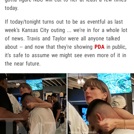
today.
If today/tonight turns out to be as eventful as last
week's Kansas City outing ... we're in for a whole lot
of news. Travis and Taylor were all anyone talked
about -- and now that they're showing
PDA
in public,
it's safe to assume we might see even more of it in
the near future.