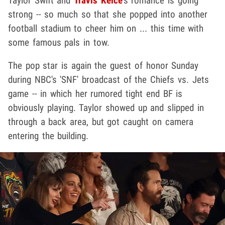
Taylor Swift and
Travis Kelce
's romance is going
strong -- so much so that she popped into another
football stadium to cheer him on ... this time with
some famous pals in tow.
The pop star is again the guest of honor Sunday
during NBC's 'SNF' broadcast of the Chiefs vs. Jets
game -- in which her rumored tight end BF is
obviously playing. Taylor showed up and slipped in
through a back area, but got caught on camera
entering the building.