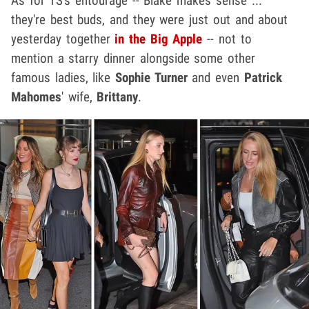
As for TS's entourage -- Blake makes sense ...
they're best buds, and they were just out and about
yesterday together
in the Big Apple
-- not to
mention a starry dinner alongside some other
famous ladies, like
Sophie Turner
and even
Patrick
Mahomes
' wife,
Brittany
.