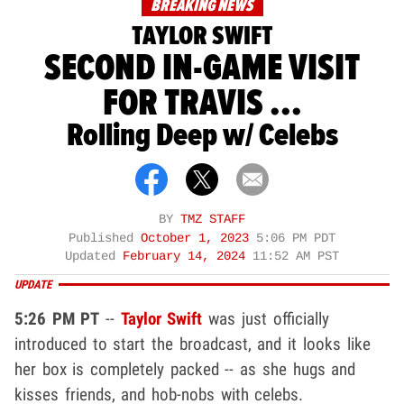
BREAKING NEWS
TAYLOR SWIFT
SECOND IN-GAME VISIT
FOR TRAVIS ...
Rolling Deep w/ Celebs
BY
TMZ STAFF
Published
October 1, 2023
5:06 PM PDT
Updated
February 14, 2024
11:52 AM PST
UPDATE
5:26 PM PT
--
Taylor Swift
was just officially
introduced to start the broadcast, and it looks like
her box is completely packed -- as she hugs and
kisses friends, and hob-nobs with celebs.