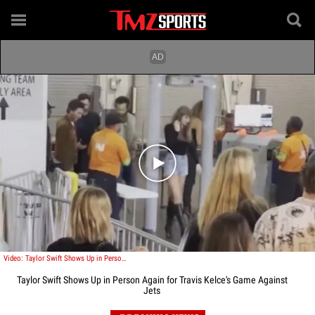
Play video content
Video: Taylor Swift Shows Up in Person Again for Travis Kelce's Game in NY
Taylor Swift Shows Up in Person Again for Travis Kelce's Game Against
Jets