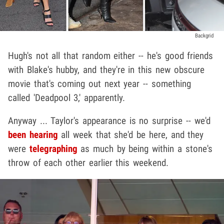
Backgrid
Hugh's not all that random either -- he's good friends
with Blake's hubby, and they're in this new obscure
movie that's coming out next year -- something
called 'Deadpool 3,' apparently.
Anyway ... Taylor's appearance is no surprise -- we'd
been hearing
all week that she'd be here, and they
were
telegraphing
as much by being within a stone's
throw of each other earlier this weekend.