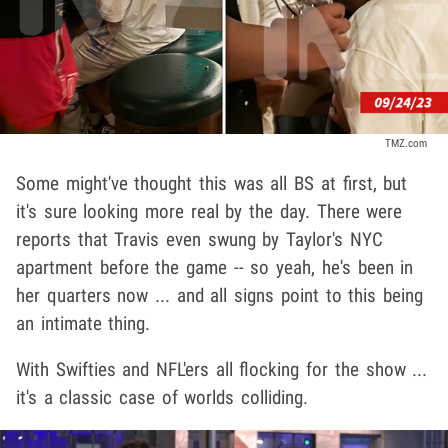
TMZ.com
Some might've thought this was all BS at first, but
it's sure looking more real by the day. There were
reports that Travis even swung by Taylor's NYC
apartment before the game -- so yeah, he's been in
her quarters now ... and all signs point to this being
an intimate thing.
With Swifties and NFL'ers all flocking for the show ...
it's a classic case of worlds colliding.