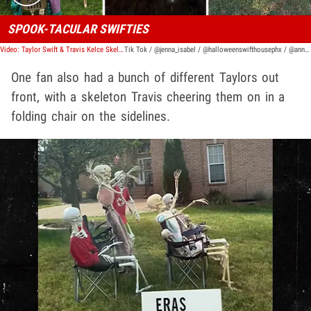
SPOOK-TACULAR SWIFTIES
Video: Taylor Swift & Travis Kelce Skeleton Decorations Dominate Halloween
Tik Tok / @jenna_isabel / @halloweenswifthousephx / @annaajames / @ikeara7
One fan also had a bunch of different Taylors out
front, with a skeleton Travis cheering them on in a
folding chair on the sidelines.