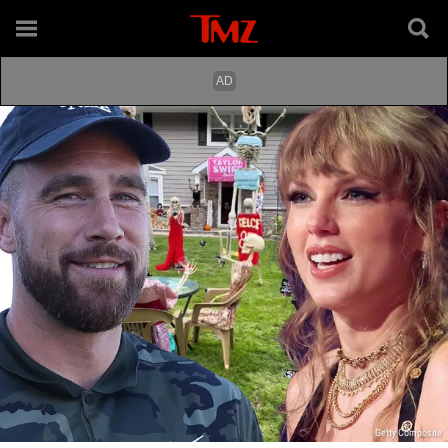
Getty Composite