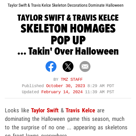
Taylor Swift & Travis Kelce Skeleton Decorations Dominate Halloween
TAYLOR SWIFT & TRAVIS KELCE
SKELETON HOMAGES
POP UP
... Takin' Over Halloween
BY
TMZ STAFF
Published
October 30, 2023
8:29 AM PDT
Updated
February 14, 2024
11:39 AM PST
Looks like
Taylor Swift
&
Travis Kelce
are
dominating the Halloween game this season, much
to the surprise of no one ... appearing as skeletons
on front lawns everywhere.