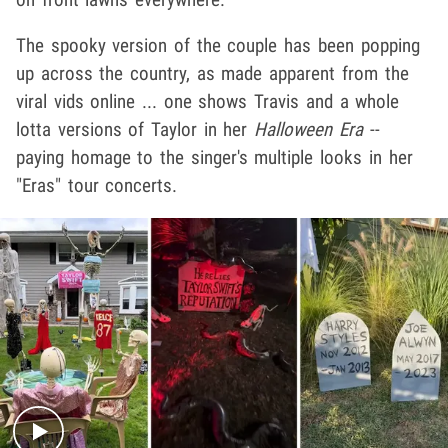
The spooky version of the couple has been popping
up across the country, as made apparent from the
viral vids online ... one shows Travis and a whole
lotta versions of Taylor in her
Halloween Era
--
paying homage to the singer's multiple looks in her
"Eras" tour concerts.
Play video content