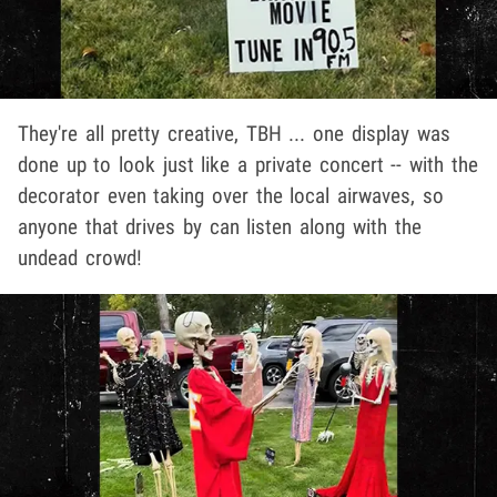
They're all pretty creative, TBH ... one display was
done up to look just like a private concert -- with the
decorator even taking over the local airwaves, so
anyone that drives by can listen along with the
undead crowd!