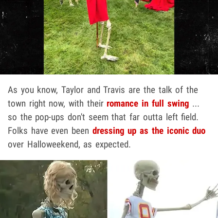
As you know, Taylor and Travis are the talk of the
town right now, with their
romance in full swing
...
so the pop-ups don't seem that far outta left field.
Folks have even been
dressing up as the iconic duo
over Halloweekend, as expected.