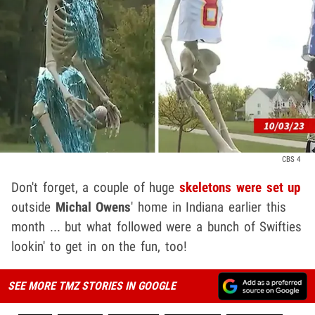
CBS 4
Don't forget, a couple of huge
skeletons were set up
outside
Michal Owens
' home in Indiana earlier this
month ... but what followed were a bunch of Swifties
lookin' to get in on the fun, too!
SEE MORE TMZ STORIES IN GOOGLE