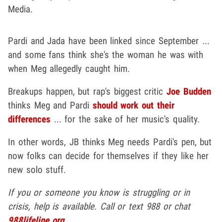
Media.
Pardi and Jada have been linked since September ...
and some fans think she's the woman he was with
when Meg allegedly caught him.
Breakups happen, but rap's biggest critic
Joe Budden
thinks Meg and Pardi
should work out their
differences
... for the sake of her music's quality.
In other words, JB thinks Meg needs Pardi's pen, but
now folks can decide for themselves if they like her
new solo stuff.
If you or someone you know is struggling or in
crisis, help is available. Call or text 988 or chat
988lifeline.org
.