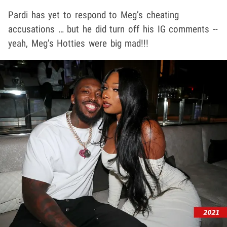
Pardi has yet to respond to Meg’s cheating
accusations … but he did turn off his IG comments --
yeah, Meg’s Hotties were big mad!!!