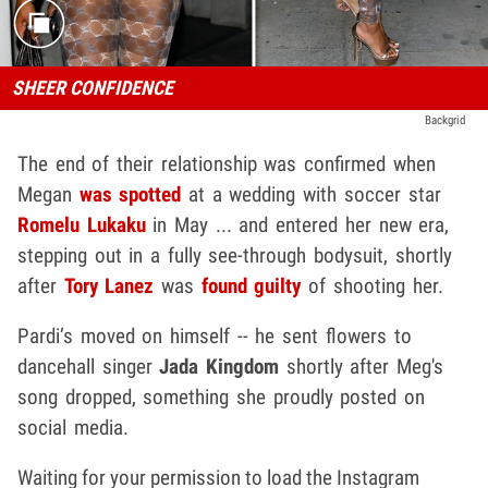
SHEER CONFIDENCE
Backgrid
The end of their relationship was confirmed when
Megan
was spotted
at a wedding with soccer star
Romelu Lukaku
in May ... and entered her new era,
stepping out in a fully see-through bodysuit, shortly
after
Tory Lanez
was
found guilty
of shooting her.
Pardi’s moved on himself -- he sent flowers to
dancehall singer
Jada Kingdom
shortly after Meg's
song dropped, something she proudly posted on
social media.
Waiting for your permission to load the Instagram