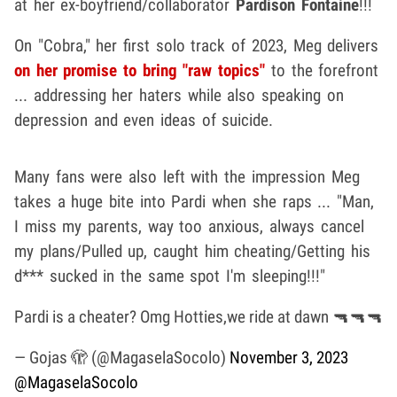
at her ex-boyfriend/collaborator
Pardison Fontaine
!!!
On "Cobra," her first solo track of 2023, Meg delivers
on her promise to bring "raw topics"
to the forefront
... addressing her haters while also speaking on
depression and even ideas of suicide.
Many fans were also left with the impression Meg
takes a huge bite into Pardi when she raps ... "Man,
I miss my parents, way too anxious, always cancel
my plans/Pulled up, caught him cheating/Getting his
d*** sucked in the same spot I'm sleeping!!!"
Pardi is a cheater? Omg Hotties,we ride at dawn 🔫🔫🔫
— Gojas 🫣 (@MagaselaSocolo)
November 3, 2023
@MagaselaSocolo