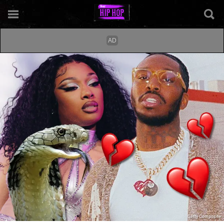
Getty Composite