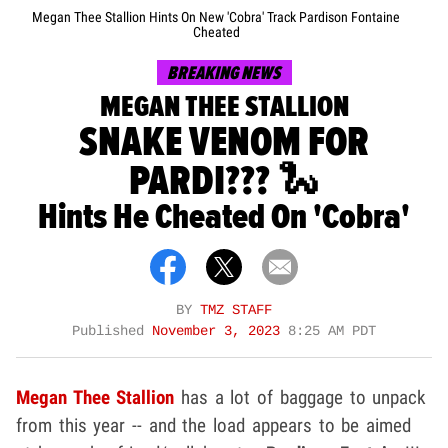
Megan Thee Stallion Hints On New 'Cobra' Track Pardison Fontaine
Cheated
BREAKING NEWS
MEGAN THEE STALLION
SNAKE VENOM FOR
PARDI??? 🐍
Hints He Cheated On 'Cobra'
BY
TMZ STAFF
Published
November 3, 2023
8:25 AM PDT
Megan Thee Stallion
has a lot of baggage to unpack
from this year -- and the load appears to be aimed