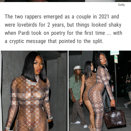
Getty
The two rappers emerged as a couple in 2021 and
were lovebirds for 2 years, but things looked shaky
when Pardi took on poetry for the first time ... with
a cryptic message that pointed to the split.