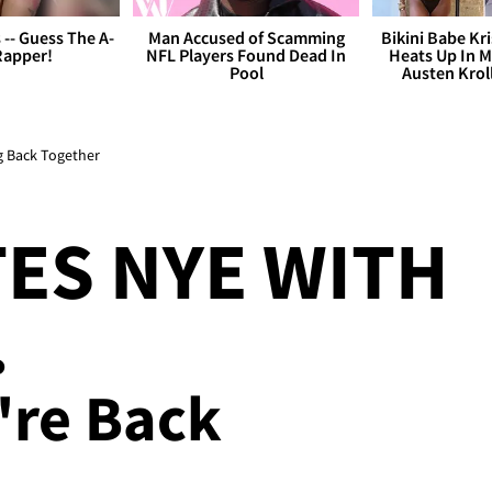
s -- Guess The A-
Man Accused of Scamming
Bikini Babe Kri
Rapper!
NFL Players Found Dead In
Heats Up In M
Pool
Austen Krol
ng Back Together
ES NYE WITH
.
're Back