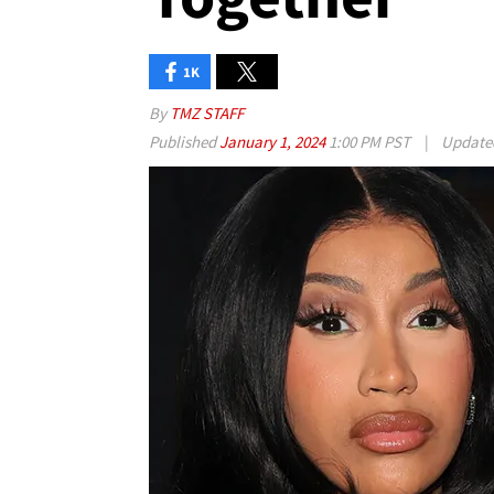
1K
By
TMZ STAFF
Published
January 1, 2024
1:00 PM PST
|
Updat