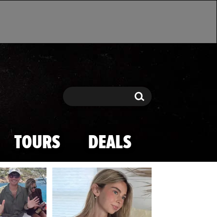
Search
Search
TOURS
DEALS