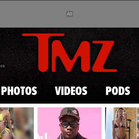
Skip to main content
869
PHOTOS
VIDEOS
PODS