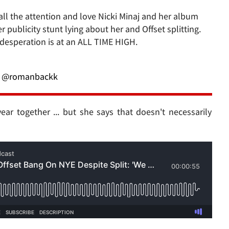
 all the attention and love Nicki Minaj and her album
 publicity stunt lying about her and Offset splitting.
 desperation is at an ALL TIME HIGH.
@romanbackk
ear together ... but she says that doesn't necessarily