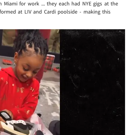
in Miami for work ... they each had NYE gigs at the
formed at LIV and Cardi poolside - making this
Play video content