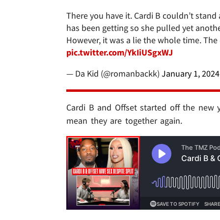
There you have it. Cardi B couldn’t stand
has been getting so she pulled yet another
However, it was a lie the whole time. The
pic.twitter.com/YkIiUSgxWJ
— Da Kid (@romanbackk)
January 1, 2024
Cardi B and Offset started off the new y
mean they are together again.