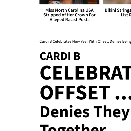
Miss North Carolina USA
Bikini String
Stripped of Her Crown For
List 
Alleged Racist Posts
Cardi B Celebrates New Year With Offset, Denies Bei
CARDI B
CELEBRAT
OFFSET ..
Denies They
Together