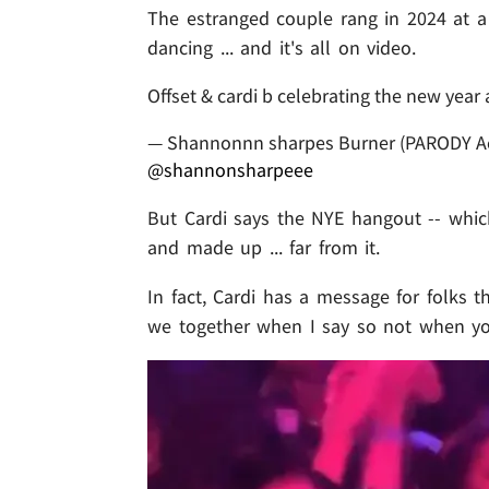
The estranged couple rang in 2024 at a
dancing ... and it's all on video.
Offset & cardi b celebrating the new year 
— Shannonnn sharpes Burner (PARODY A
@shannonsharpeee
But Cardi says the NYE hangout -- which
and made up ... far from it.
In fact, Cardi has a message for folks th
we together when I say so not when y