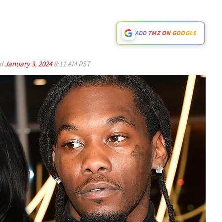
ADD TMZ ON GOOGLE
ed
January 3, 2024
8:11 AM PST