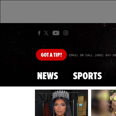
GOT
A TIP?
EMAIL OR CALL (888) 847-9
NEWS
SPORTS