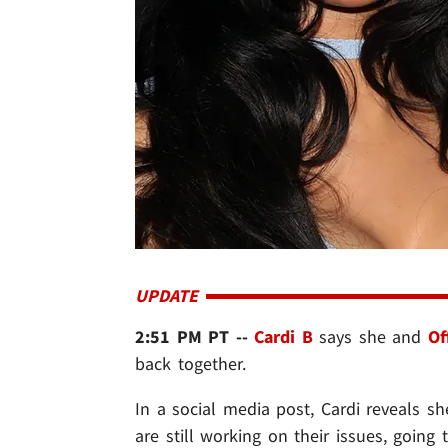
UPDATE
2:51 PM PT --
Cardi B
says she and
Of
back together.
In a social media post, Cardi reveals 
are still working on their issues, going t