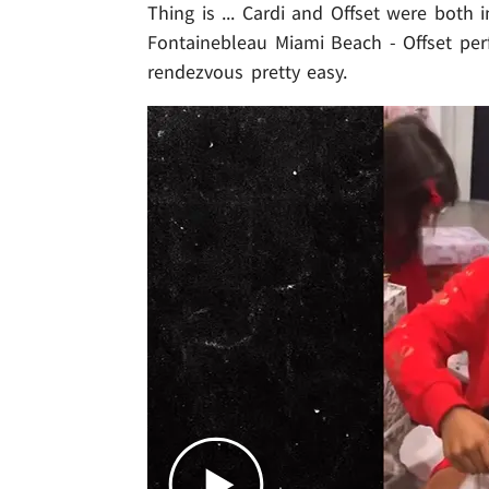
Thing is ... Cardi and Offset were both 
Fontainebleau Miami Beach - Offset per
rendezvous pretty easy.