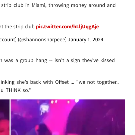
 strip club in Miami, throwing money around and
at the strip club
pic.twitter.com/hLljUqgAje
ccount) (@shannonsharpeee)
January 1, 2024
 was a group hang -- isn't a sign they've kissed
inking she's back with Offset ... "we not together..
ou THINK so."