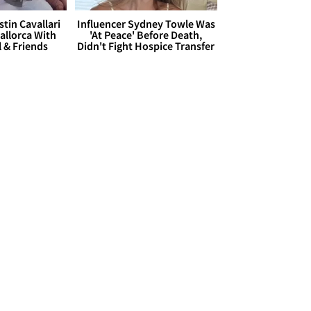
stin Cavallari
Influencer Sydney Towle Was
allorca With
'At Peace' Before Death,
l & Friends
Didn't Fight Hospice Transfer