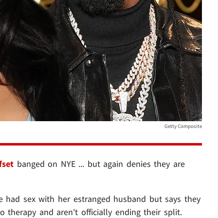
Getty Composite
fset
banged on NYE ... but again denies they are
she had sex with her estranged husband but says they
o therapy and aren't officially ending their split.