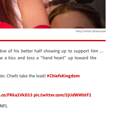
Getty/Twitter @haprusak
tive of his better half showing up to support him ...
ow a kiss and toss a "hand heart" up toward the
r. Chiefs take the lead!
#ChiefsKingdom
/t.co/FR6a2VkD33
pic.twitter.com/5jUdWWbtF2
NFL