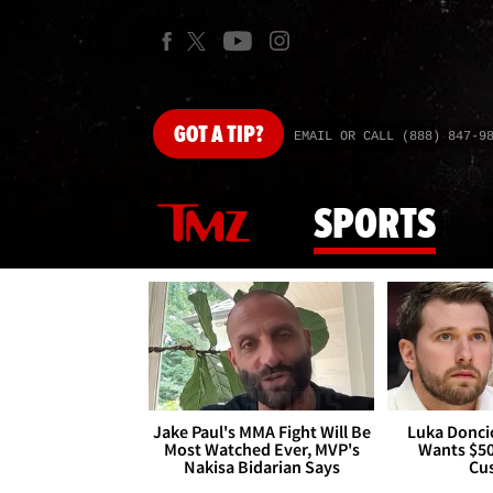
GOT
A TIP?
EMAIL OR CALL (888) 847-9
SPORTS
Jake Paul's MMA Fight Will Be
Luka Doncic
Most Watched Ever, MVP's
Wants $5
Nakisa Bidarian Says
Cu