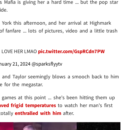
s Mafia is giving her a hard time ... but the pop star
ide.
 York this afternoon, and her arrival at Highmark
fanfare ... lots of pictures, video and a little trash
* I LOVE HER LMAO
pic.twitter.com/GspRCdn7PW
nuary 21, 2024
@sparksflyytv
n" and Taylor seemingly blows a smooch back to him
e for the megastar.
s games at this point ... she's been hitting them up
aved frigid temperatures
to watch her man's first
totally
enthralled with him
after.