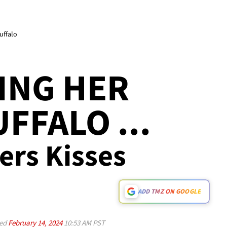
uffalo
ING HER
FFALO ...
ers Kisses
ADD TMZ ON GOOGLE
ed
February 14, 2024
10:53 AM PST