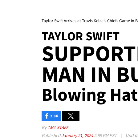
Taylor Swift Arrives at Travis Kelce's Chiefs Game in B
TAYLOR SWIFT
SUPPORT
MAN IN BU
Blowing Hat
2.8K
By
TMZ STAFF
Published
January 21, 2024
2:59 PM PST
|
Updat