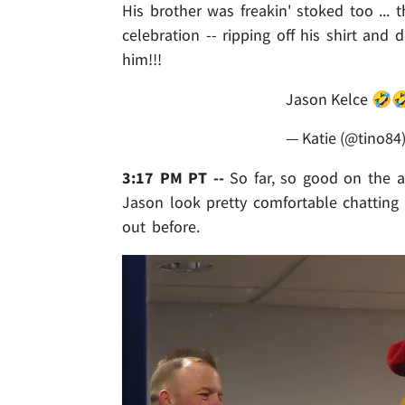
His brother was freakin' stoked too ...
celebration -- ripping off his shirt an
him!!!
Jason Kelce 🤣
— Katie (@tino84
3:17 PM PT --
So far, so good on the al
Jason look pretty comfortable chattin
out before.