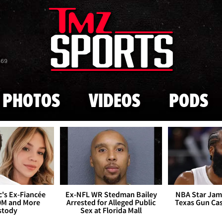
Skip to main content
869
PHOTOS
VIDEOS
PODS
's Ex-Fiancée
Ex-NFL WR Stedman Bailey
NBA Star Jam
0M and More
Arrested for Alleged Public
Texas Gun Ca
stody
Sex at Florida Mall