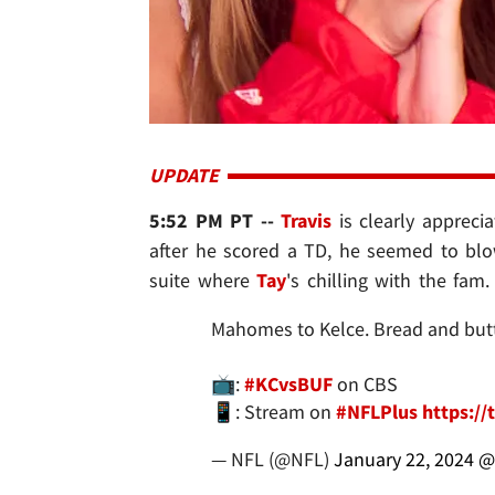
UPDATE
5:52 PM PT --
Travis
is clearly apprecia
after he scored a TD, he seemed to bl
suite where
Tay
's chilling with the fam.
Mahomes to Kelce. Bread and butte
📺:
#KCvsBUF
on CBS
📱: Stream on
#NFLPlus
https:/
— NFL (@NFL)
January 22, 2024
@