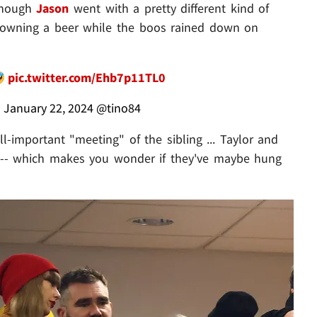
 though
Jason
went with a pretty different kind of
d downing a beer while the boos rained down on
🤣
pic.twitter.com/Ehb7p11TL0
)
January 22, 2024
@tino84
l-important "meeting" of the sibling ... Taylor and
g -- which makes you wonder if they've maybe hung