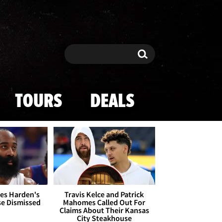
Search
Search
TOURS
DEALS
es Harden's
Travis Kelce and Patrick
se Dismissed
Mahomes Called Out For
Claims About Their Kansas
City Steakhouse