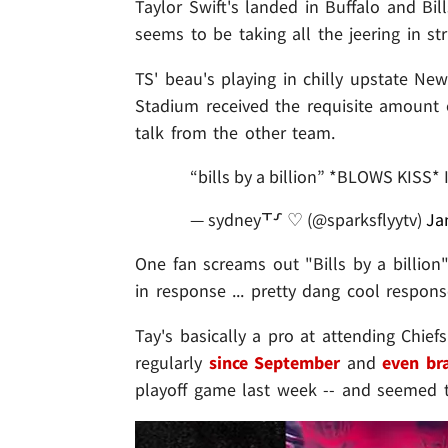
Taylor Swift's landed in Buffalo and Bill
seems to be taking all the jeering in str
TS' beau's playing in chilly upstate New
Stadium received the requisite amount of 
talk from the other team.
“bills by a billion” *BLOWS KISS
— sydney⸆⸉ ♡ (@sparksflyytv)
Ja
One fan screams out "Bills by a billio
in response ... pretty dang cool respons
Tay's basically a pro at attending Chief
regularly
since September
and
even br
playoff game last week -- and seemed 