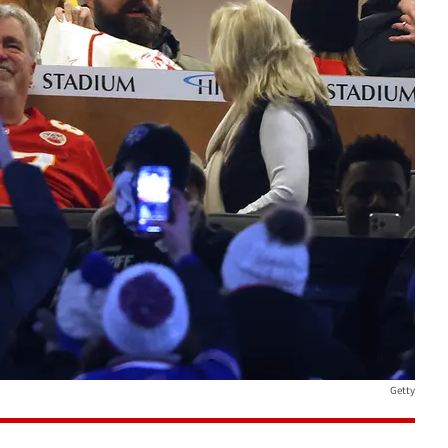
Getty