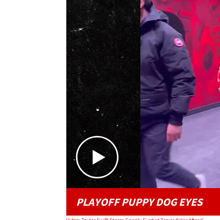
PLAYOFF PUPPY DOG EYES
Video: Taylor Swift Stares Googly-Eyed at Travis Kelce After Chiefs Playoff Victory