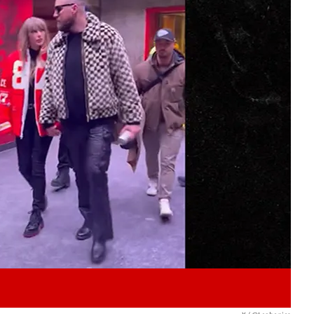
Play video content