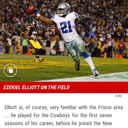
EZEKIEL ELLIOTT ON THE FIELD
Getty
Elliott is, of course, very familiar with the Frisco area
... he played for the Cowboys for the first seven
seasons of his career, before he joined the New