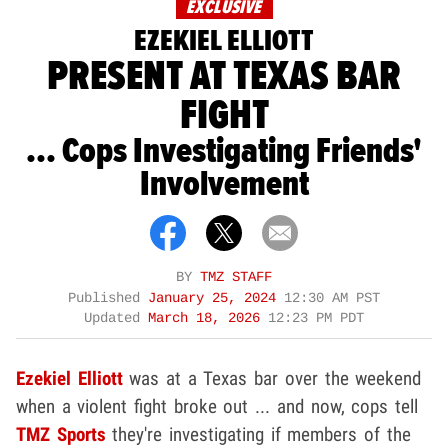
EXCLUSIVE
EZEKIEL ELLIOTT
PRESENT AT TEXAS BAR
FIGHT
... Cops Investigating Friends'
Involvement
BY
TMZ STAFF
Published
January 25, 2024
12:30 AM PST
Updated
March 18, 2026
12:23 PM PDT
Ezekiel Elliott
was at a Texas bar over the weekend
when a violent fight broke out ... and now, cops tell
TMZ Sports
they're investigating if members of the