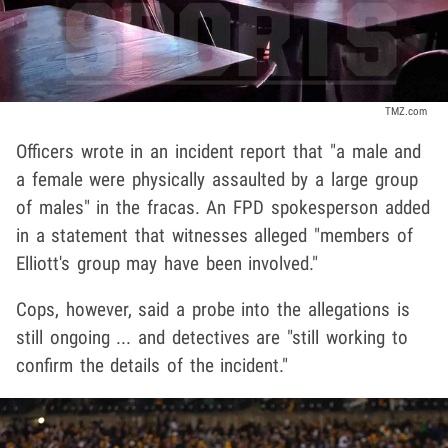
TMZ.com
Officers wrote in an incident report that "a male and
a female were physically assaulted by a large group
of males" in the fracas. An FPD spokesperson added
in a statement that witnesses alleged "members of
Elliott's group may have been involved."
Cops, however, said a probe into the allegations is
still ongoing ... and detectives are "still working to
confirm the details of the incident."