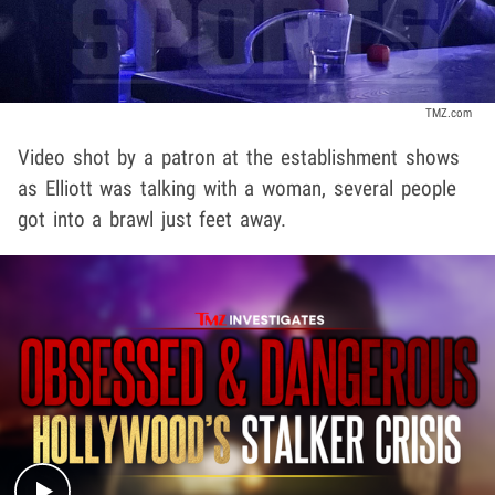
TMZ.com
Video shot by a patron at the establishment shows
as Elliott was talking with a woman, several people
got into a brawl just feet away.
Play video content