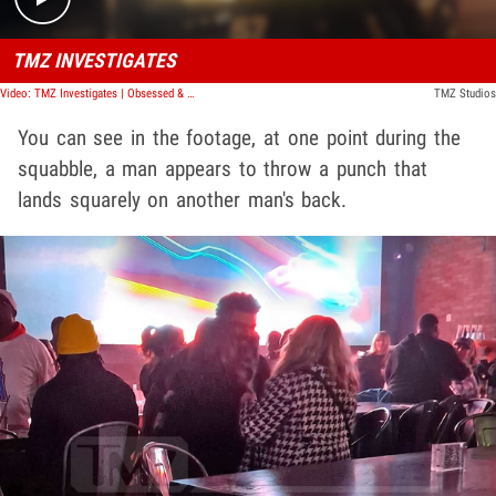
TMZ INVESTIGATES
Video: TMZ Investigates | Obsessed & Dangerous: Hollywood's Stalker Crisis
TMZ Studios
You can see in the footage, at one point during the
squabble, a man appears to throw a punch that
lands squarely on another man's back.