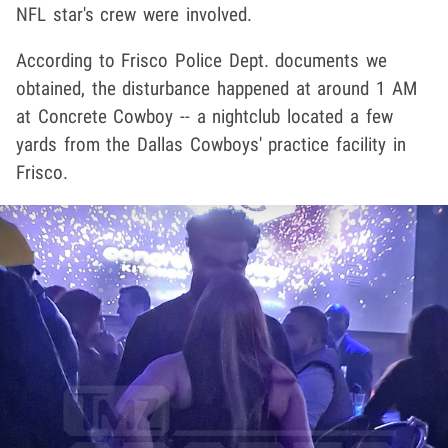
NFL star's crew were involved.
According to Frisco Police Dept. documents we
obtained, the disturbance happened at around 1 AM
at Concrete Cowboy -- a nightclub located a few
yards from the Dallas Cowboys' practice facility in
Frisco.