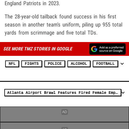
England Patriots in 2023.
The 28-year-old tailback found success in his first
season in another team's uniform, piling up 955 total
yards from scrimmage and five total TDs.
SEE MORE TMZ STORIES IN GOOGLE
NFL
FIGHTS
POLICE
ALCOHOL
FOOTBALL
Atlanta Airport Brawl Features Fired Female Employee Fighting Staff