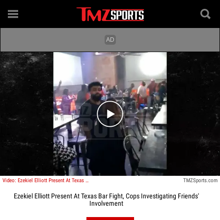
Play video content
Video: Ezekiel Elliott Present At Texas Bar Fight, Cops Investigating Friends' Involvement
TMZSports.com
Ezekiel Elliott Present At Texas Bar Fight, Cops Investigating Friends'
Involvement