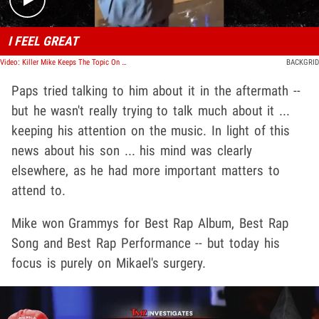
I FEEL GREAT
Video: Killer Mike Keeps The Topic On Music After Asked About Arrest
BACKGRID
Paps tried talking to him about it in the aftermath --
but he wasn't really trying to talk much about it ...
keeping his attention on the music. In light of this
news about his son ... his mind was clearly
elsewhere, as he had more important matters to
attend to.
Mike won Grammys for Best Rap Album, Best Rap
Song and Best Rap Performance -- but today his
focus is purely on Mikael's surgery.