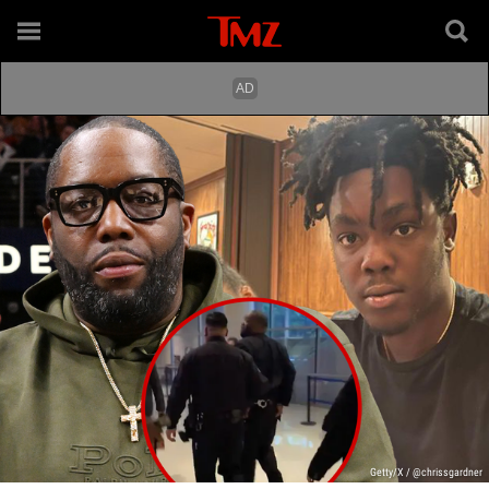
Getty/X / @chrissgardner