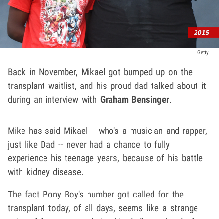
Getty
Back in November, Mikael got bumped up on the
transplant waitlist, and his proud dad talked about it
during an interview with
Graham Bensinger
.
Mike has said Mikael -- who's a musician and rapper,
just like Dad -- never had a chance to fully
experience his teenage years, because of his battle
with kidney disease.
The fact Pony Boy's number got called for the
transplant today, of all days, seems like a strange