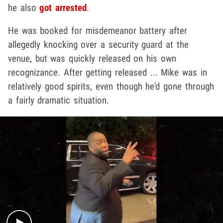
he also
got arrested
.
He was booked for misdemeanor battery after
allegedly knocking over a security guard at the
venue, but was quickly released on his own
recognizance. After getting released ... Mike was in
relatively good spirits, even though he'd gone through
a fairly dramatic situation.
Play video content