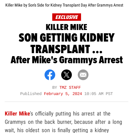
Killer Mike by Son's Side for Kidney Transplant Day After Grammys Arrest
EXCLUSIVE
KILLER MIKE
SON GETTING KIDNEY
TRANSPLANT ...
After Mike's Grammys Arrest
BY
TMZ STAFF
Published
February 5, 2024
10:05 AM PST
Killer Mike
's officially putting his arrest at the
Grammys on the back burner, because after a long
wait, his oldest son is finally getting a kidney