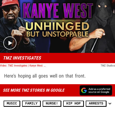
Play video content
TMZ INVESTIGATES
Video: TMZ Investigates | Kanye West: Unhinged But Unstoppable
TMZ Studios
Here's hoping all goes well on that front.
SEE MORE TMZ STORIES IN GOOGLE
MUSIC
FAMILY
NURSE!
HIP HOP
ARRESTS