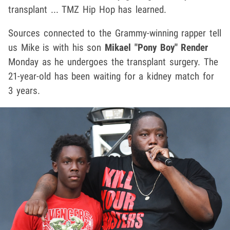
transplant ... TMZ Hip Hop has learned.
Sources connected to the Grammy-winning rapper tell
us Mike is with his son
Mikael "Pony Boy" Render
Monday as he undergoes the transplant surgery. The
21-year-old has been waiting for a kidney match for
3 years.