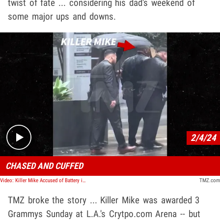
twist of fate ... considering his dad's weekend of
some major ups and downs.
Play video content
2/4/24
CHASED AND CUFFED
Video: Killer Mike Accused of Battery in Grammys Citizen's Arrest, Cuffed in Rain
TMZ.com
TMZ broke the story ... Killer Mike was awarded 3
Grammys Sunday at L.A.'s Crytpo.com Arena -- but