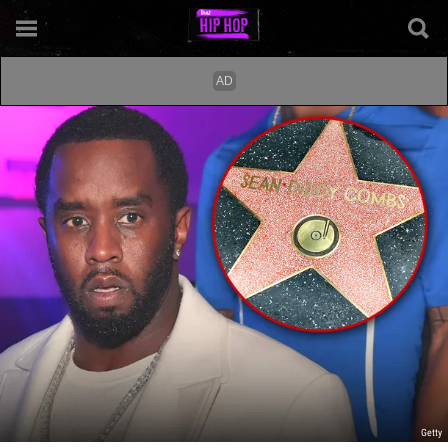
Getty