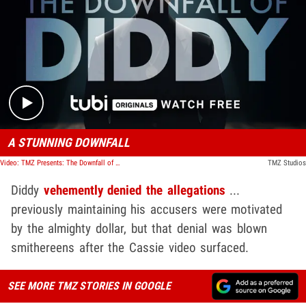
Play video content
A STUNNING DOWNFALL
Video: TMZ Presents: The Downfall of Diddy
TMZ Studios
Diddy
vehemently denied the allegations
...
previously maintaining his accusers were motivated
by the almighty dollar, but that denial was blown
smithereens after the Cassie video surfaced.
SEE MORE TMZ STORIES IN GOOGLE