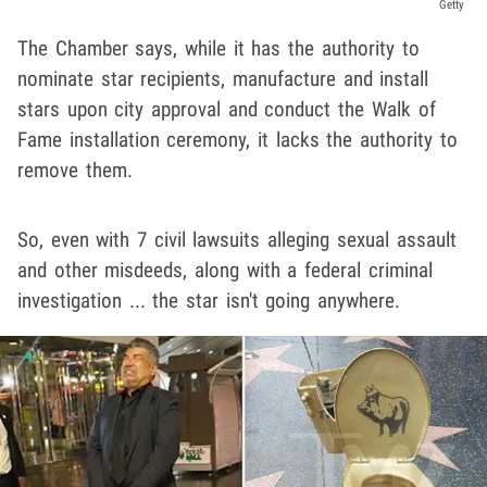
Getty
The Chamber says, while it has the authority to
nominate star recipients, manufacture and install
stars upon city approval and conduct the Walk of
Fame installation ceremony, it lacks the authority to
remove them.
So, even with 7 civil lawsuits alleging sexual assault
and other misdeeds, along with a federal criminal
investigation ... the star isn't going anywhere.