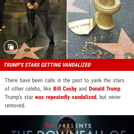
TRUMP'S STARS GETTING VANDALIZED
There have been calls in the past to yank the stars
of other celebs, like
Bill Cosby
and
Donald Trump
.
Trump's star
was repeatedly vandalized
, but never
removed.