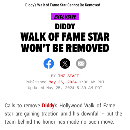
Diddy's Walk of Fame Star Cannot Be Removed
EXCLUSIVE
DIDDY
WALK OF FAME STAR
WON'T BE REMOVED
BY
TMZ STAFF
Published
May 25, 2024
1:00 AM PDT
Updated
May 25, 2024 5:39 AM PDT
Calls to remove
Diddy
's Hollywood Walk of Fame
star are gaining traction amid his downfall -- but the
team behind the honor has made no such move.