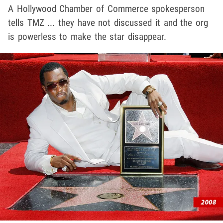
A Hollywood Chamber of Commerce spokesperson
tells TMZ ... they have not discussed it and the org
is powerless to make the star disappear.