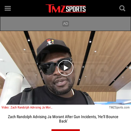
Play video content
Video: Zach Randolph Advising Ja Morant After Gun Incidents, 'He'll Bounce Back'
TMZSports.com
Zach Randolph Advising Ja Morant After Gun Incidents, 'He'll Bounce
Back'