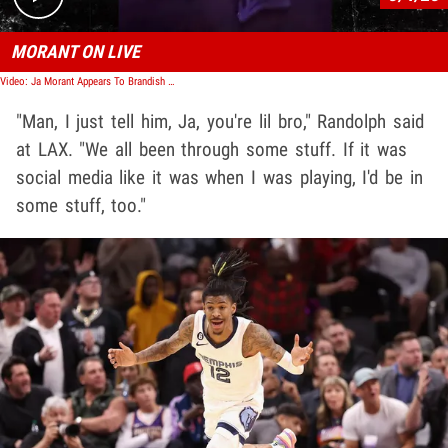
MORANT ON LIVE
Video: Ja Morant Appears To Brandish Gun in IG Video, Sidelined by Grizzlies
"Man, I just tell him, Ja, you're lil bro," Randolph said
at LAX. "We all been through some stuff. If it was
social media like it was when I was playing, I'd be in
some stuff, too."