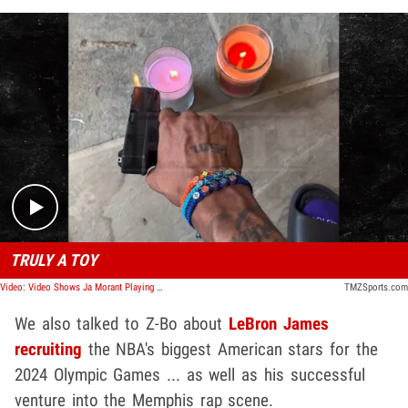
Play video content
TRULY A TOY
Video: Video Shows Ja Morant Playing with Toy Gun Day After 2nd Firearm Incident
TMZSports.com
We also talked to Z-Bo about
LeBron James
recruiting
the NBA's biggest American stars for the
2024 Olympic Games ... as well as his successful
venture into the Memphis rap scene.