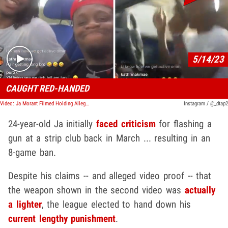
Play video content
5/14/23
CAUGHT RED-HANDED
Video: Ja Morant Filmed Holding Alleged Gun Again During IG Live
Instagram / @_dtap2
24-year-old Ja initially
faced criticism
for flashing a
gun at a strip club back in March ... resulting in an
8-game ban.
Despite his claims -- and alleged video proof -- that
the weapon shown in the second video was
actually
a lighter
, the league elected to hand down his
current lengthy punishment
.