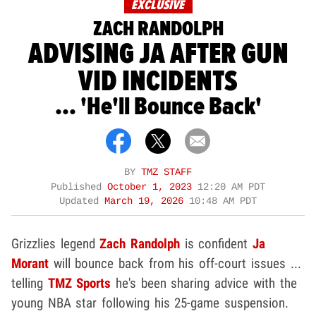
EXCLUSIVE
ZACH RANDOLPH
ADVISING JA AFTER GUN
VID INCIDENTS
... 'He'll Bounce Back'
BY
TMZ STAFF
Published
October 1, 2023
12:20 AM PDT
Updated
March 19, 2026
10:48 AM PDT
Grizzlies legend
Zach Randolph
is confident
Ja
Morant
will bounce back from his off-court issues ...
telling
TMZ Sports
he's been sharing advice with the
young NBA star following his 25-game suspension.