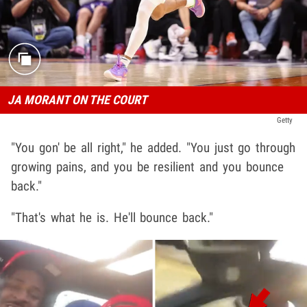
JA MORANT ON THE COURT
Getty
"You gon' be all right," he added. "You just go through
growing pains, and you be resilient and you bounce
back."
"That's what he is. He'll bounce back."