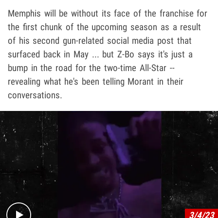
Memphis will be without its face of the franchise for
the first chunk of the upcoming season as a result
of his second gun-related social media post that
surfaced back in May ... but Z-Bo says it's just a
bump in the road for the two-time All-Star --
revealing what he's been telling Morant in their
conversations.
Play video content
3/4/23